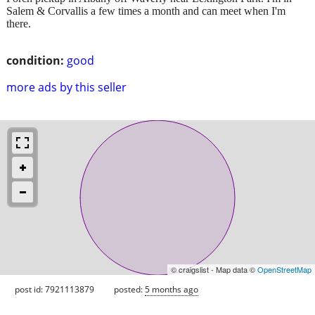
Salem & Corvallis a few times a month and can meet when I'm
there.
condition:
good
more ads by this seller
© craigslist - Map data ©
OpenStreetMap
post id: 7921113879
posted:
5 months ago