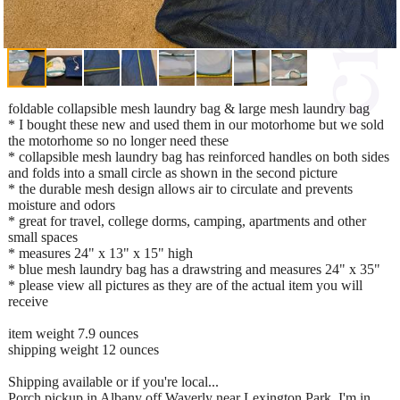
foldable collapsible mesh laundry bag & large mesh laundry bag
* I bought these new and used them in our motorhome but we sold
the motorhome so no longer need these
* collapsible mesh laundry bag has reinforced handles on both sides
and folds into a small circle as shown in the second picture
* the durable mesh design allows air to circulate and prevents
moisture and odors
* great for travel, college dorms, camping, apartments and other
small spaces
* measures 24" x 13" x 15" high
* blue mesh laundry bag has a drawstring and measures 24" x 35"
* please view all pictures as they are of the actual item you will
receive
item weight 7.9 ounces
shipping weight 12 ounces
Shipping available or if you're local...
Porch pickup in Albany off Waverly near Lexington Park. I'm in