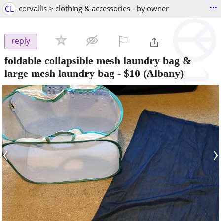
...
CL
corvallis > clothing & accessories - by owner
⚐

reply
foldable collapsible mesh laundry bag &
large mesh laundry bag
-
$10
(Albany)
‹
›