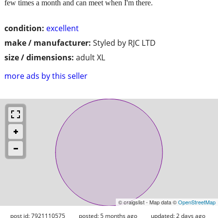
few times a month and can meet when I'm there.
condition:
excellent
make / manufacturer:
Styled by RJC LTD
size / dimensions:
adult XL
more ads by this seller
© craigslist - Map data ©
OpenStreetMap
post id: 7921110575
posted:
5 months ago
updated:
2 days ago