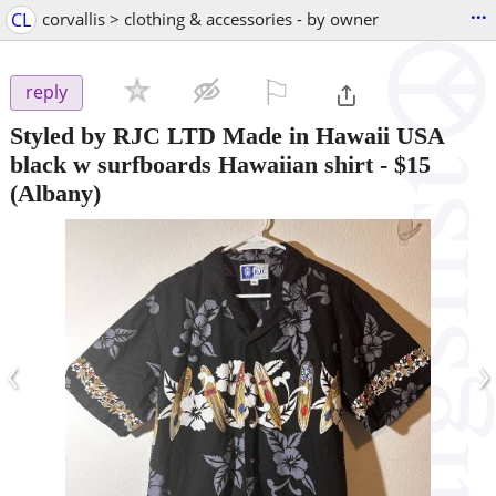
...
CL
corvallis > clothing & accessories - by owner
⚐

reply
Styled by RJC LTD Made in Hawaii USA
black w surfboards Hawaiian shirt
-
$15
(Albany)
‹
›