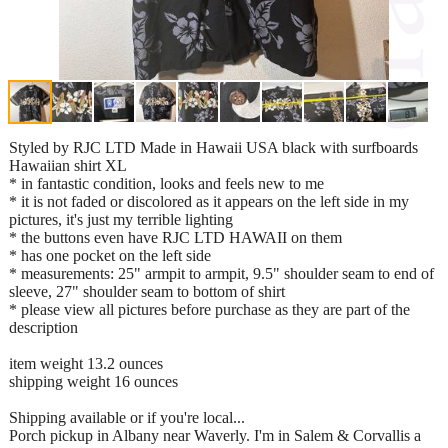
Styled by RJC LTD Made in Hawaii USA black with surfboards
Hawaiian shirt XL
* in fantastic condition, looks and feels new to me
* it is not faded or discolored as it appears on the left side in my
pictures, it's just my terrible lighting
* the buttons even have RJC LTD HAWAII on them
* has one pocket on the left side
* measurements: 25" armpit to armpit, 9.5" shoulder seam to end of
sleeve, 27" shoulder seam to bottom of shirt
* please view all pictures before purchase as they are part of the
description
item weight 13.2 ounces
shipping weight 16 ounces
Shipping available or if you're local...
Porch pickup in Albany near Waverly. I'm in Salem & Corvallis a