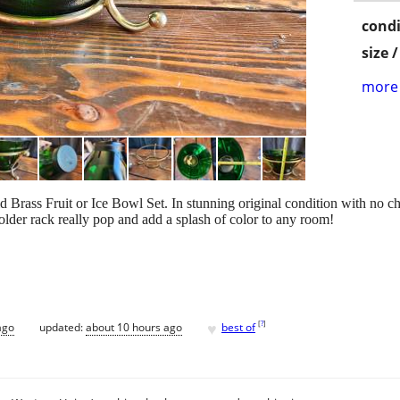
condi
size 
more 
Brass Fruit or Ice Bowl Set. In stunning original condition with no c
older rack really pop and add a splash of color to any room!
♥
[
?
]
ago
updated:
about 10 hours ago
best of