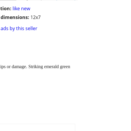
tion:
like new
/ dimensions:
12x7
ads by this seller
hips or damage. Striking emerald green