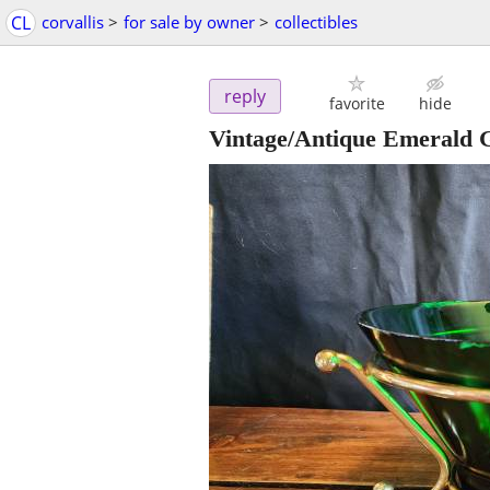
CL
corvallis
>
for sale by owner
>
collectibles
reply
favorite
hide
Vintage/Antique Emerald G