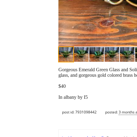
Gorgeous Emerald Green Glass and Solid 
glass, and gorgeous gold colored brass h
$40
In albany by I5
post id: 7931098442
posted:
3 months 