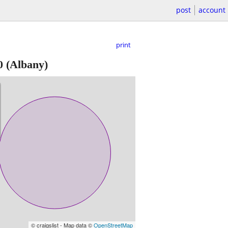
post
account
print
0
(Albany)
© craigslist - Map data ©
OpenStreetMap