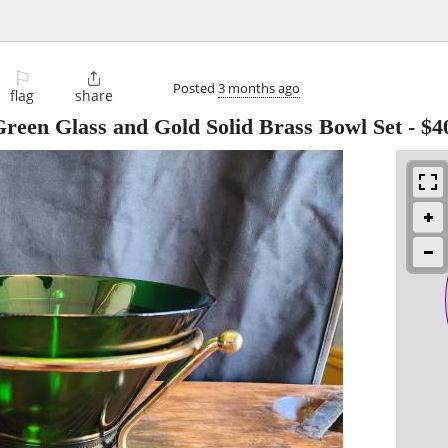
⚐

Posted
3 months ago
flag
share
reen Glass and Gold Solid Brass Bowl Set
-
$4