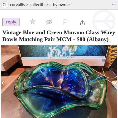
...
CL
corvallis > collectibles - by owner
⚐

reply
Vintage Blue and Green Murano Glass Wavy
Bowls Matching Pair MCM
-
$80
(Albany)
‹
›