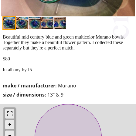
Beautiful mid century blue and green multicolor Murano bowls.
Together they make a beautiful flower pattern. I collected these
separately but they're a perfect match,
$80
In albany by I5
make / manufacturer:
Murano
size / dimensions:
13" & 9"