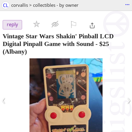
...
CL
corvallis > collectibles - by owner
⚐

reply
Vintage Star Wars Shakin' Pinball LCD
Digital Pinpall Game with Sound
-
$25
(Albany)
‹
›