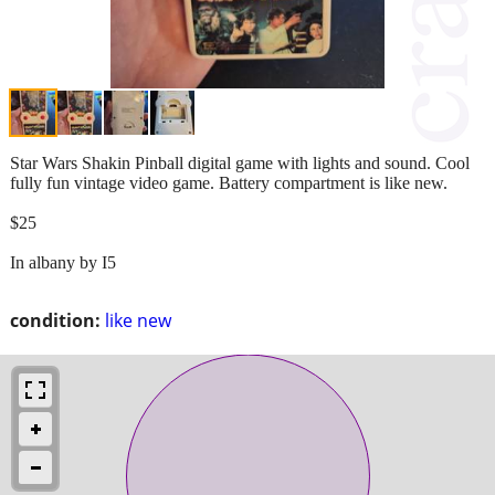
Star Wars Shakin Pinball digital game with lights and sound. Cool
fully fun vintage video game. Battery compartment is like new.
$25
In albany by I5
condition:
like new