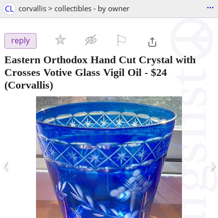
...
CL
corvallis > collectibles - by owner
⚐

reply
Eastern Orthodox Hand Cut Crystal with
Crosses Votive Glass Vigil Oil
-
$24
(Corvallis)
‹
›