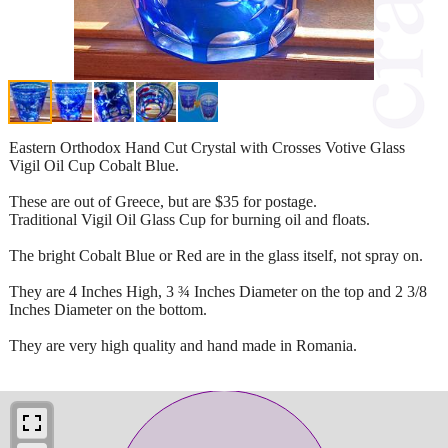
Eastern Orthodox Hand Cut Crystal with Crosses Votive Glass
Vigil Oil Cup Cobalt Blue.
These are out of Greece, but are $35 for postage.
Traditional Vigil Oil Glass Cup for burning oil and floats.
The bright Cobalt Blue or Red are in the glass itself, not spray on.
They are 4 Inches High, 3 ¾ Inches Diameter on the top and 2 3/8
Inches Diameter on the bottom.
They are very high quality and hand made in Romania.