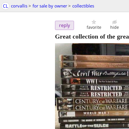
CL
corvallis
>
for sale by owner
>
collectibles
reply
favorite
hide
Great collection of the gr