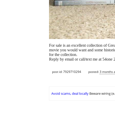
For sale is an excellent collection of 
movie you would want and some historica
for the collection.
Reply by email or call/text me at 54one
post id: 7929710294
posted:
3 months 
Avoid scams, deal locally
Beware wiring (e