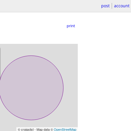
post
account
print
© craigslist - Map data ©
OpenStreetMap