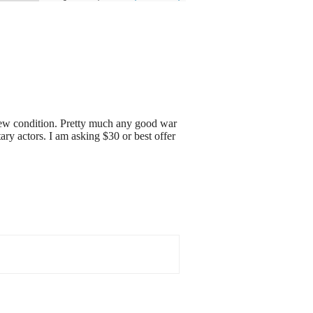
 new condition. Pretty much any good war
y actors. I am asking $30 or best offer