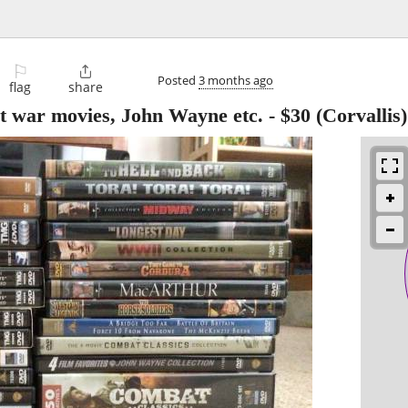
⚐

Posted
3 months ago
flag
share
eat war movies, John Wayne etc.
-
$30
(Corvallis)