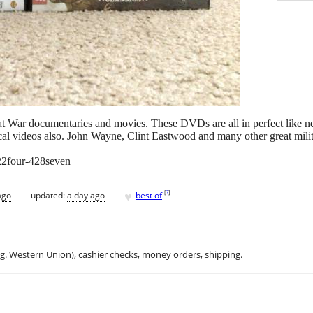
Great War documentaries and movies. These DVDs are all in perfect like
l videos also. John Wayne, Clint Eastwood and many other great militar
 22four-428seven
♥
[
?
]
ago
updated:
a day ago
best of
.g. Western Union), cashier checks, money orders, shipping.