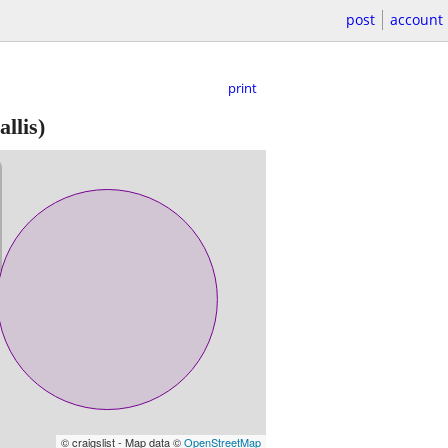
post
account
print
llis)
© craigslist - Map data ©
OpenStreetMap