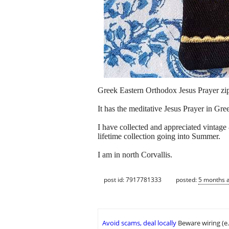
Greek Eastern Orthodox Jesus Prayer zi
It has the meditative Jesus Prayer in Gr
I have collected and appreciated vintage
lifetime collection going into Summer.
I am in north Corvallis.
post id: 7917781333
posted:
5 months 
Avoid scams, deal locally
Beware wiring (e