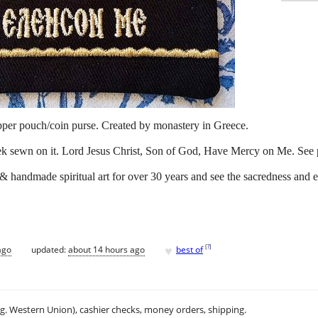
pper pouch/coin purse. Created by monastery in Greece.
eek sewn on it. Lord Jesus Christ, Son of God, Have Mercy on Me. See p
 & handmade spiritual art for over 30 years and see the sacredness and 
♥
[
?
]
ago
updated:
about 14 hours ago
best of
.g. Western Union), cashier checks, money orders, shipping.