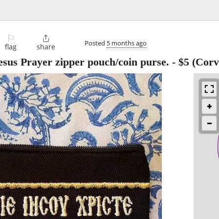
⚐

Posted
5 months ago
flag
share
sus Prayer zipper pouch/coin purse.
-
$5
(Corva