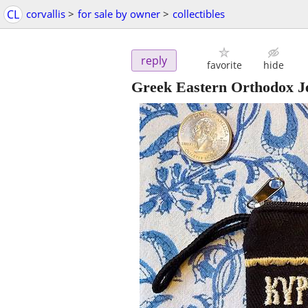
CL
corvallis
>
for sale by owner
>
collectibles
reply
favorite
hide
Greek Eastern Orthodox Je