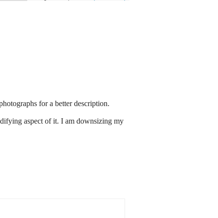
hotographs for a better description.
edifying aspect of it. I am downsizing my