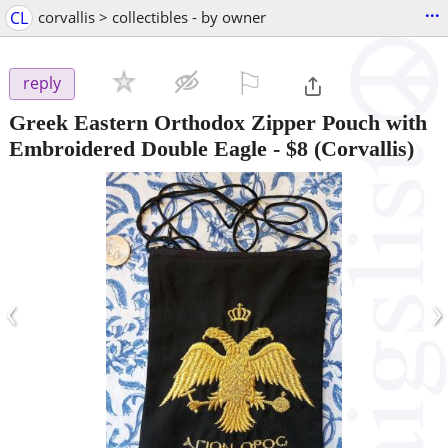
...
CL
corvallis > collectibles - by owner
⚐

reply
Greek Eastern Orthodox Zipper Pouch with
Embroidered Double Eagle
-
$8
(Corvallis)
‹
›