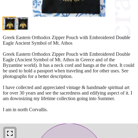
Greek Eastern Orthodox Zipper Pouch with Embroidered Double
Eagle Ancient Symbol of Mt. Athos
Greek Eastern Orthodox Zipper Pouch with Embroidered Double
Eagle (Ancient Symbol of Mt. Athos in Greece and of the
Byzantine world). It has a neck cord and hangs at the chest. It could
be used to hold a passport when traveling and for other uses. See
photographs for a better description.
I have collected and appreciated vintage & handmade spiritual art
for over 30 years and see the sacredness and edifying aspect of it. I
am downsizing my lifetime collection going into Summer.
I am in north Corvallis.