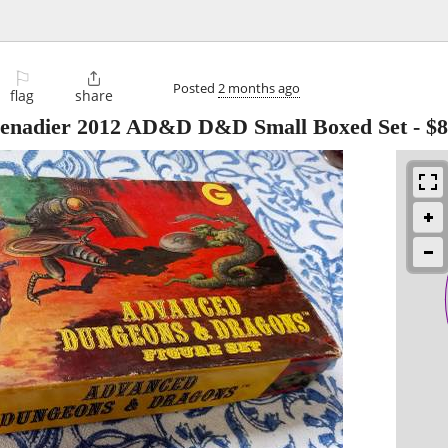
⚐

Posted
2 months ago
flag
share
renadier 2012 AD&D D&D Small Boxed Set
-
$8