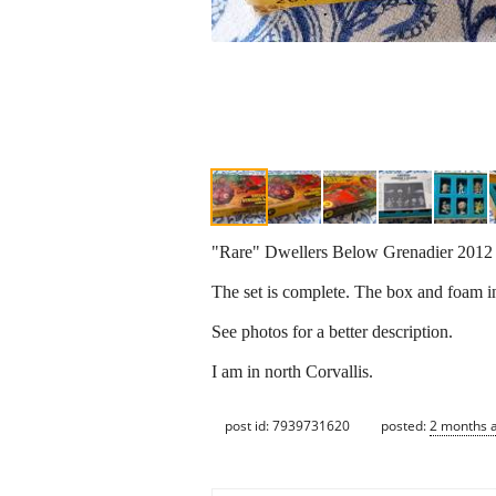
"Rare" Dwellers Below Grenadier 201
The set is complete. The box and foam in
See photos for a better description.
I am in north Corvallis.
post id: 7939731620
posted:
2 months 