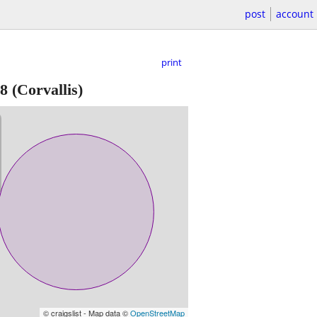
post
account
print
8
(Corvallis)
© craigslist - Map data ©
OpenStreetMap