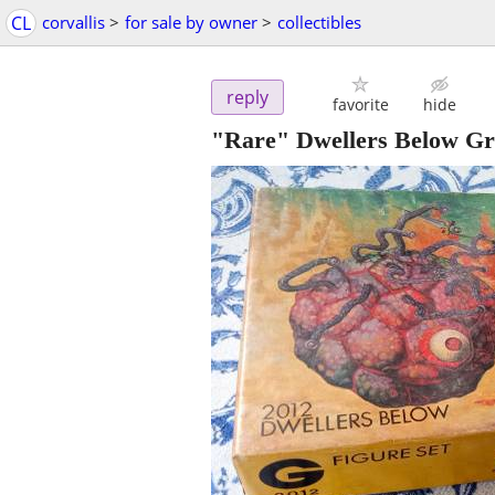
CL
corvallis
>
for sale by owner
>
collectibles
reply
favorite
hide
"Rare" Dwellers Below G