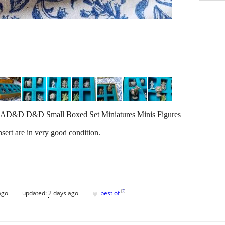
2 AD&D D&D Small Boxed Set Miniatures Minis Figures
sert are in very good condition.
♥
[
?
]
ago
updated:
2 days ago
best of