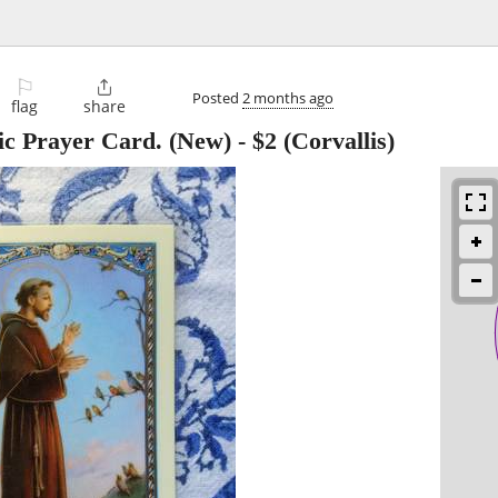
⚐

Posted
2 months ago
flag
share
lic Prayer Card. (New)
-
$2
(Corvallis)