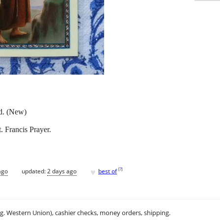
rd. (New)
. Francis Prayer.
♥
[
?
]
ago
updated:
2 days ago
best of
.g. Western Union), cashier checks, money orders, shipping.