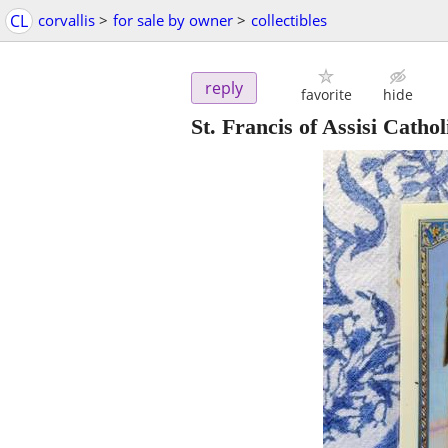
CL
corvallis
>
for sale by owner
>
collectibles
reply
favorite
hide
St. Francis of Assisi Catho