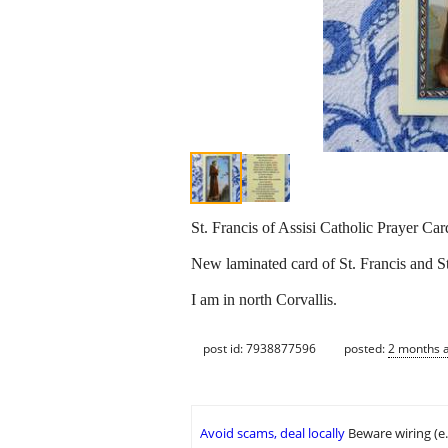
St. Francis of Assisi Catholic Prayer Ca
New laminated card of St. Francis and St
I am in north Corvallis.
post id: 7938877596
posted:
2 months 
Avoid scams, deal locally
Beware wiring (e