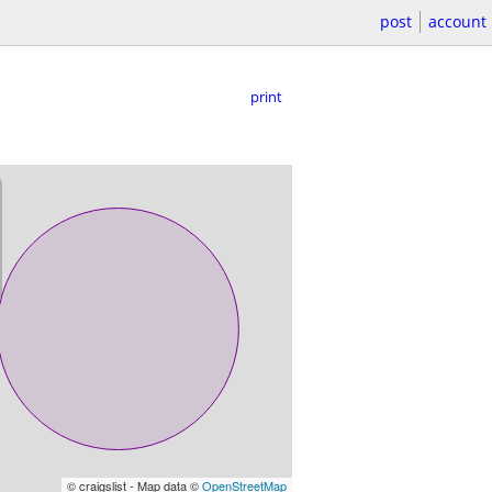
post
account
print
© craigslist - Map data ©
OpenStreetMap