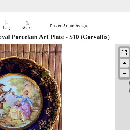
⚐

Posted
5 months ago
flag
share
yal Porcelain Art Plate
-
$10
(Corvallis)