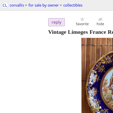
CL
corvallis
>
for sale by owner
>
collectibles
reply
favorite
hide
Vintage Limoges France Ro