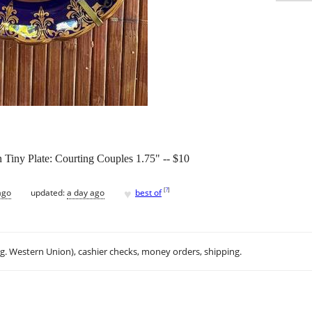
 Tiny Plate: Courting Couples 1.75" -- $10
♥
[
?
]
ago
updated:
a day ago
best of
.g. Western Union), cashier checks, money orders, shipping.