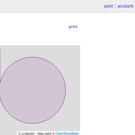
post
account
print
© craigslist - Map data ©
OpenStreetMap