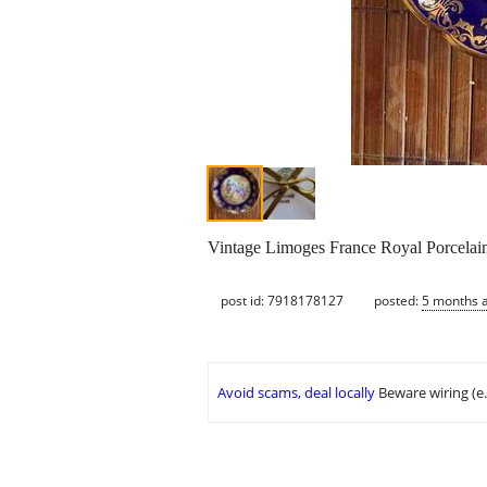
Vintage Limoges France Royal Porcelain
post id: 7918178127
posted:
5 months 
Avoid scams, deal locally
Beware wiring (e