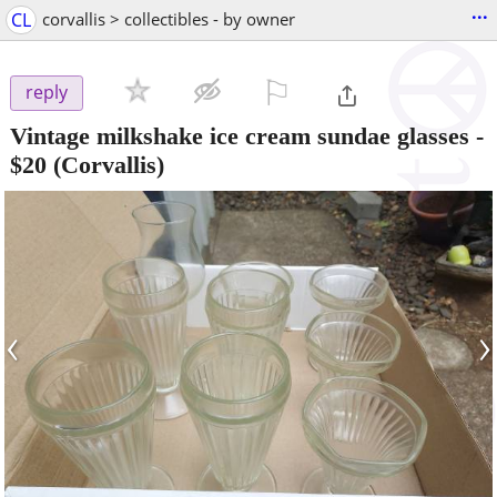
...
CL
corvallis > collectibles - by owner
⚐

reply
Vintage milkshake ice cream sundae glasses
-
$20
(Corvallis)
‹
›