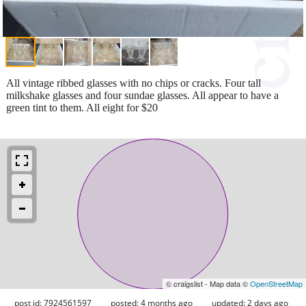
All vintage ribbed glasses with no chips or cracks. Four tall
milkshake glasses and four sundae glasses. All appear to have a
green tint to them. All eight for $20
© craigslist - Map data ©
OpenStreetMap
post id: 7924561597
posted:
4 months ago
updated:
2 days ago