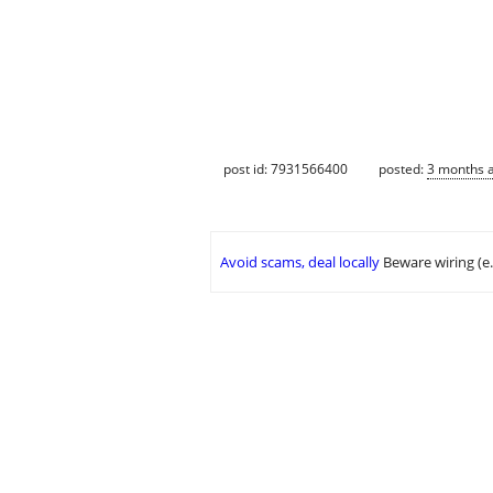
post id: 7931566400
posted:
3 months 
Avoid scams, deal locally
Beware wiring (e