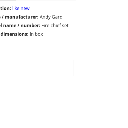
tion:
like new
 / manufacturer:
Andy Gard
l name / number:
Fire chief set
/ dimensions:
In box