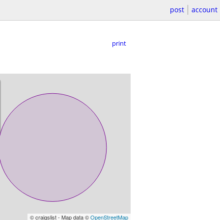
post
account
print
© craigslist - Map data ©
OpenStreetMap