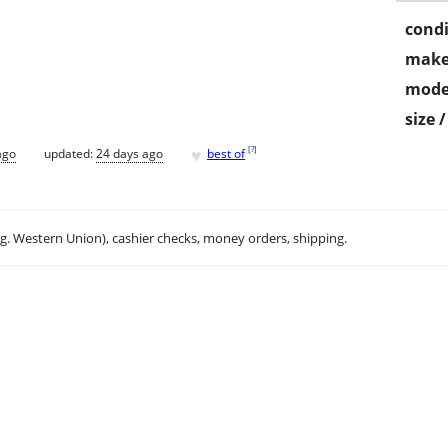
condi
make
mode
size 
♥
[
?
]
ago
updated:
24 days ago
best of
.g. Western Union), cashier checks, money orders, shipping.