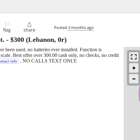
⚐

Posted
3 months ago
flag
share
t.
-
$300
(Lebanon, 0r)
ver been used, no batteries ever installed. Function is
cale. Best offer over 300.00 cash only, no checks, no credit
. NO CALLS TEXT ONLY.
ntact info