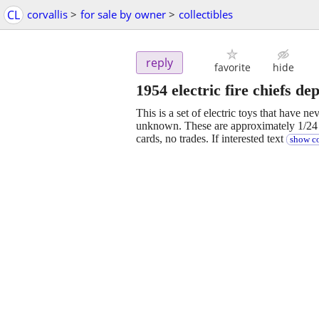
CL
corvallis
>
for sale by owner
>
collectibles
reply
favorite
hide
1954 electric fire chiefs dep
This is a set of electric toys that have ne
unknown. These are approximately 1/24 s
cards, no trades. If interested text
show co