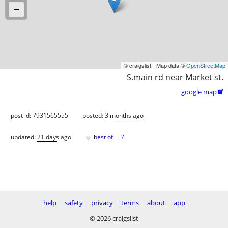
© craigslist - Map data ©
OpenStreetMap
S.main rd near Market st.
google map

post id: 7931565555
posted:
3 months ago
♥
updated:
21 days ago
best of
[
?
]
help
safety
privacy
terms
about
app
© 2026 craigslist