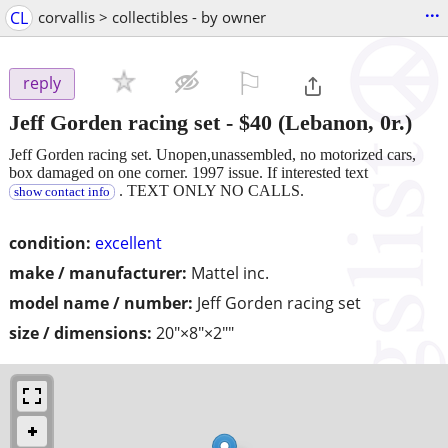
...
CL
corvallis > collectibles - by owner
⚐

reply
Jeff Gorden racing set
-
$40
(Lebanon, 0r.)
Jeff Gorden racing set. Unopen,unassembled, no motorized cars,
box damaged on one corner. 1997 issue. If interested text
. TEXT ONLY NO CALLS.
show contact info
condition:
excellent
make / manufacturer:
Mattel inc.
model name / number:
Jeff Gorden racing set
size / dimensions:
20"×8"×2""