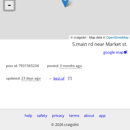
© craigslist - Map data ©
OpenStreetMap
S.main rd near Market st.
google map

post id: 7931565234
posted:
3 months ago
♥
updated:
23 days ago
best of
[
?
]
help
safety
privacy
terms
about
app
© 2026 craigslist