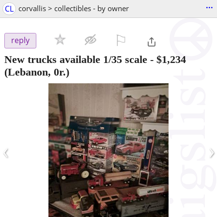
...
CL
corvallis > collectibles - by owner
⚐

reply
New trucks available 1/35 scale
-
$1,234
(Lebanon, 0r.)
‹
›