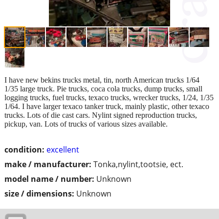
I have new bekins trucks metal, tin, north American trucks 1/64
1/35 large truck. Pie trucks, coca cola trucks, dump trucks, small
logging trucks, fuel trucks, texaco trucks, wrecker trucks, 1/24, 1/35
1/64. I have larger texaco tanker truck, mainly plastic, other texaco
trucks. Lots of die cast cars. Nylint signed reproduction trucks,
pickup, van. Lots of trucks of various sizes available.
condition:
excellent
make / manufacturer:
Tonka,nylint,tootsie, ect.
model name / number:
Unknown
size / dimensions:
Unknown