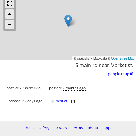
© craigslist - Map data ©
OpenStreetMap
S.main rd near Market st.
google map

post id: 7938289085
posted:
2 months ago
♥
updated:
22 days ago
best of
[
?
]
help
safety
privacy
terms
about
app