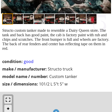
Structo custom tanker made to resemble a Dairy Queen store. The
tank and back has good paint, the cab is factory paint with rub and
chips and scratches. The front bumper is full and wheels are factory.
The back of rear fenders and center has reflecting tape on them in
red.
condition:
good
make / manufacturer:
Structo truck
model name / number:
Custom tanker
size / dimensions:
101/2 L 5"t 5" w