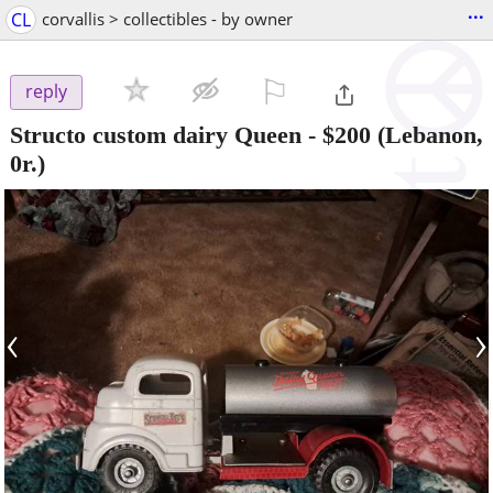
...
CL
corvallis > collectibles - by owner
⚐

reply
Structo custom dairy Queen
-
$200
(Lebanon,
0r.)
‹
›