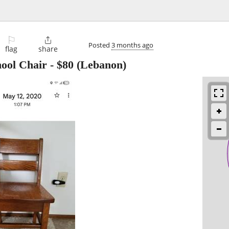
⚐

Posted
3 months ago
flag
share
hool Chair
-
$80
(Lebanon)