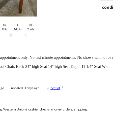
condi
ppointment only. No last-minute appointments. No shows will not be 
ool Chair. Back 24" high Seat 14" high Seat Depth 11 1/4" Seat Width 
♥
[
?
]
ago
updated:
3 days ago
best of
.g. Western Union), cashier checks, money orders, shipping.