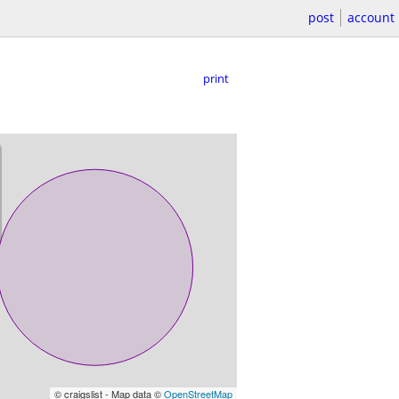
post
account
print
© craigslist - Map data ©
OpenStreetMap