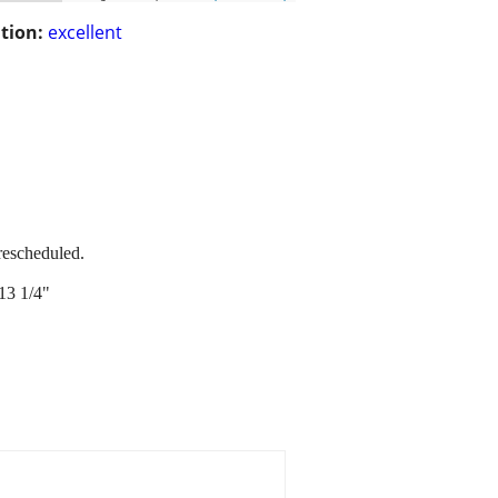
tion:
excellent
rescheduled.
13 1/4"