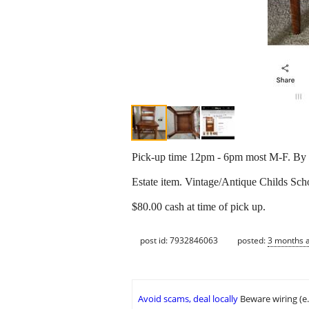
Pick-up time 12pm - 6pm most M-F. By a
Estate item. Vintage/Antique Childs Sch
$80.00 cash at time of pick up.
post id: 7932846063
posted:
3 months 
Avoid scams, deal locally
Beware wiring (e