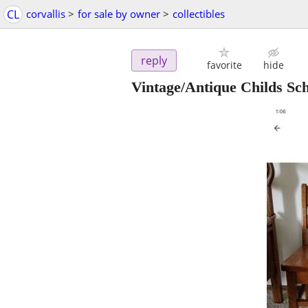
CL
corvallis
>
for sale by owner
>
collectibles
reply
favorite
hide
Vintage/Antique Childs Sc