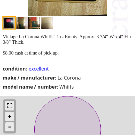
Vintage La Corona Whiffs Tin - Empty. Approx. 3 3/4" W x 4" H x
3/8" Thick.
$8.00 cash at time of pick up.
condition:
excellent
make / manufacturer:
La Corona
model name / number:
Whiffs