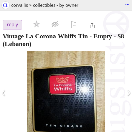
...
CL
corvallis > collectibles - by owner
⚐

reply
Vintage La Corona Whiffs Tin - Empty
-
$8
(Lebanon)
‹
›