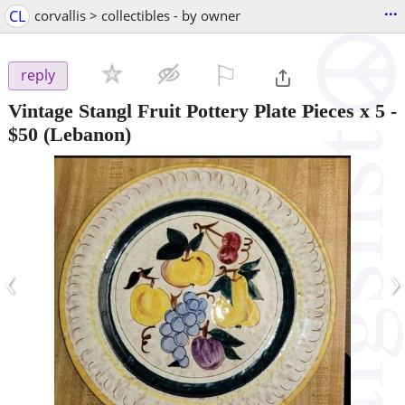
...
CL
corvallis > collectibles - by owner
⚐

reply
Vintage Stangl Fruit Pottery Plate Pieces x 5
-
$50
(Lebanon)
‹
›