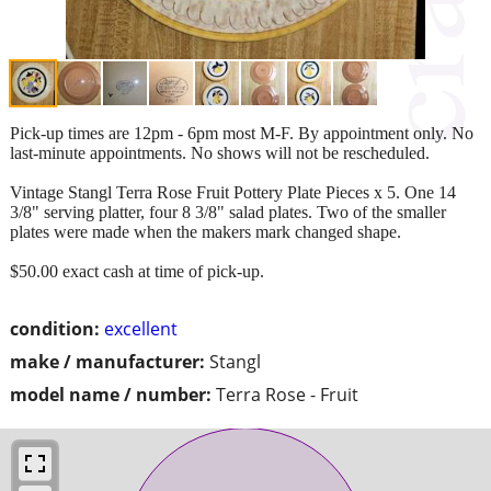
Pick-up times are 12pm - 6pm most M-F. By appointment only. No
last-minute appointments. No shows will not be rescheduled.
Vintage Stangl Terra Rose Fruit Pottery Plate Pieces x 5. One 14
3/8" serving platter, four 8 3/8" salad plates. Two of the smaller
plates were made when the makers mark changed shape.
$50.00 exact cash at time of pick-up.
condition:
excellent
make / manufacturer:
Stangl
model name / number:
Terra Rose - Fruit