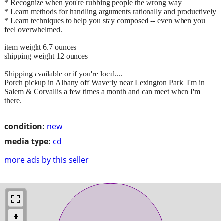
* Recognize when you're rubbing people the wrong way
* Learn methods for handling arguments rationally and productively
* Learn techniques to help you stay composed -- even when you
feel overwhelmed.
item weight 6.7 ounces
shipping weight 12 ounces
Shipping available or if you're local....
Porch pickup in Albany off Waverly near Lexington Park. I'm in
Salem & Corvallis a few times a month and can meet when I'm
there.
condition:
new
media type:
cd
more ads by this seller