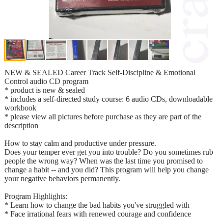
NEW & SEALED Career Track Self-Discipline & Emotional
Control audio CD program
* product is new & sealed
* includes a self-directed study course: 6 audio CDs, downloadable
workbook
* please view all pictures before purchase as they are part of the
description
How to stay calm and productive under pressure.
Does your temper ever get you into trouble? Do you sometimes rub
people the wrong way? When was the last time you promised to
change a habit -- and you did? This program will help you change
your negative behaviors permanently.
Program Highlights:
* Learn how to change the bad habits you've struggled with
* Face irrational fears with renewed courage and confidence