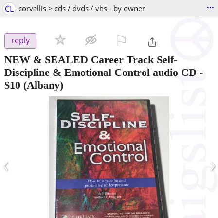
...
CL
corvallis > cds / dvds / vhs - by owner
⚐

reply
NEW & SEALED Career Track Self-
Discipline & Emotional Control audio CD
-
$10
(Albany)
‹
›