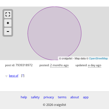
© craigslist - Map data ©
OpenStreetMap
post id: 7939318972
posted:
2 months ago
updated:
a day ago
♥
best of
[
?
]
help
safety
privacy
terms
about
app
© 2026 craigslist