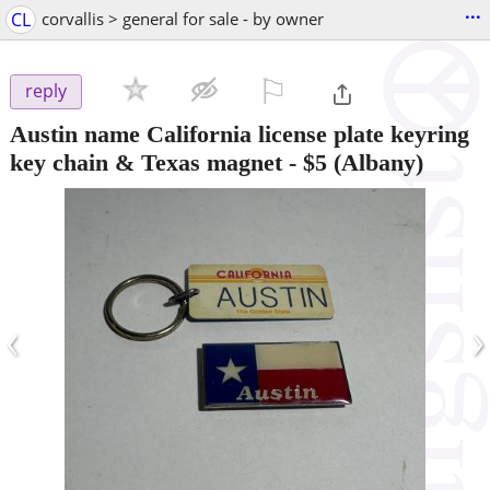
...
CL
corvallis > general for sale - by owner
⚐

reply
Austin name California license plate keyring
key chain & Texas magnet
-
$5
(Albany)
‹
›