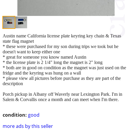
Austin name California license plate keyring key chain & Texas
state flag magnet
* these were purchased for my son during trips we took but he
doesn't want to keep either one
* great for someone you know named Austin
* the license plate is 2 1/4" long the magnet is 2" long
* both are in good on condition as the magnet was just used on the
fridge and the keyring was hung on a wall
* please view all pictures before purchase as they are part of the
description
Porch pickup in Albany off Waverly near Lexington Park. I'm in
Salem & Corvallis once a month and can meet when I'm there.
condition:
good
more ads by this seller