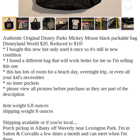
Authentic Original Disney Parks Mickey Mouse black packable bag
Disneyland World $20. Reduced to $10!
* I bought this new but only used it once so it's still in new
condition
* I found a different bag that will work better for me so I'm selling
this one
* this has lots of room for a beach day, overnight trip, or even all
your kid's necessities
* no inner pockets
* please view all pictures before purchase as they are part of the
description
item weight 6.8 ounces
shipping weight 8 ounces
Shipping available or if you're local....
Porch pickup in Albany off Waverly near Lexington Park. I'm in
Salem & Corvallis a few times a month and can meet when I'm
there.