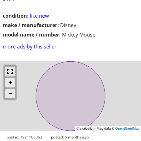
condition:
like new
make / manufacturer:
Disney
model name / number:
Mickey Mouse
more ads by this seller
© craigslist - Map data ©
OpenStreetMap
post id: 7921105363
posted:
5 months ago