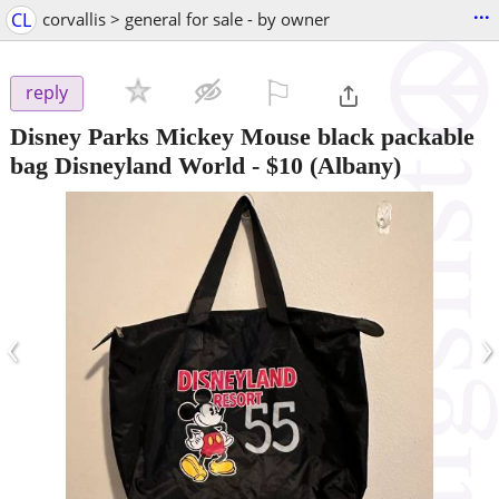
...
CL
corvallis > general for sale - by owner
⚐

reply
Disney Parks Mickey Mouse black packable
bag Disneyland World
-
$10
(Albany)
‹
›