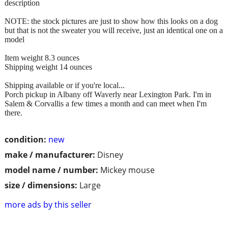
description
NOTE: the stock pictures are just to show how this looks on a dog
but that is not the sweater you will receive, just an identical one on a
model
Item weight 8.3 ounces
Shipping weight 14 ounces
Shipping available or if you're local...
Porch pickup in Albany off Waverly near Lexington Park. I'm in
Salem & Corvallis a few times a month and can meet when I'm
there.
condition:
new
make / manufacturer:
Disney
model name / number:
Mickey mouse
size / dimensions:
Large
more ads by this seller