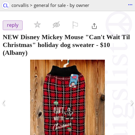
...
CL
corvallis > general for sale - by owner
⚐

reply
NEW Disney Mickey Mouse "Can't Wait Til
Christmas" holiday dog sweater
-
$10
(Albany)
‹
›