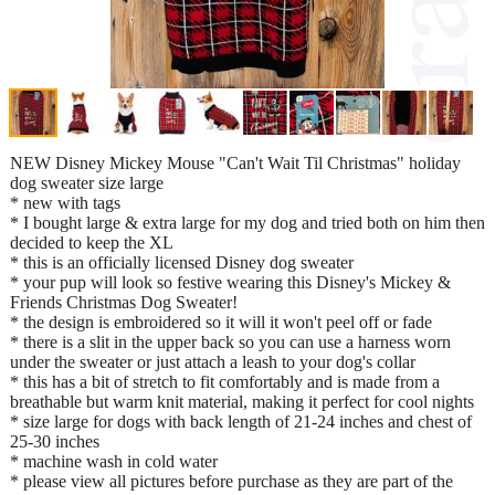
NEW Disney Mickey Mouse "Can't Wait Til Christmas" holiday
dog sweater size large
* new with tags
* I bought large & extra large for my dog and tried both on him then
decided to keep the XL
* this is an officially licensed Disney dog sweater
* your pup will look so festive wearing this Disney's Mickey &
Friends Christmas Dog Sweater!
* the design is embroidered so it will it won't peel off or fade
* there is a slit in the upper back so you can use a harness worn
under the sweater or just attach a leash to your dog's collar
* this has a bit of stretch to fit comfortably and is made from a
breathable but warm knit material, making it perfect for cool nights
* size large for dogs with back length of 21-24 inches and chest of
25-30 inches
* machine wash in cold water
* please view all pictures before purchase as they are part of the