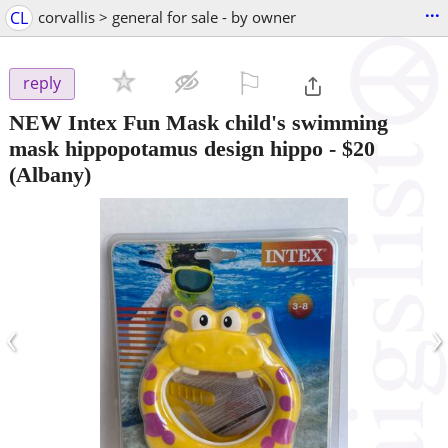
...
CL
corvallis > general for sale - by owner
⚐

reply
NEW Intex Fun Mask child's swimming
mask hippopotamus design hippo
-
$20
(Albany)
‹
›