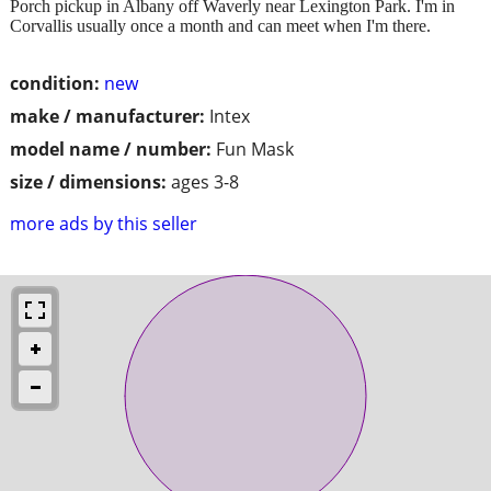
Porch pickup in Albany off Waverly near Lexington Park. I'm in
Corvallis usually once a month and can meet when I'm there.
condition:
new
make / manufacturer:
Intex
model name / number:
Fun Mask
size / dimensions:
ages 3-8
more ads by this seller