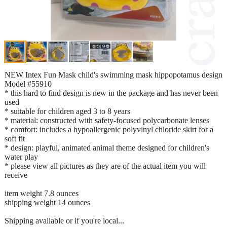
NEW Intex Fun Mask child's swimming mask hippopotamus design
Model #55910
* this hard to find design is new in the package and has never been
used
* suitable for children aged 3 to 8 years
* material: constructed with safety-focused polycarbonate lenses
* comfort: includes a hypoallergenic polyvinyl chloride skirt for a
soft fit
* design: playful, animated animal theme designed for children's
water play
* please view all pictures as they are of the actual item you will
receive
item weight 7.8 ounces
shipping weight 14 ounces
Shipping available or if you're local...