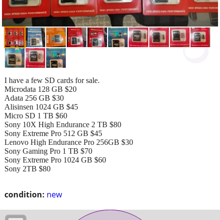
I have a few SD cards for sale.
Microdata 128 GB $20
Adata 256 GB $30
Alisinsen 1024 GB $45
Micro SD 1 TB $60
Sony 10X High Endurance 2 TB $80
Sony Extreme Pro 512 GB $45
Lenovo High Endurance Pro 256GB $30
Sony Gaming Pro 1 TB $70
Sony Extreme Pro 1024 GB $60
Sony 2TB $80
condition:
new