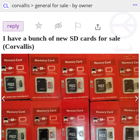
...
CL
corvallis > general for sale - by owner
⚐

reply
I have a bunch of new SD cards for sale
(Corvallis)
‹
›