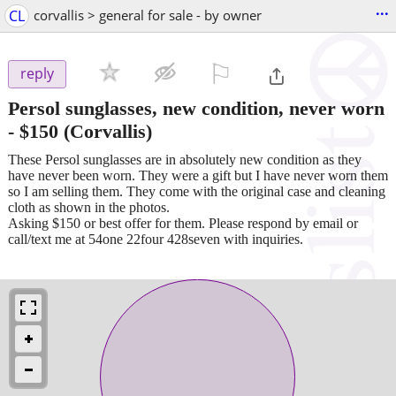
...
CL
corvallis > general for sale - by owner
⚐

reply
Persol sunglasses, new condition, never worn
-
$150
(Corvallis)
These Persol sunglasses are in absolutely new condition as they
have never been worn. They were a gift but I have never worn them
so I am selling them. They come with the original case and cleaning
cloth as shown in the photos.
Asking $150 or best offer for them. Please respond by email or
call/text me at 54one 22four 428seven with inquiries.