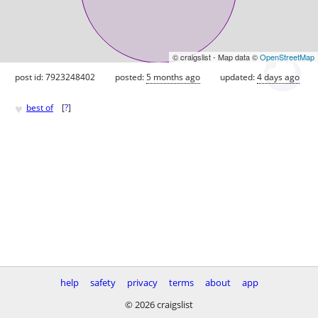
© craigslist - Map data ©
OpenStreetMap
post id: 7923248402
posted:
5 months ago
updated:
4 days ago
♥
best of
[
?
]
help
safety
privacy
terms
about
app
© 2026 craigslist