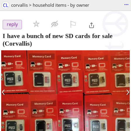
...
CL
corvallis > household items - by owner
⚐

reply
I have a bunch of new SD cards for sale
(Corvallis)
‹
›