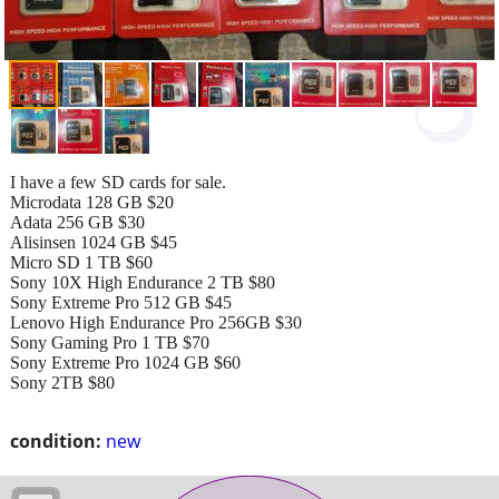
I have a few SD cards for sale.
Microdata 128 GB $20
Adata 256 GB $30
Alisinsen 1024 GB $45
Micro SD 1 TB $60
Sony 10X High Endurance 2 TB $80
Sony Extreme Pro 512 GB $45
Lenovo High Endurance Pro 256GB $30
Sony Gaming Pro 1 TB $70
Sony Extreme Pro 1024 GB $60
Sony 2TB $80
condition:
new