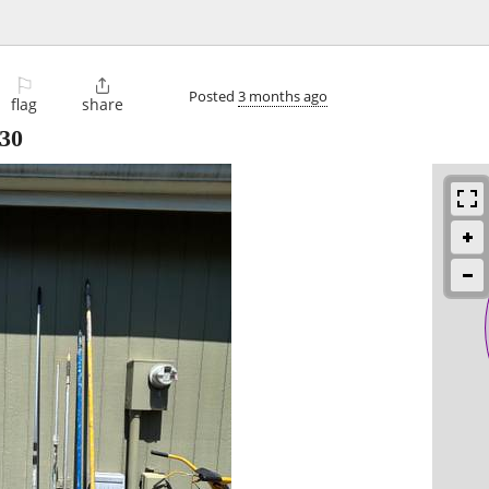
⚐

Posted
3 months ago
flag
share
30