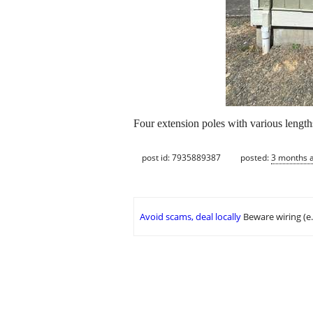
Four extension poles with various length
post id: 7935889387
posted:
3 months 
Avoid scams, deal locally
Beware wiring (e