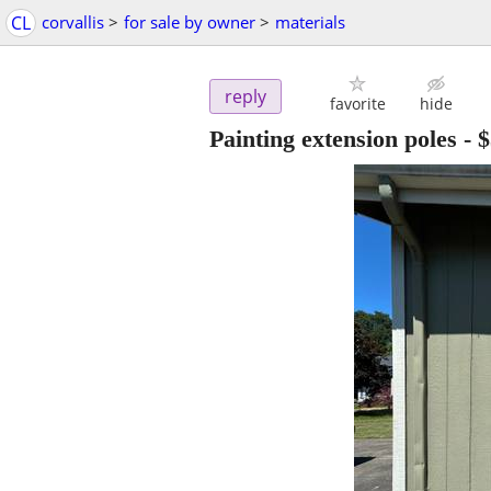
CL
corvallis
>
for sale by owner
>
materials
reply
favorite
hide
Painting extension poles
-
$