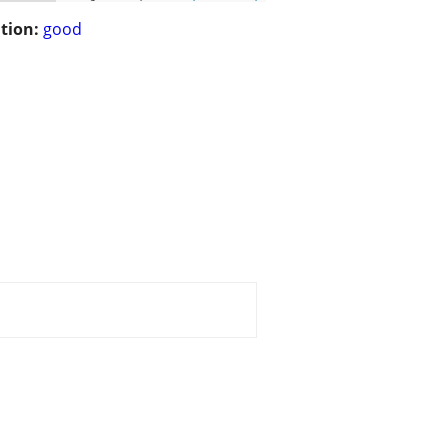
tion:
good