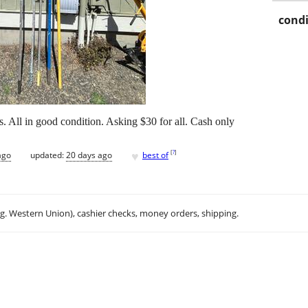
condi
s. All in good condition. Asking $30 for all. Cash only
♥
[
?
]
ago
updated:
20 days ago
best of
.g. Western Union), cashier checks, money orders, shipping.