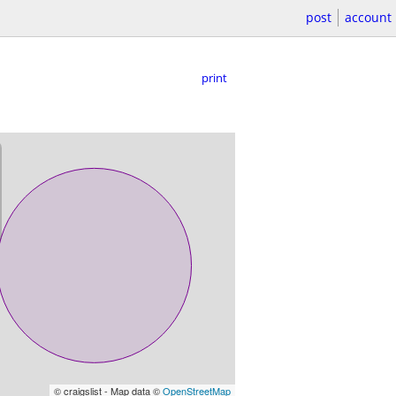
post
account
print
© craigslist - Map data ©
OpenStreetMap