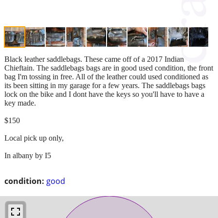
Black leather saddlebags. These came off of a 2017 Indian
Chieftain. The saddlebags bags are in good used condition, the front
bag I'm tossing in free. All of the leather could used conditioned as
its been sitting in my garage for a few years. The saddlebags bags
lock on the bike and I dont have the keys so you'll have to have a
key made.
$150
Local pick up only,
In albany by I5
condition:
good