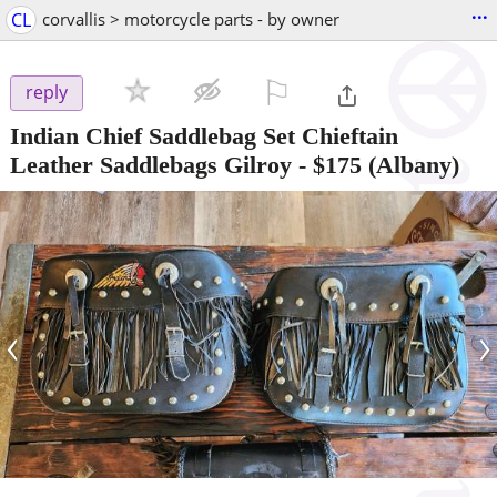
...
CL
corvallis > motorcycle parts - by owner
⚐

reply
Indian Chief Saddlebag Set Chieftain
Leather Saddlebags Gilroy
-
$175
(Albany)
‹
›