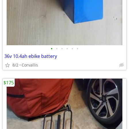
•
•
•
•
•
•
36v 10.4ah ebike battery
8/2
Corvallis
$175