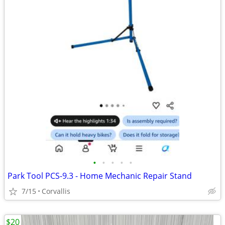
•
•
•
•
•
Park Tool PCS-9.3 - Home Mechanic Repair Stand
7/15
Corvallis
$20