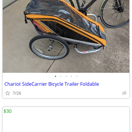
•
•
•
•
•
Chariot SideCarrier Bicycle Trailer Foldable
7/26
$30