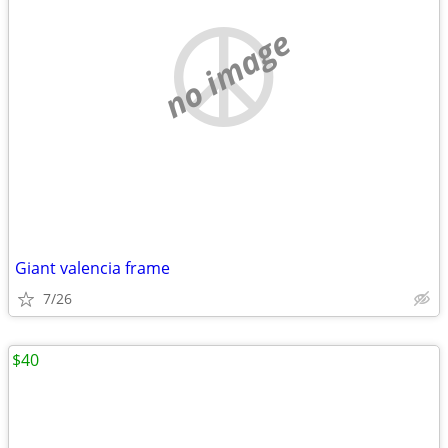
no image
Giant valencia frame
7/26
$40