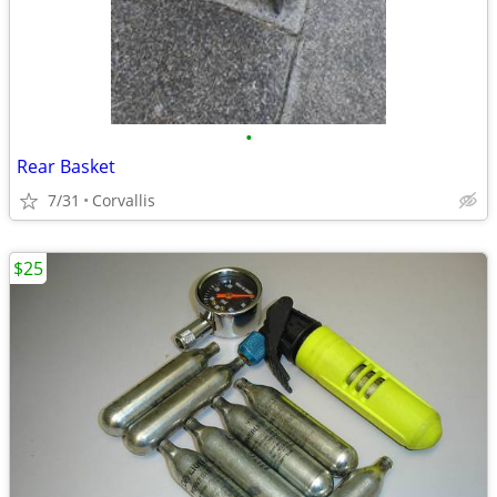
•
Rear Basket
7/31
Corvallis
$25