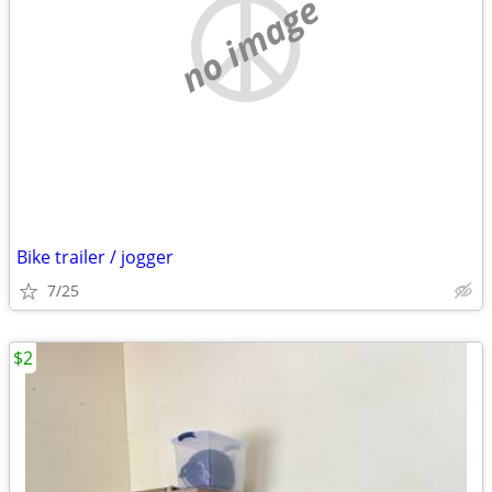
no image
Bike trailer / jogger
7/25
$2