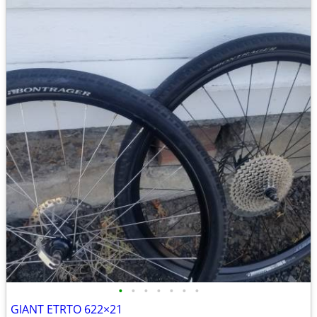
•
•
•
•
•
•
•
GIANT ETRTO 622×21