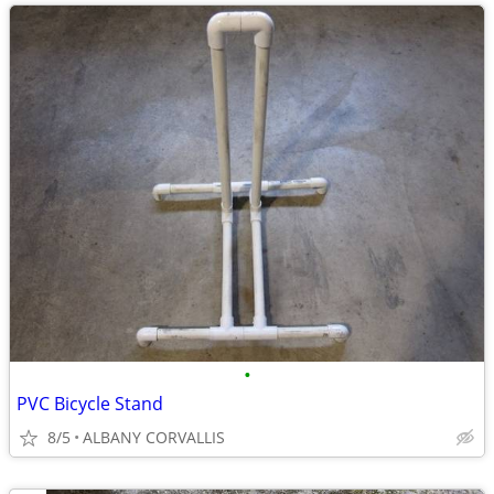
•
PVC Bicycle Stand
8/5
ALBANY CORVALLIS