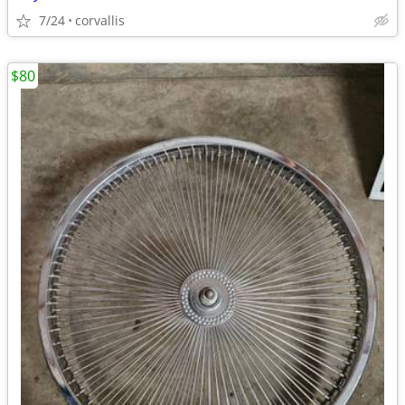
7/24
corvallis
$80