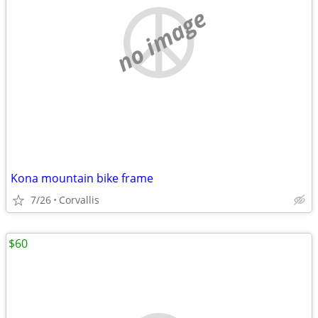
no image
Kona mountain bike frame
7/26
Corvallis
$60