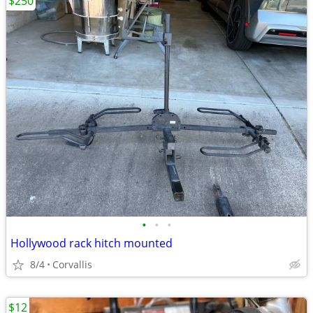
$250
•
•
•
Hollywood rack hitch mounted
8/4
Corvallis
$12