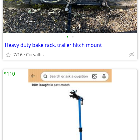
•
•
Heavy duty bake rack, trailer hitch mount
7/16
Corvallis
$110