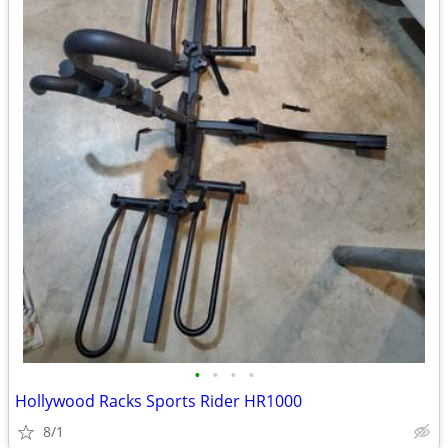
•
•
•
•
Hollywood Racks Sports Rider HR1000
8/1