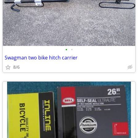
•
•
Swagman two bike hitch carrier
8/6