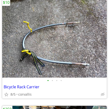
$10
•
•
•
•
Bicycle Rack Carrier
8/5
corvallis