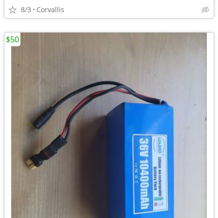
8/3
Corvallis
$50