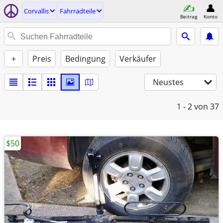
Corvallis
Fahrradteile
Beitrag
Konto
+
Preis
Bedingung
Verkäufer
Neustes
1 - 2
von 37
$50