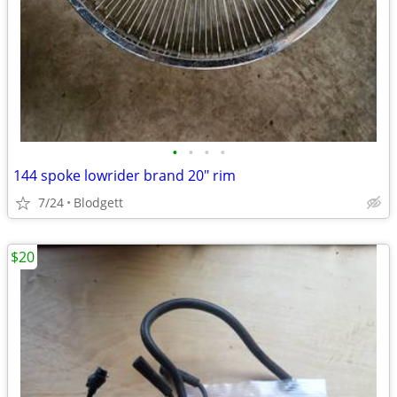
•
•
•
•
144 spoke lowrider brand 20" rim
7/24
Blodgett
$20