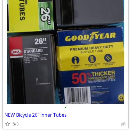
•
NEW Bicycle 26" Inner Tubes
8/5