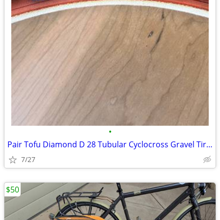
•
Pair Tofu Diamond D 28 Tubular Cyclocross Gravel Tires
7/27
$50