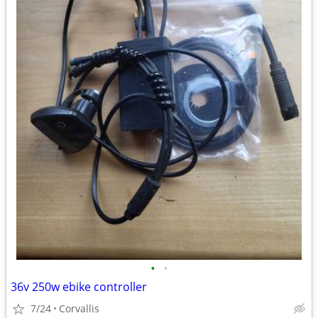
•
•
36v 250w ebike controller
7/24
Corvallis