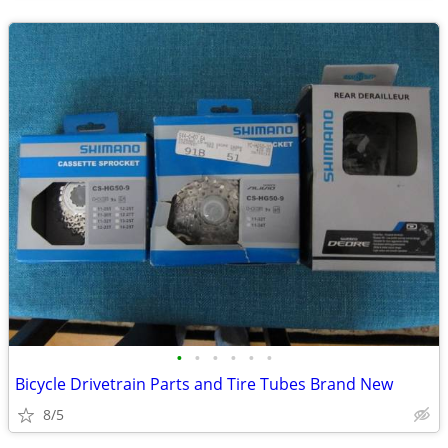
•
•
•
•
•
•
Bicycle Drivetrain Parts and Tire Tubes Brand New
8/5