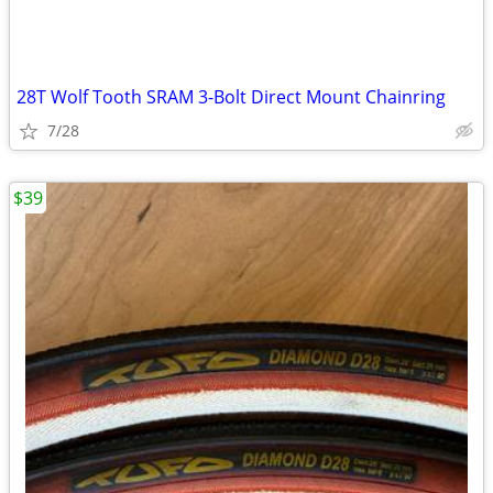
28T Wolf Tooth SRAM 3-Bolt Direct Mount Chainring
7/28
$39