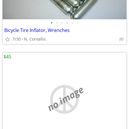
•
•
•
•
•
•
Bicycle Tire Inflator, Wrenches
7/30
N. Corvallis
$45
no image