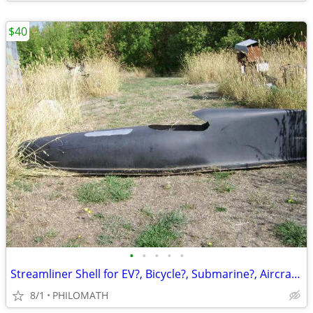
$40
•
•
•
•
•
Streamliner Shell for EV?, Bicycle?, Submarine?, Aircraft?
8/1
PHILOMATH