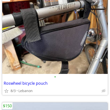
•
Roswheel bicycle pouch
8/3
Lebanon
$150