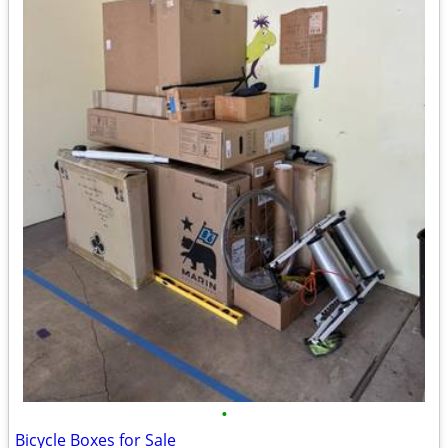
•
Bicycle Boxes for Sale