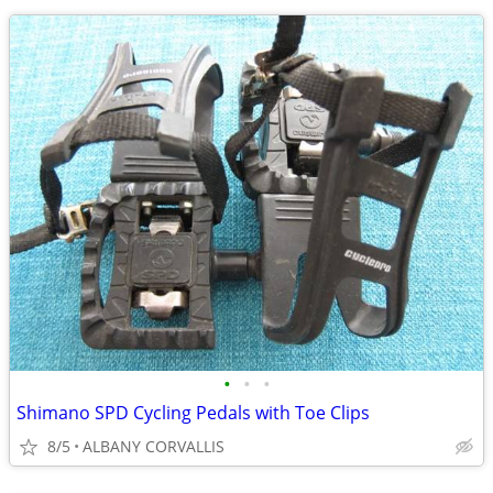
•
•
•
Shimano SPD Cycling Pedals with Toe Clips
8/5
ALBANY CORVALLIS