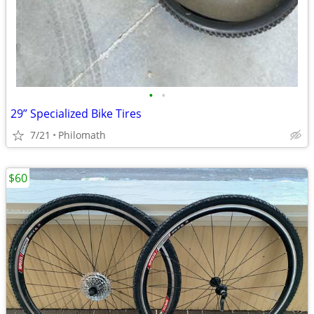
•
•
29” Specialized Bike Tires
7/21
Philomath
$60