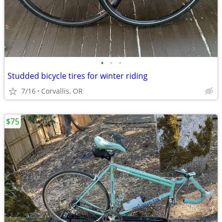
•
•
•
Studded bicycle tires for winter riding
7/16
Corvallis, OR
$75