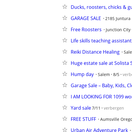
Ducks, roosters, chicks & g
GARAGE SALE
2185 Juntura 
Free Roosters
Junction City
Life skills teaching assista
Reiki Distance Healing
Sal
Huge estate sale at Solista S
Hump day
Salem
8/5
verb
Garage Sale – Baby, Kids, C
I AM LOOKING FOR 1099 wo
Yard sale
7/11
verbergen
FREE STUFF
Aumsville Oreg
Urban Air Adventure Park