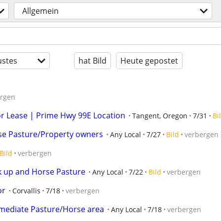
Allgemein
stes
hat Bild
Heute gepostet
ergen
or Lease | Prime Hwy 99E Location
Tangent, Oregon
7/31
Bi
e Pasture/Property owners
Any Local
7/27
Bild
verbergen
Bild
verbergen
k up and Horse Pasture
Any Local
7/22
Bild
verbergen
or
Corvallis
7/18
verbergen
ediate Pasture/Horse area
Any Local
7/18
verbergen