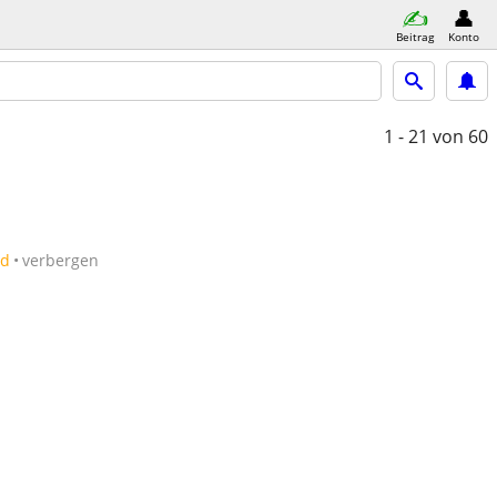
Beitrag
Konto
1 - 21
von 60
ld
verbergen