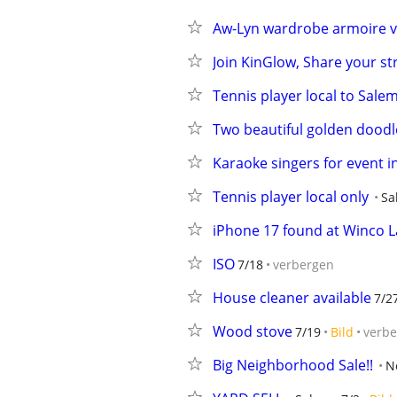
Aw-Lyn wardrobe armoire v
Join KinGlow, Share your st
Tennis player local to Sale
Two beautiful golden doodle
Karaoke singers for event i
Tennis player local only
Sa
iPhone 17 found at Winco L
ISO
7/18
verbergen
House cleaner available
7/2
Wood stove
7/19
Bild
verb
Big Neighborhood Sale!!
N