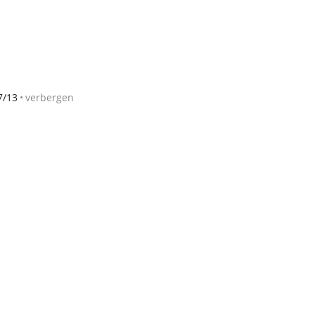
7/13
verbergen