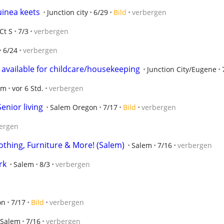
uinea keets
Junction city
6/29
Bild
verbergen
Ct S
7/3
verbergen
6/24
verbergen
nt available for childcare/housekeeping
Junction City/Eugene
em
vor 6 Std.
verbergen
enior living
Salem Oregon
7/17
Bild
verbergen
ergen
lothing, Furniture & More! (Salem)
Salem
7/16
verbergen
rk
Salem
8/3
verbergen
on
7/17
Bild
verbergen
Salem
7/16
verbergen