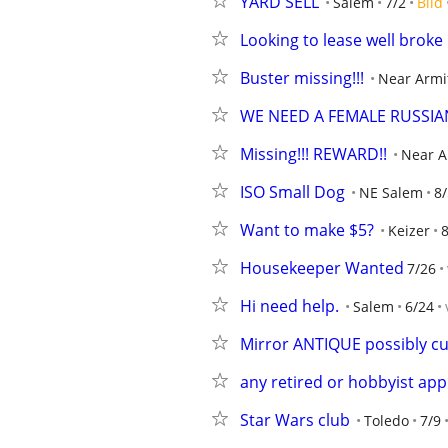
YARD SELL
Salem
7/2
Bild
Looking to lease well brok
Buster missing!!!
Near Armi
WE NEED A FEMALE RUSSIA
Missing!!! REWARD!!
Near A
ISO Small Dog
NE Salem
8/
Want to make $5?
Keizer
8
Housekeeper Wanted
7/26
Hi need help.
Salem
6/24
Mirror ANTIQUE possibly c
any retired or hobbyist app
Star Wars club
Toledo
7/9