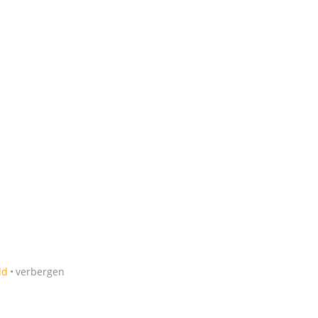
ld
verbergen