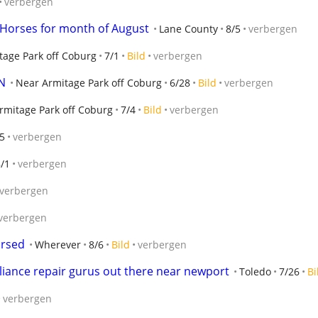
verbergen
e Horses for month of August
Lane County
8/5
verbergen
tage Park off Coburg
7/1
Bild
verbergen
N
Near Armitage Park off Coburg
6/28
Bild
verbergen
rmitage Park off Coburg
7/4
Bild
verbergen
5
verbergen
/1
verbergen
verbergen
verbergen
ursed
Wherever
8/6
Bild
verbergen
liance repair gurus out there near newport
Toledo
7/26
Bi
verbergen