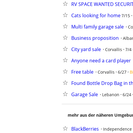
RV SPACE WANTED SECURIT
Cats looking for home
7/15
Multi family garage sale
Co
Business proposition
Alba
City yard sale
Corvallis
7/4
Anyone need a card player
Free table
Corvallis
6/27
B
Found Bottle Drop Bag in t
Garage Sale
Lebanon
6/24
mehr aus der näheren Umgebung
BlackBerries
Independence