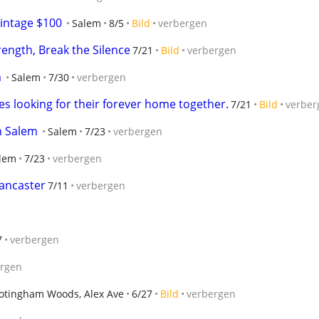
intage $100
Salem
8/5
Bild
verbergen
rength, Break the Silence
7/21
Bild
verbergen
m
Salem
7/30
verbergen
s looking for their forever home together.
7/21
Bild
verber
n Salem
Salem
7/23
verbergen
lem
7/23
verbergen
ancaster
7/11
verbergen
7
verbergen
ergen
otingham Woods, Alex Ave
6/27
Bild
verbergen