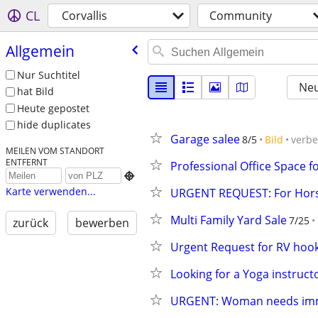
CL
Corvallis
Community
Allgemein
Nur Suchtitel
Neu
hat Bild
Heute gepostet
hide duplicates
Garage salee
8/5
Bild
verb
MEILEN VOM STANDORT
ENTFERNT
Professional Office Space f

Karte verwenden...
URGENT REQUEST: For Hors
Multi Family Yard Sale
7/25
zurück
bewerben
Urgent Request for RV hoo
Looking for a Yoga instruct
URGENT: Woman needs imm