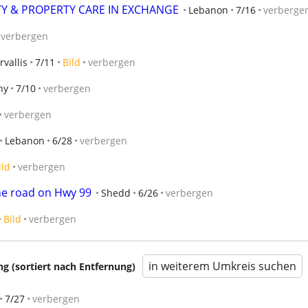
Y & PROPERTY CARE IN EXCHANGE
Lebanon
7/16
verberge
verbergen
rvallis
7/11
Bild
verbergen
ny
7/10
verbergen
verbergen
Lebanon
6/28
verbergen
ild
verbergen
he road on Hwy 99
Shedd
6/26
verbergen
Bild
verbergen
in weiterem Umkreis suchen
 (sortiert nach Entfernung)
7/27
verbergen