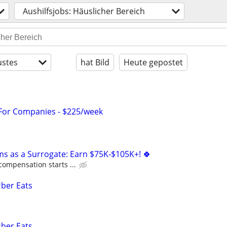
Aushilfsjobs: Häuslicher Bereich
stes
hat Bild
Heute gepostet
 For Companies - $225/week
ms as a Surrogate: Earn $75K-$105K+! 🍀
compensation starts ...
Uber Eats
Uber Eats