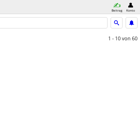
Beitrag
Konto
1 - 10
von 60