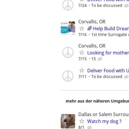
7/24
To be discussed
Corvallis, OR
🌈 Help Build Drea
7/16
1st time Surrogate 
Corvallis, OR
Looking for mother
7/15
15
Deliver Food with 
7/11
To be discussed
mehr aus der näheren Umgebung
Dallas or Salem Surro
Watch my dog ?
8/1