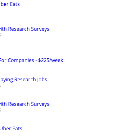
Uber Eats
th Research Surveys
 For Companies - $225/week
Paying Research Jobs
th Research Surveys
 Uber Eats