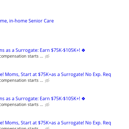
time, in-home Senior Care
ms as a Surrogate: Earn $75K-$105K+! 🍀
compensation starts ...
ne! Moms, Start at $75K+as a Surrogate! No Exp. Req
compensation starts ...
ms as a Surrogate: Earn $75K-$105K+! 🍀
compensation starts ...
ne! Moms, Start at $75K+as a Surrogate! No Exp. Req
compensation starts ...