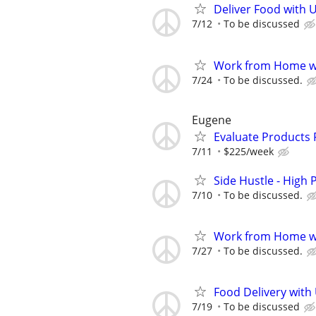
Deliver Food with 
7/12
To be discussed
Work from Home wi
7/24
To be discussed.
Eugene
Evaluate Products
7/11
$225/week
Side Hustle - High 
7/10
To be discussed.
Work from Home wi
7/27
To be discussed.
Food Delivery with
7/19
To be discussed