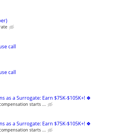
er)
rate
se call
se call
ms as a Surrogate: Earn $75K-$105K+! 🍀
compensation starts ...
ms as a Surrogate: Earn $75K-$105K+! 🍀
compensation starts ...