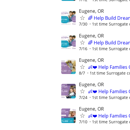
Eugene, OR
🌈 Help Build Drea
7/30
1st time Surrogate 
Eugene, OR
🌈 Help Build Drea
7/16
1st time Surrogate 
Eugene, OR
👶❤️ Help Families
8/7
1st time Surrogate c
Eugene, OR
👶❤️ Help Families
7/24
1st time Surrogate 
Eugene, OR
👶❤️ Help Families
7/10
1st time Surrogate 