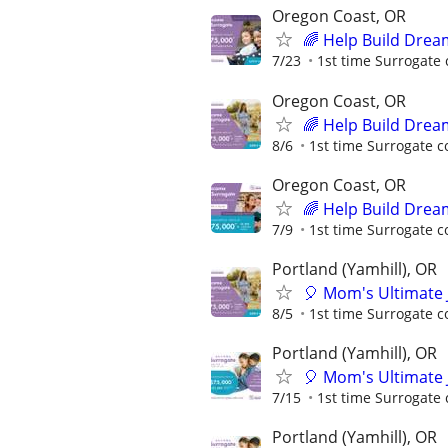
Oregon Coast, OR
🌈 Help Build Drea
7/23
1st time Surrogate 
Oregon Coast, OR
🌈 Help Build Drea
8/6
1st time Surrogate c
Oregon Coast, OR
🌈 Help Build Drea
7/9
1st time Surrogate c
Portland (Yamhill), OR
🎈 Mom's Ultimate 
8/5
1st time Surrogate c
Portland (Yamhill), OR
🎈 Mom's Ultimate 
7/15
1st time Surrogate 
Portland (Yamhill), OR