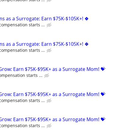
ms as a Surrogate: Earn $75K-$105K+! 🍀
compensation starts ...
ms as a Surrogate: Earn $75K-$105K+! 🍀
compensation starts ...
 Grow: Earn $75K-$95K+ as a Surrogate Mom! 💝
ompensation starts ...
 Grow: Earn $75K-$95K+ as a Surrogate Mom! 💝
compensation starts ...
 Grow: Earn $75K-$95K+ as a Surrogate Mom! 💝
compensation starts ...