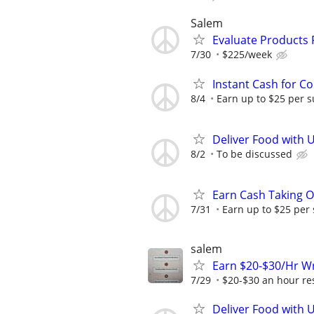
Salem
Evaluate Products
7/30
$225/week
Instant Cash for C
8/4
Earn up to $25 per s
Deliver Food with 
8/2
To be discussed
Earn Cash Taking O
7/31
Earn up to $25 per
salem
Earn $20-$30/Hr Wr
7/29
$20-$30 an hour res
Deliver Food with 