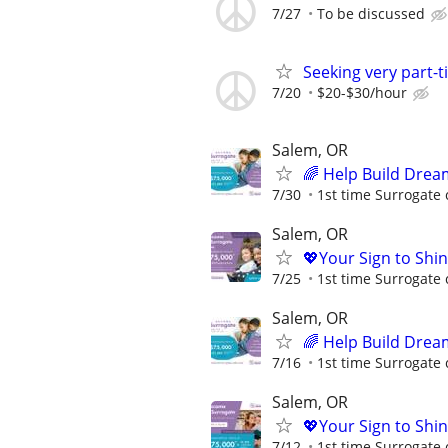
7/27
To be discussed
Seeking very part-
7/20
$20-$30/hour
Salem, OR
🌈 Help Build Drea
7/30
1st time Surrogate 
Salem, OR
💖Your Sign to Shi
7/25
1st time Surrogate 
Salem, OR
🌈 Help Build Drea
7/16
1st time Surrogate 
Salem, OR
💖Your Sign to Shi
7/12
1st time Surrogate 