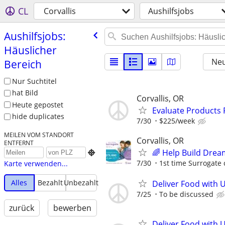
CL
Corvallis
Aushilfsjobs
Aushilfsjobs:
Häuslicher
Neu
Bereich
Nur Suchtitel
hat Bild
Corvallis, OR
Heute gepostet
Evaluate Products
hide duplicates
7/30
$225/week
MEILEN VOM STANDORT
Corvallis, OR
ENTFERNT
🌈 Help Build Drea

7/30
1st time Surrogate 
Karte verwenden...
Alles
Bezahlt
Unbezahlt
Deliver Food with 
7/25
To be discussed
zurück
bewerben
Deliver Food with 