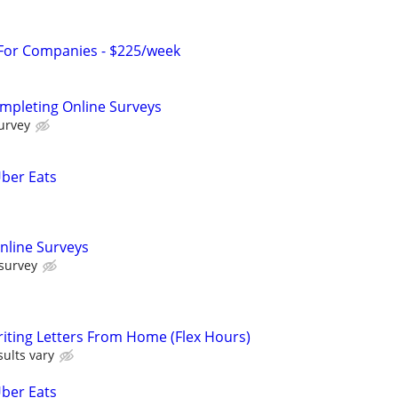
 For Companies - $225/week
ompleting Online Surveys
urvey
Uber Eats
nline Surveys
 survey
iting Letters From Home (Flex Hours)
ults vary
Uber Eats