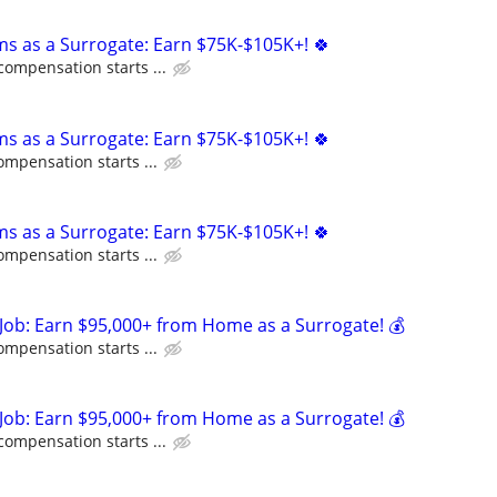
ms as a Surrogate: Earn $75K-$105K+! 🍀
compensation starts ...
ms as a Surrogate: Earn $75K-$105K+! 🍀
ompensation starts ...
ms as a Surrogate: Earn $75K-$105K+! 🍀
ompensation starts ...
Job: Earn $95,000+ from Home as a Surrogate! 💰
ompensation starts ...
Job: Earn $95,000+ from Home as a Surrogate! 💰
compensation starts ...