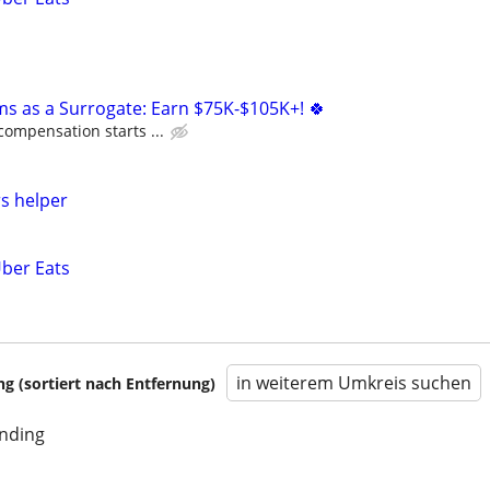
ms as a Surrogate: Earn $75K-$105K+! 🍀
compensation starts ...
s helper
Uber Eats
in weiterem Umkreis suchen
 (sortiert nach Entfernung)
unding