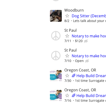
Woodburn
Dog Sitter (Decemb
8/2
Lets talk about your 
St Paul
Notary to make hou
7/11
$120
St Paul
Notary to make hou
7/10
Open
Oregon Coast, OR
🌈 Help Build Drea
7/30
1st time Surrogate 
Oregon Coast, OR
🌈 Help Build Drea
7/16
1st time Surrogate 