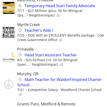
Temporary Head Start Family Advocate
7/17
$27.38/hour (plus .50 for Bilingual
Spa...
NeighborImpact
Myrtle Creek
Teacher's Aide I
7/20
DOE with an EXCELLENT Benefits package
Cow
Creek Government Office
Prineville
Head Start Assistant Teacher
8/5
$25.82/hour (+0 .50 for Bilingual
Spani...
NeighborImpact
Murphy, OR
Math Teacher for Waldorf-Inspired Charter
School
7/21
Competitive Salary
Woodland Charter School
Grants Pass, Medford & Remote