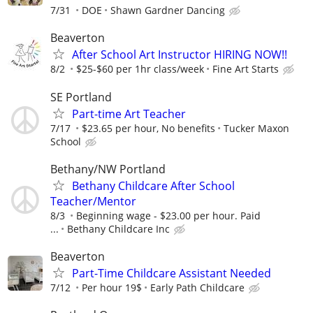
7/31
DOE
Shawn Gardner Dancing
Beaverton
After School Art Instructor HIRING NOW!!
8/2
$25-$60 per 1hr class/week
Fine Art Starts
SE Portland
Part-time Art Teacher
7/17
$23.65 per hour, No benefits
Tucker Maxon
School
Bethany/NW Portland
Bethany Childcare After School
Teacher/Mentor
8/3
Beginning wage - $23.00 per hour. Paid
...
Bethany Childcare Inc
Beaverton
Part-Time Childcare Assistant Needed
7/12
Per hour 19$
Early Path Childcare