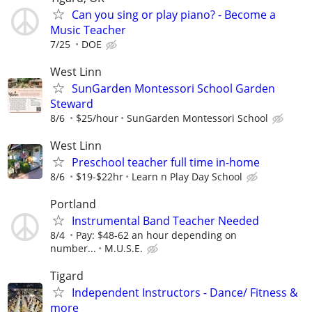
Can you sing or play piano? - Become a
Music Teacher
7/25
DOE
West Linn
SunGarden Montessori School Garden
Steward
8/6
$25/hour
SunGarden Montessori School
West Linn
Preschool teacher full time in-home
8/6
$19-$22hr
Learn n Play Day School
Portland
Instrumental Band Teacher Needed
8/4
Pay: $48-62 an hour depending on
number...
M.U.S.E.
Tigard
Independent Instructors - Dance/ Fitness &
more