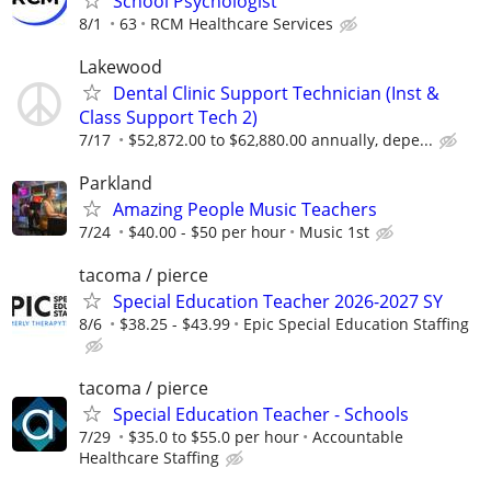
School Psychologist
8/1
63
RCM Healthcare Services
Lakewood
Dental Clinic Support Technician (Inst &
Class Support Tech 2)
7/17
$52,872.00 to $62,880.00 annually, depe...
Parkland
Amazing People Music Teachers
7/24
$40.00 - $50 per hour
Music 1st
tacoma / pierce
Special Education Teacher 2026-2027 SY
8/6
$38.25 - $43.99
Epic Special Education Staffing
tacoma / pierce
Special Education Teacher - Schools
7/29
$35.0 to $55.0 per hour
Accountable
Healthcare Staffing