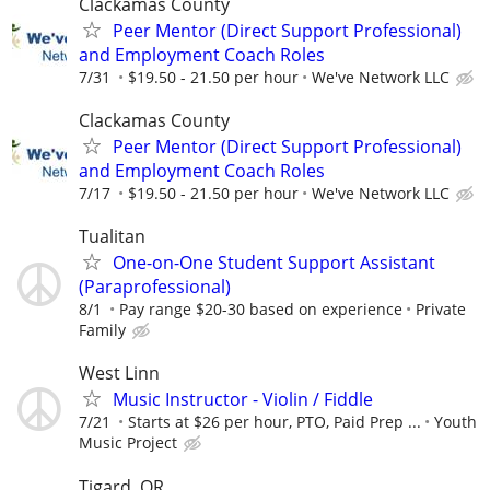
Clackamas County
Peer Mentor (Direct Support Professional)
and Employment Coach Roles
7/31
$19.50 - 21.50 per hour
We've Network LLC
Clackamas County
Peer Mentor (Direct Support Professional)
and Employment Coach Roles
7/17
$19.50 - 21.50 per hour
We've Network LLC
Tualitan
One-on-One Student Support Assistant
(Paraprofessional)
8/1
Pay range $20-30 based on experience
Private
Family
West Linn
Music Instructor - Violin / Fiddle
7/21
Starts at $26 per hour, PTO, Paid Prep ...
Youth
Music Project
Tigard, OR