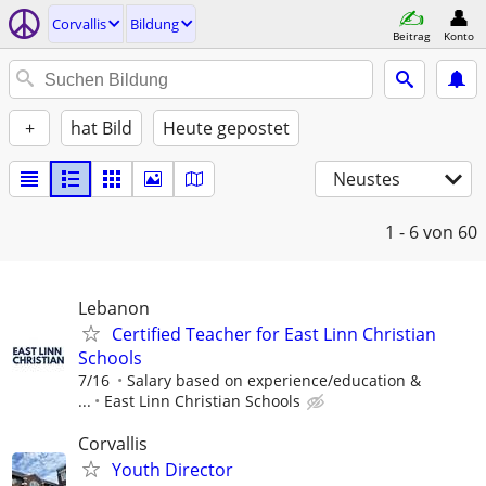
Corvallis
Bildung
Beitrag
Konto
+
hat Bild
Heute gepostet
Neustes
1 - 6
von 60
Lebanon
Certified Teacher for East Linn Christian
Schools
7/16
Salary based on experience/education &
...
East Linn Christian Schools
Corvallis
Youth Director