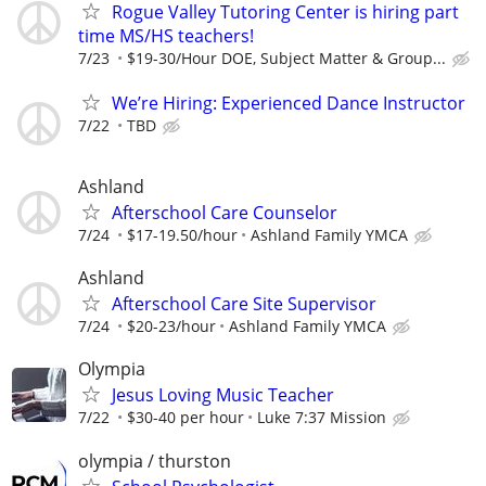
Rogue Valley Tutoring Center is hiring part
time MS/HS teachers!
7/23
$19-30/Hour DOE, Subject Matter & Group...
We’re Hiring: Experienced Dance Instructor
7/22
TBD
Ashland
Afterschool Care Counselor
7/24
$17-19.50/hour
Ashland Family YMCA
Ashland
Afterschool Care Site Supervisor
7/24
$20-23/hour
Ashland Family YMCA
Olympia
Jesus Loving Music Teacher
7/22
$30-40 per hour
Luke 7:37 Mission
olympia / thurston