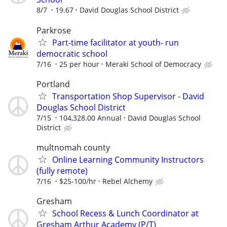
8/7
19.67
David Douglas School District
Parkrose
Part-time facilitator at youth- run
democratic school
7/16
25 per hour
Meraki School of Democracy
Portland
Transportation Shop Supervisor - David
Douglas School District
7/15
104,328.00 Annual
David Douglas School
District
multnomah county
Online Learning Community Instructors
(fully remote)
7/16
$25-100/hr
Rebel Alchemy
Gresham
School Recess & Lunch Coordinator at
Gresham Arthur Academy (P/T)