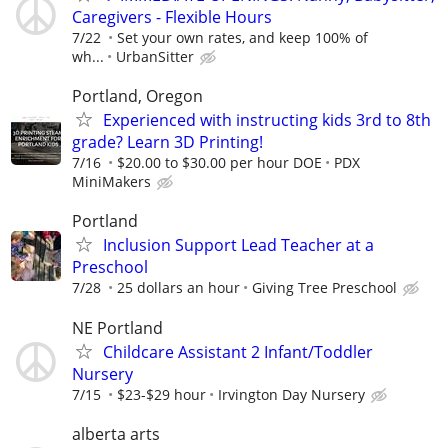
Caregivers - Flexible Hours
7/22
Set your own rates, and keep 100% of
wh...
UrbanSitter
Portland, Oregon
Experienced with instructing kids 3rd to 8th
grade? Learn 3D Printing!
7/16
$20.00 to $30.00 per hour DOE
PDX
MiniMakers
Portland
Inclusion Support Lead Teacher at a
Preschool
7/28
25 dollars an hour
Giving Tree Preschool
NE Portland
Childcare Assistant 2 Infant/Toddler
Nursery
7/15
$23-$29 hour
Irvington Day Nursery
alberta arts