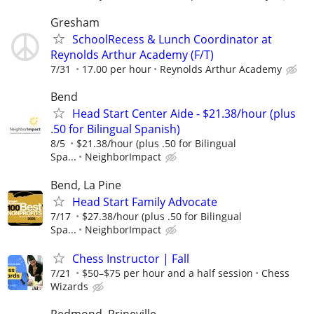
Gresham
SchoolRecess & Lunch Coordinator at
Reynolds Arthur Academy (F/T)
7/31
17.00 per hour
Reynolds Arthur Academy
Bend
Head Start Center Aide - $21.38/hour (plus
.50 for Bilingual Spanish)
8/5
$21.38/hour (plus .50 for Bilingual
Spa...
NeighborImpact
Bend, La Pine
Head Start Family Advocate
7/17
$27.38/hour (plus .50 for Bilingual
Spa...
NeighborImpact
Chess Instructor | Fall
7/21
$50–$75 per hour and a half session
Chess
Wizards
Redmond, Prineville