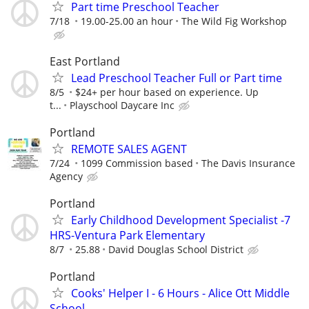
Part time Preschool Teacher
7/18
19.00-25.00 an hour
The Wild Fig Workshop
East Portland
Lead Preschool Teacher Full or Part time
8/5
$24+ per hour based on experience. Up
t...
Playschool Daycare Inc
Portland
REMOTE SALES AGENT
7/24
1099 Commission based
The Davis Insurance
Agency
Portland
Early Childhood Development Specialist -7
HRS-Ventura Park Elementary
8/7
25.88
David Douglas School District
Portland
Cooks' Helper I - 6 Hours - Alice Ott Middle
School