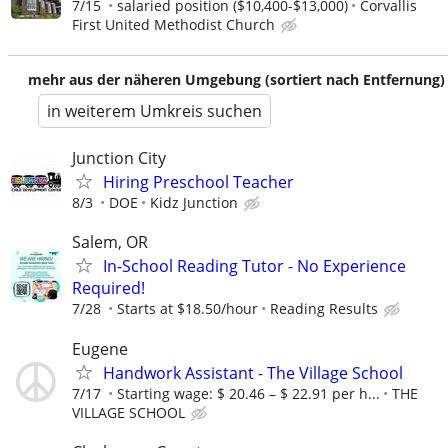
7/15
salaried position ($10,400-$13,000)
Corvallis
First United Methodist Church
mehr aus der näheren Umgebung (sortiert nach Entfernung)
in weiterem Umkreis suchen
Junction City
Hiring Preschool Teacher
8/3
DOE
Kidz Junction
Salem, OR
In-School Reading Tutor - No Experience
Required!
7/28
Starts at $18.50/hour
Reading Results
Eugene
Handwork Assistant - The Village School
7/17
Starting wage: $ 20.46 – $ 22.91 per h...
THE
VILLAGE SCHOOL