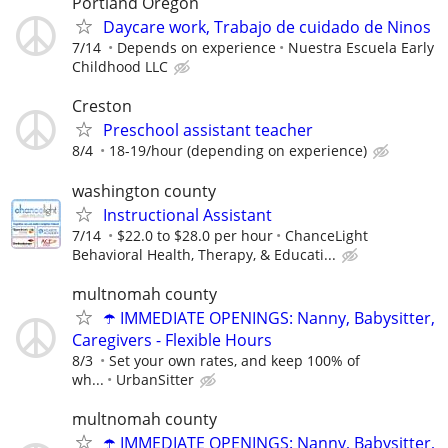
Portland Oregon
Daycare work, Trabajo de cuidado de Ninos
7/14
Depends on experience
Nuestra Escuela Early
Childhood LLC
Creston
Preschool assistant teacher
8/4
18-19/hour (depending on experience)
washington county
Instructional Assistant
7/14
$22.0 to $28.0 per hour
ChanceLight
Behavioral Health, Therapy, & Educati...
multnomah county
☂️ IMMEDIATE OPENINGS: Nanny, Babysitter,
Caregivers - Flexible Hours
8/3
Set your own rates, and keep 100% of
wh...
UrbanSitter
multnomah county
☂️ IMMEDIATE OPENINGS: Nanny, Babysitter,