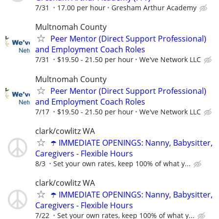
7/31
17.00 per hour
Gresham Arthur Academy
Multnomah County
Peer Mentor (Direct Support Professional)
and Employment Coach Roles
7/31
$19.50 - 21.50 per hour
We've Network LLC
Multnomah County
Peer Mentor (Direct Support Professional)
and Employment Coach Roles
7/17
$19.50 - 21.50 per hour
We've Network LLC
clark/cowlitz WA
☂️ IMMEDIATE OPENINGS: Nanny, Babysitter,
Caregivers - Flexible Hours
8/3
Set your own rates, keep 100% of what y...
clark/cowlitz WA
☂️ IMMEDIATE OPENINGS: Nanny, Babysitter,
Caregivers - Flexible Hours
7/22
Set your own rates, keep 100% of what y...