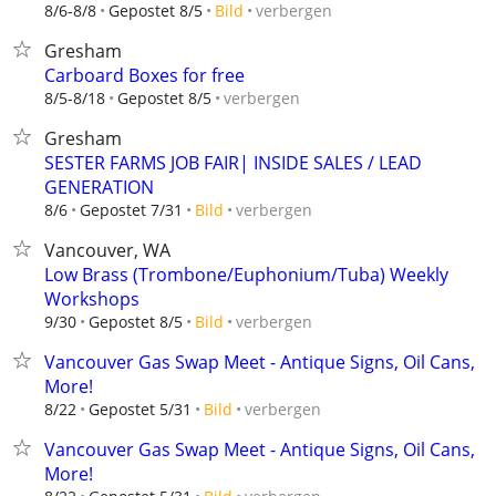
verbergen
8/6-8/8
Gepostet 8/5
Bild
Gresham
Carboard Boxes for free
verbergen
8/5-8/18
Gepostet 8/5
Gresham
SESTER FARMS JOB FAIR| INSIDE SALES / LEAD
GENERATION
verbergen
8/6
Gepostet 7/31
Bild
Vancouver, WA
Low Brass (Trombone/Euphonium/Tuba) Weekly
Workshops
verbergen
9/30
Gepostet 8/5
Bild
Vancouver Gas Swap Meet - Antique Signs, Oil Cans,
More!
verbergen
8/22
Gepostet 5/31
Bild
Vancouver Gas Swap Meet - Antique Signs, Oil Cans,
More!