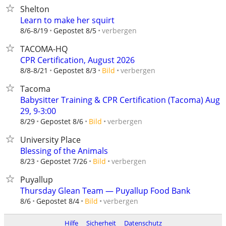
Shelton
Learn to make her squirt
verbergen
8/6-8/19
Gepostet 8/5
TACOMA-HQ
CPR Certification, August 2026
verbergen
8/8-8/21
Gepostet 8/3
Bild
Tacoma
Babysitter Training & CPR Certification (Tacoma) Aug
29, 9-3:00
verbergen
8/29
Gepostet 8/6
Bild
University Place
Blessing of the Animals
verbergen
8/23
Gepostet 7/26
Bild
Puyallup
Thursday Glean Team — Puyallup Food Bank
verbergen
8/6
Gepostet 8/4
Bild
Hilfe
Sicherheit
Datenschutz