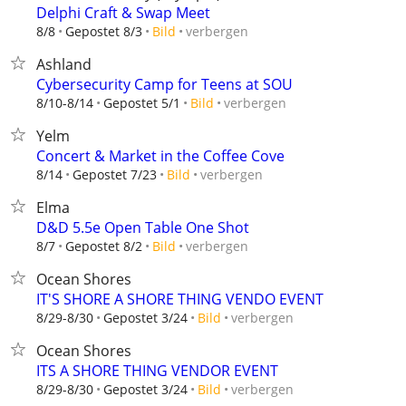
Delphi Craft & Swap Meet
verbergen
8/8
Gepostet 8/3
Bild
Ashland
Cybersecurity Camp for Teens at SOU
verbergen
8/10-8/14
Gepostet 5/1
Bild
Yelm
Concert & Market in the Coffee Cove
verbergen
8/14
Gepostet 7/23
Bild
Elma
D&D 5.5e Open Table One Shot
verbergen
8/7
Gepostet 8/2
Bild
Ocean Shores
IT'S SHORE A SHORE THING VENDO EVENT
verbergen
8/29-8/30
Gepostet 3/24
Bild
Ocean Shores
ITS A SHORE THING VENDOR EVENT
verbergen
8/29-8/30
Gepostet 3/24
Bild