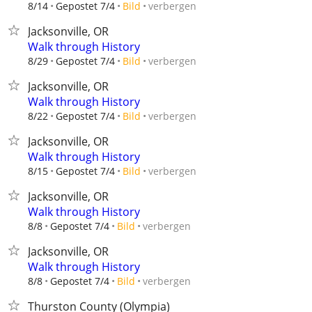
verbergen
8/14
Gepostet 7/4
Bild
Jacksonville, OR
Walk through History
verbergen
8/29
Gepostet 7/4
Bild
Jacksonville, OR
Walk through History
verbergen
8/22
Gepostet 7/4
Bild
Jacksonville, OR
Walk through History
verbergen
8/15
Gepostet 7/4
Bild
Jacksonville, OR
Walk through History
verbergen
8/8
Gepostet 7/4
Bild
Jacksonville, OR
Walk through History
verbergen
8/8
Gepostet 7/4
Bild
Thurston County (Olympia)