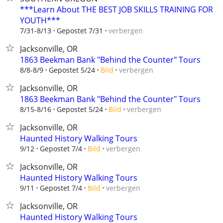
***Learn About THE BEST JOB SKILLS TRAINING FOR
YOUTH***
verbergen
7/31-8/13
Gepostet 7/31
Jacksonville, OR
1863 Beekman Bank "Behind the Counter" Tours
verbergen
8/8-8/9
Gepostet 5/24
Bild
Jacksonville, OR
1863 Beekman Bank "Behind the Counter" Tours
verbergen
8/15-8/16
Gepostet 5/24
Bild
Jacksonville, OR
Haunted History Walking Tours
verbergen
9/12
Gepostet 7/4
Bild
Jacksonville, OR
Haunted History Walking Tours
verbergen
9/11
Gepostet 7/4
Bild
Jacksonville, OR
Haunted History Walking Tours