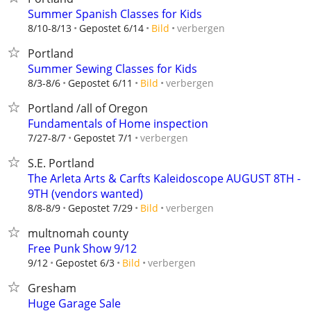
Summer Spanish Classes for Kids
verbergen
8/10-8/13
Gepostet 6/14
Bild
Portland
Summer Sewing Classes for Kids
verbergen
8/3-8/6
Gepostet 6/11
Bild
Portland /all of Oregon
Fundamentals of Home inspection
verbergen
7/27-8/7
Gepostet 7/1
S.E. Portland
The Arleta Arts & Carfts Kaleidoscope AUGUST 8TH -
9TH (vendors wanted)
verbergen
8/8-8/9
Gepostet 7/29
Bild
multnomah county
Free Punk Show 9/12
verbergen
9/12
Gepostet 6/3
Bild
Gresham
Huge Garage Sale