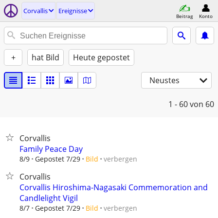
Corvallis
Ereignisse
Beitrag
Konto
+
hat Bild
Heute gepostet
Neustes
1 - 60
von 60
Corvallis
Family Peace Day
verbergen
8/9
Gepostet 7/29
Bild
Corvallis
Corvallis Hiroshima-Nagasaki Commemoration and
Candlelight Vigil
verbergen
8/7
Gepostet 7/29
Bild