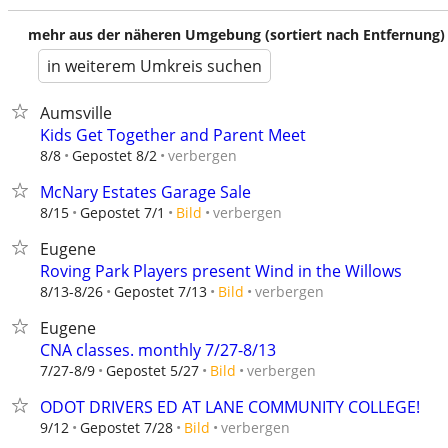
mehr aus der näheren Umgebung (sortiert nach Entfernung)
in weiterem Umkreis suchen
Aumsville
Kids Get Together and Parent Meet
verbergen
8/8
Gepostet 8/2
McNary Estates Garage Sale
verbergen
8/15
Gepostet 7/1
Bild
Eugene
Roving Park Players present Wind in the Willows
verbergen
8/13-8/26
Gepostet 7/13
Bild
Eugene
CNA classes. monthly 7/27-8/13
verbergen
7/27-8/9
Gepostet 5/27
Bild
ODOT DRIVERS ED AT LANE COMMUNITY COLLEGE!
verbergen
9/12
Gepostet 7/28
Bild