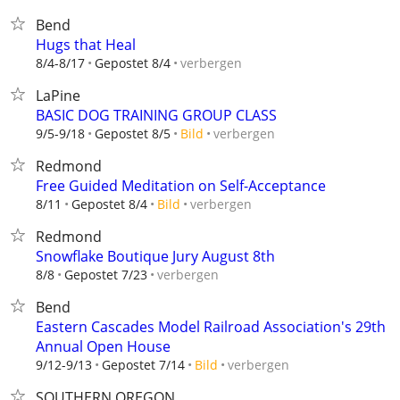
Bend
Hugs that Heal
verbergen
8/4-8/17
Gepostet 8/4
LaPine
BASIC DOG TRAINING GROUP CLASS
verbergen
9/5-9/18
Gepostet 8/5
Bild
Redmond
Free Guided Meditation on Self-Acceptance
verbergen
8/11
Gepostet 8/4
Bild
Redmond
Snowflake Boutique Jury August 8th
verbergen
8/8
Gepostet 7/23
Bend
Eastern Cascades Model Railroad Association's 29th
Annual Open House
verbergen
9/12-9/13
Gepostet 7/14
Bild
SOUTHERN OREGON