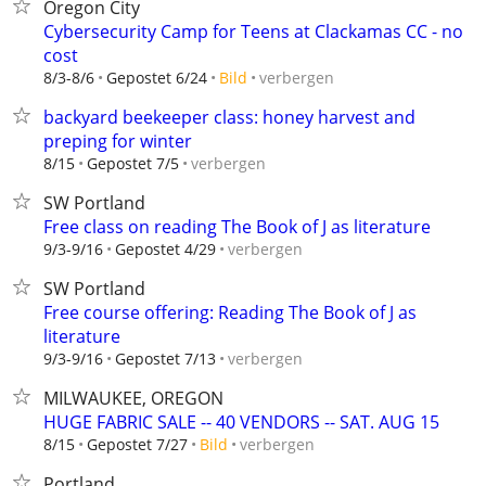
Oregon City
Cybersecurity Camp for Teens at Clackamas CC - no
cost
verbergen
8/3-8/6
Gepostet 6/24
Bild
backyard beekeeper class: honey harvest and
preping for winter
verbergen
8/15
Gepostet 7/5
SW Portland
Free class on reading The Book of J as literature
verbergen
9/3-9/16
Gepostet 4/29
SW Portland
Free course offering: Reading The Book of J as
literature
verbergen
9/3-9/16
Gepostet 7/13
MILWAUKEE, OREGON
HUGE FABRIC SALE -- 40 VENDORS -- SAT. AUG 15
verbergen
8/15
Gepostet 7/27
Bild
Portland