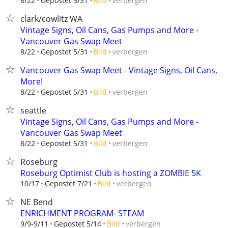
verbergen
8/22
Gepostet 5/31
Bild
clark/cowlitz WA
Vintage Signs, Oil Cans, Gas Pumps and More -
Vancouver Gas Swap Meet
verbergen
8/22
Gepostet 5/31
Bild
Vancouver Gas Swap Meet - Vintage Signs, Oil Cans,
More!
verbergen
8/22
Gepostet 5/31
Bild
seattle
Vintage Signs, Oil Cans, Gas Pumps and More -
Vancouver Gas Swap Meet
verbergen
8/22
Gepostet 5/31
Bild
Roseburg
Roseburg Optimist Club is hosting a ZOMBIE 5K
verbergen
10/17
Gepostet 7/21
Bild
NE Bend
ENRICHMENT PROGRAM- STEAM
verbergen
9/9-9/11
Gepostet 5/14
Bild