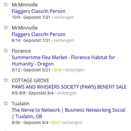
McMinnville
Flaggers Class/In Person
verbergen
10/9
Gepostet 7/21
McMinnville
Flaggers Class/In Person
verbergen
8/14
Gepostet 7/21
Florence
Summertime Flea Market - Florence Habitat for
Humanity - Oregon
verbergen
9/12
Gepostet 5/21
Bild
COTTAGE GROVE
PAWS AND WHISKERS SOCIETY (PAWS) BENEFIT SALE
verbergen
8/6-8/8
Gepostet 8/4
Tualatin
The Nerve to Network | Business Networking Social
| Tualatin, OR
verbergen
8/26
Gepostet 8/4
Bild