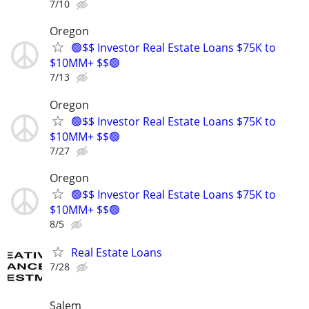
7/10
Oregon
🟢$$ Investor Real Estate Loans $75K to
$10MM+ $$🟢
7/13
Oregon
🟢$$ Investor Real Estate Loans $75K to
$10MM+ $$🟢
7/27
Oregon
🟢$$ Investor Real Estate Loans $75K to
$10MM+ $$🟢
8/5
Real Estate Loans
7/28
Salem