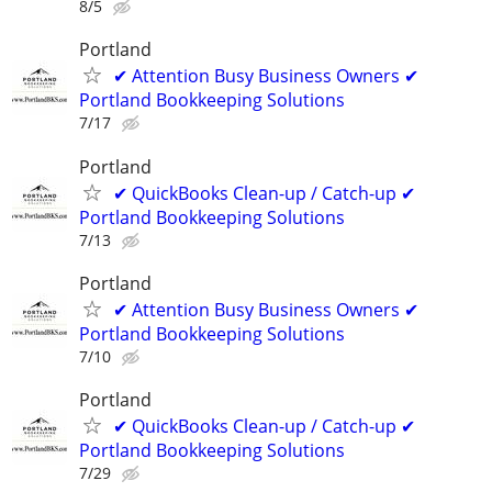
8/5
Portland
✔ Attention Busy Business Owners ✔
Portland Bookkeeping Solutions
7/17
Portland
✔ QuickBooks Clean-up / Catch-up ✔
Portland Bookkeeping Solutions
7/13
Portland
✔ Attention Busy Business Owners ✔
Portland Bookkeeping Solutions
7/10
Portland
✔ QuickBooks Clean-up / Catch-up ✔
Portland Bookkeeping Solutions
7/29