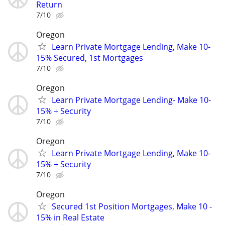
Return
7/10
Oregon
Learn Private Mortgage Lending, Make 10-
15% Secured, 1st Mortgages
7/10
Oregon
Learn Private Mortgage Lending- Make 10-
15% + Security
7/10
Oregon
Learn Private Mortgage Lending, Make 10-
15% + Security
7/10
Oregon
Secured 1st Position Mortgages, Make 10 -
15% in Real Estate