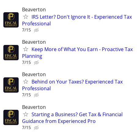
Beaverton
IRS Letter? Don't Ignore It - Experienced Tax
Professional
7/15
Beaverton
Keep More of What You Earn - Proactive Tax
Planning
7/15
Beaverton
Behind on Your Taxes? Experienced Tax
Professional
7/15
Beaverton
Starting a Business? Get Tax & Financial
Guidance from Experienced Pro
7/15