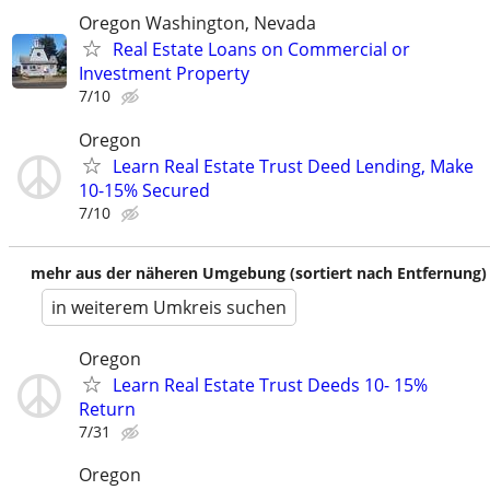
Oregon Washington, Nevada
Real Estate Loans on Commercial or
Investment Property
7/10
Oregon
Learn Real Estate Trust Deed Lending, Make
10-15% Secured
7/10
mehr aus der näheren Umgebung (sortiert nach Entfernung)
in weiterem Umkreis suchen
Oregon
Learn Real Estate Trust Deeds 10- 15%
Return
7/31
Oregon