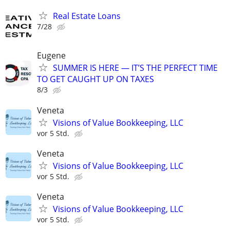
Real Estate Loans
7/28
Eugene
SUMMER IS HERE — IT’S THE PERFECT TIME
TO GET CAUGHT UP ON TAXES
8/3
Veneta
Visions of Value Bookkeeping, LLC
vor 5 Std.
Veneta
Visions of Value Bookkeeping, LLC
vor 5 Std.
Veneta
Visions of Value Bookkeeping, LLC
vor 5 Std.