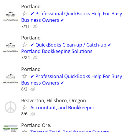
Portland
✔ Professional QuickBooks Help For Busy
Business Owners ✔
7/11
Portland
✔ QuickBooks Clean-up / Catch-up ✔
Portland Bookkeeping Solutions
7/24
Portland
✔ Professional QuickBooks Help For Busy
Business Owners ✔
8/2
Beaverton, Hillsboro, Oregon
Accountant, and Bookkeeper
8/6
Portland Ore.