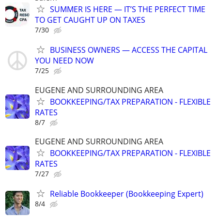
SUMMER IS HERE — IT’S THE PERFECT TIME
TO GET CAUGHT UP ON TAXES
7/30
BUSINESS OWNERS — ACCESS THE CAPITAL
YOU NEED NOW
7/25
EUGENE AND SURROUNDING AREA
BOOKKEEPING/TAX PREPARATION - FLEXIBLE
RATES
8/7
EUGENE AND SURROUNDING AREA
BOOKKEEPING/TAX PREPARATION - FLEXIBLE
RATES
7/27
Reliable Bookkeeper (Bookkeeping Expert)
8/4