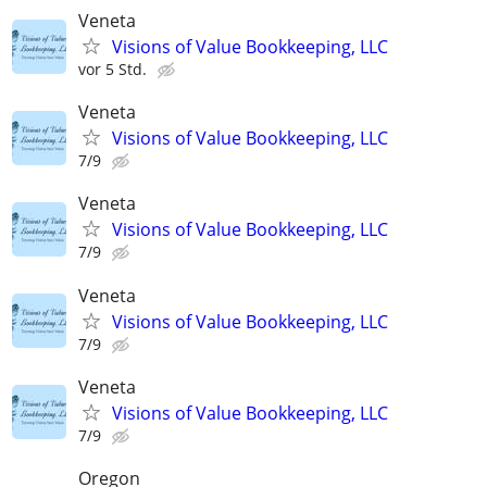
Veneta
Visions of Value Bookkeeping, LLC
vor 5 Std.
Veneta
Visions of Value Bookkeeping, LLC
7/9
Veneta
Visions of Value Bookkeeping, LLC
7/9
Veneta
Visions of Value Bookkeeping, LLC
7/9
Veneta
Visions of Value Bookkeeping, LLC
7/9
Oregon