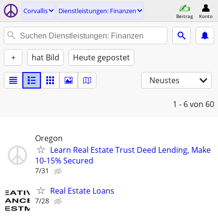
Corvallis
Dienstleistungen: Finanzen
Beitrag
Konto
+
hat Bild
Heute gepostet
Neustes
1 - 6
von 60
Oregon
Learn Real Estate Trust Deed Lending, Make
10-15% Secured
7/31
Real Estate Loans
7/28