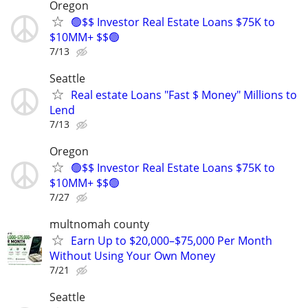
Oregon
🟢$$ Investor Real Estate Loans $75K to
$10MM+ $$🟢
7/13
Seattle
Real estate Loans "Fast $ Money" Millions to
Lend
7/13
Oregon
🟢$$ Investor Real Estate Loans $75K to
$10MM+ $$🟢
7/27
multnomah county
Earn Up to $20,000–$75,000 Per Month
Without Using Your Own Money
7/21
Seattle