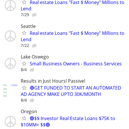
Real estate Loans "Fast $ Money" Millions to
Lend
7/29
Seattle
Real estate Loans "Fast $ Money" Millions to
Lend
7/22
Lake Oswego
Small Business Owners - Business Services
8/4
Results in Just Hours! Passive!
🔴GET FUNDED TO START AN AUTOMATED
AD AGENCY MAKE UPTO 30K/MONTH
8/4
Oregon
🟢$$ Investor Real Estate Loans $75K to
$10MM+ $$🟢