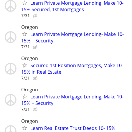
Learn Private Mortgage Lending, Make 10-
15% Secured, 1st Mortgages
7/31
Oregon
Learn Private Mortgage Lending- Make 10-
15% + Security
7/31
Oregon
Secured 1st Position Mortgages, Make 10 -
15% in Real Estate
7/31
Oregon
Learn Private Mortgage Lending, Make 10-
15% + Security
7/31
Oregon
Learn Real Estate Trust Deeds 10- 15%