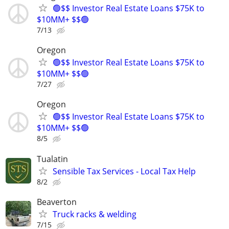
🟢$$ Investor Real Estate Loans $75K to
$10MM+ $$🟢
7/13
Oregon
🟢$$ Investor Real Estate Loans $75K to
$10MM+ $$🟢
7/27
Oregon
🟢$$ Investor Real Estate Loans $75K to
$10MM+ $$🟢
8/5
Tualatin
Sensible Tax Services - Local Tax Help
8/2
Beaverton
Truck racks & welding
7/15