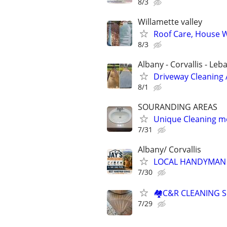
8/3
Willamette valley
Roof Care, House 
8/3
Albany - Corvallis - L
Driveway Cleaning
8/1
SOURANDING AREAS
Unique Cleaning 
7/31
Albany/ Corvallis
LOCAL HANDYMAN
7/30
🏘️C&R CLEANING 
7/29