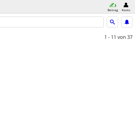
Beitrag
Konto
1 - 11
von 37