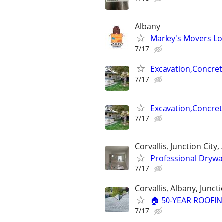
Albany
Marley's Movers Lo
7/17
Excavation,Concr
7/17
Excavation,Concr
7/17
Corvallis, Junction City
Professional Drywa
7/17
Corvallis, Albany, Juncti
🏠 50-YEAR ROOFIN
7/17