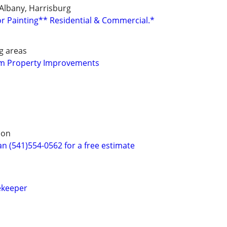
, Albany, Harrisburg
or Painting** Residential & Commercial.*
g areas
um Property Improvements
non
 (541)554-0562 for a free estimate
ekeeper