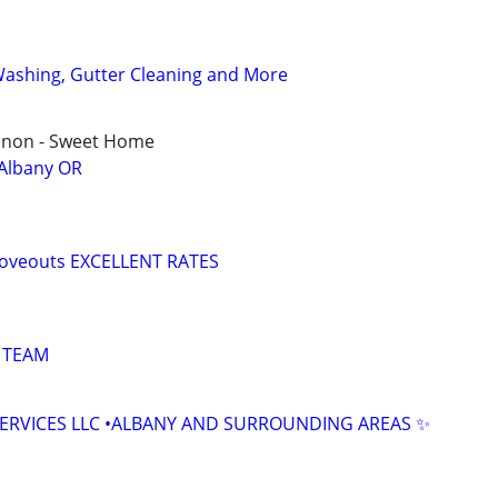
Washing, Gutter Cleaning and More
ebanon - Sweet Home
 Albany OR
moveouts EXCELLENT RATES
 TEAM
SERVICES LLC •ALBANY AND SURROUNDING AREAS ✨