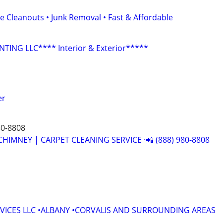
e Cleanouts • Junk Removal • Fast & Affordable
NTING LLC**** Interior & Exterior*****
er
80-8808
CHIMNEY | CARPET CLEANING SERVICE ·📲 (888) 980-8808
VICES LLC •ALBANY •CORVALIS AND SURROUNDING AREAS