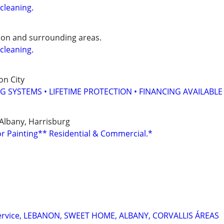
cleaning.
anon and surrounding areas.
cleaning.
on City
G SYSTEMS • LIFETIME PROTECTION • FINANCING AVAILABLE
, Albany, Harrisburg
or Painting** Residential & Commercial.*
service, LEBANON, SWEET HOME, ALBANY, CORVALLIS ÁREAS