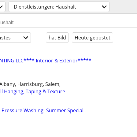
Dienstleistungen: Haushalt
stes
hat Bild
Heute gepostet
NTING LLC**** Interior & Exterior*****
, Albany, Harrisburg, Salem,
ll Hanging, Taping & Texture
 Pressure Washing- Summer Special