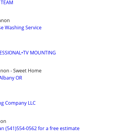
 TEAM
banon
se Washing Service
ESSIONAL•TV MOUNTING
ebanon - Sweet Home
 Albany OR
ing Company LLC
non
 (541)554-0562 for a free estimate