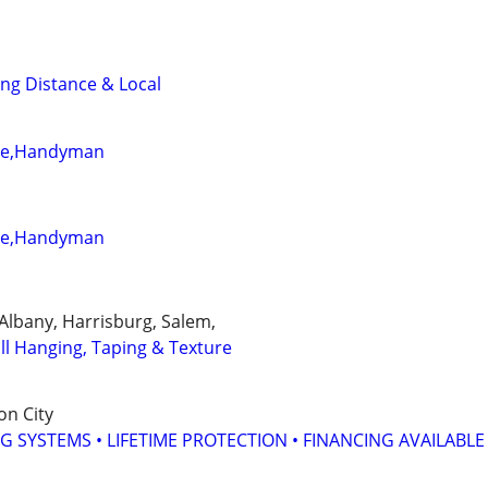
ng Distance & Local
ete,Handyman
ete,Handyman
, Albany, Harrisburg, Salem,
ll Hanging, Taping & Texture
on City
G SYSTEMS • LIFETIME PROTECTION • FINANCING AVAILABLE