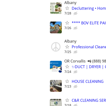
Albany
Decluttering • Hom
7/28
**** BOV ELITE PAI
7/26
Albany
Professional Clean
7/25
OR Corvallis ·📲 (888) 9
✨️DUCT | DRYER | 
7/24
HOUSE CLEANING
7/23
C&R CLEANING SER
7/18