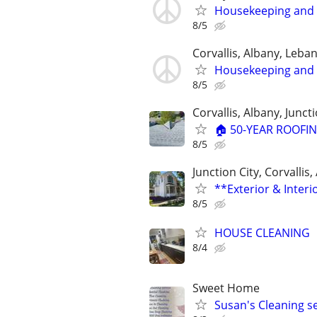
Housekeeping and 
8/5
Corvallis, Albany, Leb
Housekeeping and 
8/5
Corvallis, Albany, Juncti
🏠 50-YEAR ROOFIN
8/5
Junction City, Corvallis
**Exterior & Interi
8/5
HOUSE CLEANING
8/4
Sweet Home
Susan's Cleaning 