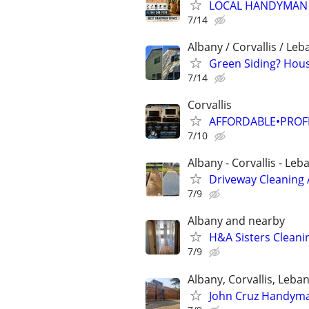
LOCAL HANDYMAN
7/14
Albany / Corvallis / Le
Green Siding? Hou
7/14
Corvallis
AFFORDABLE•PROF
7/10
Albany - Corvallis - L
Driveway Cleaning
7/9
Albany and nearby
H&A Sisters Clean
7/9
Albany, Corvallis, Leba
John Cruz Handyman