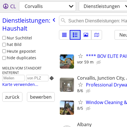
CL
Corvallis
Dienstleistungen
Dienstleistungen:
Haushalt
Neu
Nur Suchtitel
hat Bild
Heute gepostet
**** BOV ELITE PAI
hide duplicates
vor 59 m
MEILEN VOM STANDORT
ENTFERNT
Corvallis, Junction City

Professional Drywa
Karte verwenden...
8/6
zurück
bewerben
Window Cleaning &
8/5
Albany