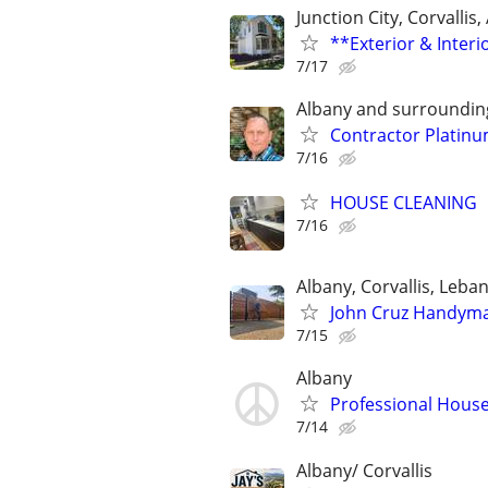
Junction City, Corvallis
**Exterior & Interi
7/17
Albany and surroundin
Contractor Platin
7/16
HOUSE CLEANING
7/16
Albany, Corvallis, Leba
John Cruz Handyman
7/15
Albany
Professional Hous
7/14
Albany/ Corvallis