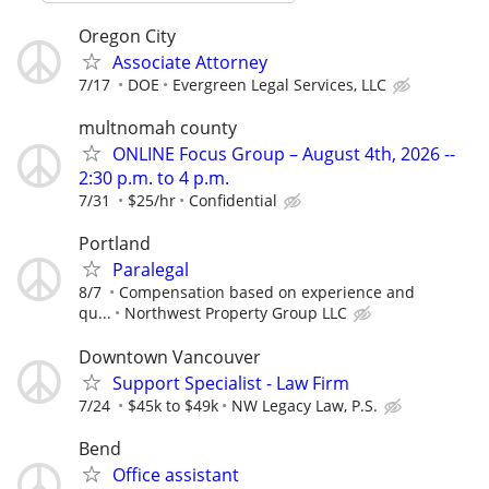
Oregon City
Associate Attorney
7/17
DOE
Evergreen Legal Services, LLC
multnomah county
ONLINE Focus Group – August 4th, 2026 --
2:30 p.m. to 4 p.m.
7/31
$25/hr
Confidential
Portland
Paralegal
8/7
Compensation based on experience and
qu...
Northwest Property Group LLC
Downtown Vancouver
Support Specialist - Law Firm
7/24
$45k to $49k
NW Legacy Law, P.S.
Bend
Office assistant