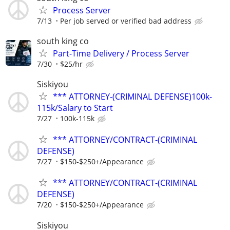
Process Server
7/13
Per job served or verified bad address
south king co
Part-Time Delivery / Process Server
7/30
$25/hr
Siskiyou
*** ATTORNEY-(CRIMINAL DEFENSE)100k-
115k/Salary to Start
7/27
100k-115k
*** ATTORNEY/CONTRACT-(CRIMINAL
DEFENSE)
7/27
$150-$250+/Appearance
*** ATTORNEY/CONTRACT-(CRIMINAL
DEFENSE)
7/20
$150-$250+/Appearance
Siskiyou