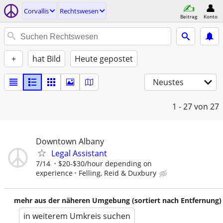
Corvallis
Rechtswesen
Beitrag
Konto
+
hat Bild
Heute gepostet
Neustes
1 - 27
von 27
Downtown Albany
Legal Assistant
7/14
$20-$30/hour depending on
experience
Felling, Reid & Duxbury
mehr aus der näheren Umgebung (sortiert nach Entfernung)
in weiterem Umkreis suchen