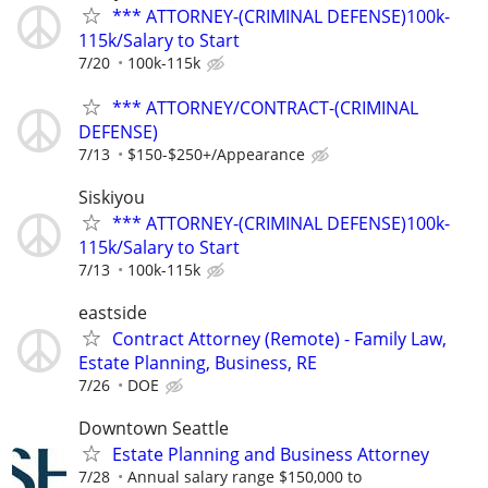
*** ATTORNEY-(CRIMINAL DEFENSE)100k-
115k/Salary to Start
7/20
100k-115k
*** ATTORNEY/CONTRACT-(CRIMINAL
DEFENSE)
7/13
$150-$250+/Appearance
Siskiyou
*** ATTORNEY-(CRIMINAL DEFENSE)100k-
115k/Salary to Start
7/13
100k-115k
eastside
Contract Attorney (Remote) - Family Law,
Estate Planning, Business, RE
7/26
DOE
Downtown Seattle
Estate Planning and Business Attorney
7/28
Annual salary range $150,000 to