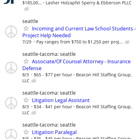
$185,00...
Lasher Holzapfel Sperry & Ebberson PLLC
seattle
Incoming and Current Law School Students -
Project Help Needed
7/29
Pay ranges from $750 to $1,250 per proj...
seattle-tacoma: seattle
Associate/Of Counsel Attorney - Insurance
Defense
8/3
$65 - $77 per hour
Beacon Hill Staffing Group,
LLC
seattle-tacoma: seattle
Litigation Legal Assistant
8/3
$34 - $41 per hour
Beacon Hill Staffing Group,
LLC
seattle-tacoma: seattle
Litigation Paralegal
8/5
$35 - $45 per hour
Beacon Hill Staffing Group,