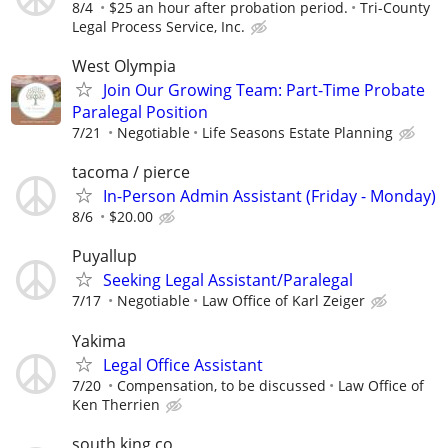
8/4
$25 an hour after probation period.
Tri-County
Legal Process Service, Inc.
West Olympia
Join Our Growing Team: Part-Time Probate
Paralegal Position
7/21
Negotiable
Life Seasons Estate Planning
tacoma / pierce
In-Person Admin Assistant (Friday - Monday)
8/6
$20.00
Puyallup
Seeking Legal Assistant/Paralegal
7/17
Negotiable
Law Office of Karl Zeiger
Yakima
Legal Office Assistant
7/20
Compensation, to be discussed
Law Office of
Ken Therrien
south king co