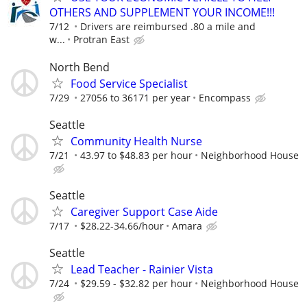
OTHERS AND SUPPLEMENT YOUR INCOME!!!
7/12
Drivers are reimbursed .80 a mile and
w...
Protran East
North Bend
Food Service Specialist
7/29
27056 to 36171 per year
Encompass
Seattle
Community Health Nurse
7/21
43.97 to $48.83 per hour
Neighborhood House
Seattle
Caregiver Support Case Aide
7/17
$28.22-34.66/hour
Amara
Seattle
Lead Teacher - Rainier Vista
7/24
$29.59 - $32.82 per hour
Neighborhood House