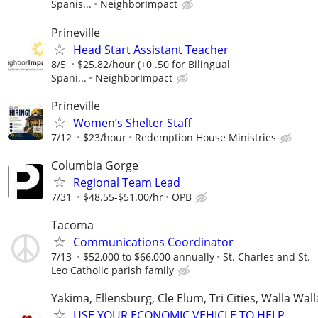
Spanis...
NeighborImpact
Prineville
Head Start Assistant Teacher
8/5
$25.82/hour (+0 .50 for Bilingual
Spani...
NeighborImpact
Prineville
Women’s Shelter Staff
7/12
$23/hour
Redemption House Ministries
Columbia Gorge
Regional Team Lead
7/31
$48.55-$51.00/hr
OPB
Tacoma
Communications Coordinator
7/13
$52,000 to $66,000 annually
St. Charles and St.
Leo Catholic parish family
Yakima, Ellensburg, Cle Elum, Tri Cities, Walla Wall
USE YOUR ECONOMIC VEHICLE TO HELP