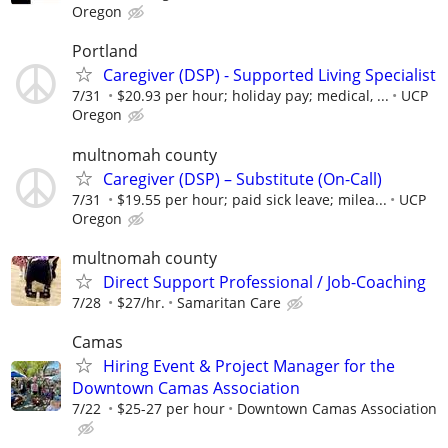
Oregon
Portland
Caregiver (DSP) - Supported Living Specialist
7/31
$20.93 per hour; holiday pay; medical, ...
UCP
Oregon
multnomah county
Caregiver (DSP) – Substitute (On-Call)
7/31
$19.55 per hour; paid sick leave; milea...
UCP
Oregon
multnomah county
Direct Support Professional / Job-Coaching
7/28
$27/hr.
Samaritan Care
Camas
Hiring Event & Project Manager for the
Downtown Camas Association
7/22
$25-27 per hour
Downtown Camas Association