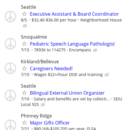
Seattle
Executive Assistant & Board Coordinator
8/5
$32.40-$36.00 per hour
Neighborhood House
Snoqualmie
Pediatric Speech Language Pathologist
7/15
78936 to 114275
Encompass
Kirkland/Bellevue
Caregivers Needed!
7/10
Wages $22+/hour DOE and training
Seattle
Bilingual External Union Organizer
7/10
Salary and benefits are set by collecti...
SEIU
Local 925
Phinney Ridge
Major Gifts Officer
7/21
$80,168-$105,705 per year; FLSA