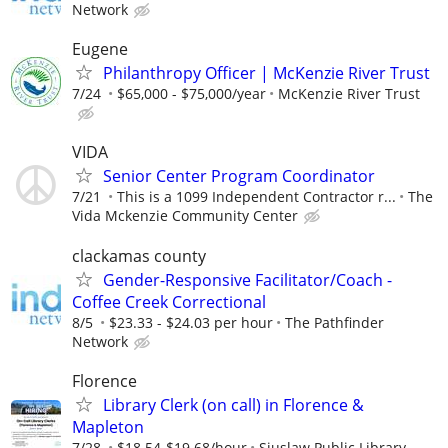
Network
Eugene
Philanthropy Officer | McKenzie River Trust
7/24
$65,000 - $75,000/year
McKenzie River Trust
VIDA
Senior Center Program Coordinator
7/21
This is a 1099 Independent Contractor r...
The
Vida Mckenzie Community Center
clackamas county
Gender-Responsive Facilitator/Coach -
Coffee Creek Correctional
8/5
$23.33 - $24.03 per hour
The Pathfinder
Network
Florence
Library Clerk (on call) in Florence &
Mapleton
7/28
$18.54-$19.68/hour
Siuslaw Public Library