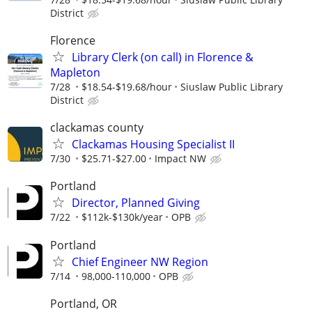
District
Florence
Library Clerk (on call) in Florence &
Mapleton
7/28
$18.54-$19.68/hour
Siuslaw Public Library
District
clackamas county
Clackamas Housing Specialist II
7/30
$25.71-$27.00
Impact NW
Portland
Director, Planned Giving
7/22
$112k-$130k/year
OPB
Portland
Chief Engineer NW Region
7/14
98,000-110,000
OPB
Portland, OR