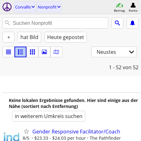
Corvallis
Nonprofit
Beitrag
Konto
+
hat Bild
Heute gepostet
Neustes
1 - 52
von 52
Keine lokalen Ergebnisse gefunden. Hier sind einige aus der
Nähe (sortiert nach Entfernung)
in weiterem Umkreis suchen
Gender Responsive Facilitator/Coach
8/5
$23.33 - $24.03 per hour
The Pathfinder