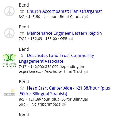
Bend
Church Accompanist: Pianist/Organist
8/2
$45-50 per hour
Bend Church
Bend
Maintenance Engineer Eastern Region
7/22
$32.69 - $35.00
OPB
Bend
Deschutes Land Trust Community
Engagement Associate
7/17
$42,000-$52,000 depending on
experience...
Deschutes Land Trust
Bend
Head Start Center Aide - $21.38/hour (plus
.50 for Bilingual Spanish)
8/5
$21.38/hour (plus .50 for Bilingual
Spa...
NeighborImpact
Bend