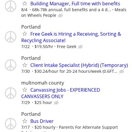
Building Manager, Full time with benefits
8/4
68k-78k annual, full benefits and a 4 d...
Meals
on Wheels People
Portland
Free Geek is Hiring a Receiving, Sorting &
Recycling Associate!
7/22
$19.50/hr
Free Geek
Portland
Client Intake Specialist (Hybrid) (Temporary)
7/30
$30.24/hour for 20-24 hours/week (0.6FT...
multnomah county
Canvassing Jobs - EXPERIENCED
CANVASSERS ONLY
7/29
$25 hour
Portland
Bus Driver
7/17
$20 hourly
Parents For Alternate Support