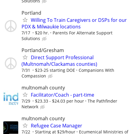
Solutions
Portland
Willing To Train Caregivers or DSPs for our
PDX & Milwaukie locations
7/17
$20 hr.
Parents For Alternate Support
Solutions
Portland/Gresham
Direct Support Professional
(Multnomah/Clackamas counties)
7/31
$23-25 starting DOE
Companions With
Compassion
multnomah county
Facilitator/Coach - part-time
7/29
$23.33 - $24.03 per hour
The Pathfinder
Network
multnomah county
Refugee Case Manager
7/22
Starting at $29/hour
Ecumenical Ministries of