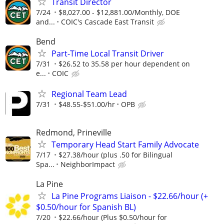
Transit Director
7/24
$8,027.00 - $12,881.00/Monthly, DOE
and...
COIC's Cascade East Transit
Bend
Part-Time Local Transit Driver
7/31
$26.52 to 35.58 per hour dependent on
e...
COIC
Regional Team Lead
7/31
$48.55-$51.00/hr
OPB
Redmond, Prineville
Temporary Head Start Family Advocate
7/17
$27.38/hour (plus .50 for Bilingual
Spa...
NeighborImpact
La Pine
La Pine Programs Liaison - $22.66/hour (+
$0.50/hour for Spanish BL)
7/20
$22.66/hour (Plus $0.50/hour for