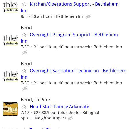
Kitchen/Operations Support - Bethlehem
Inn
8/5
20 an hour
Bethlehem Inn
Bend
Overnight Program Support - Bethlehem
Inn
7/30
21 per Hour, 40 hours a week
Bethlehem Inn
Bend
Overnight Sanitation Technician - Bethlehem
Inn
7/30
21 per Hour, 40 hours a week
Bethlehem Inn
Bend, La Pine
Head Start Family Advocate
7/17
$27.38/hour (plus .50 for Bilingual
Spa...
NeighborImpact