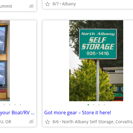
8/7
Albany
Summit
•
•
•
•
•
•
•
•
Hold the Boat! Tired of Storing your Boat/RV out of Town? Store HERE!
Got more gear – Store it here!
SU, OR
8/6