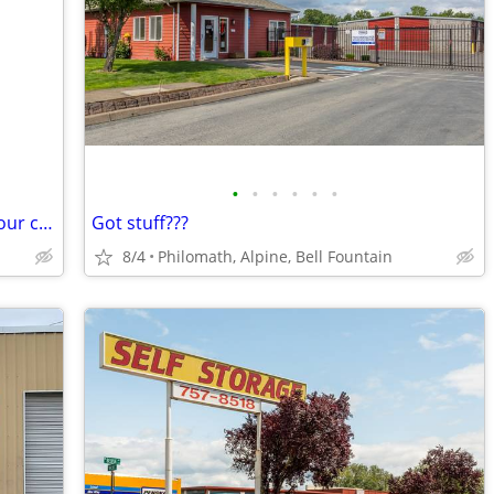
•
•
•
•
•
•
Ahhh the elegance of simplicity! Store your clutter here.
Got stuff???
8/4
Philomath, Alpine, Bell Fountain