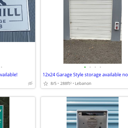
•
•
•
•
•
vailable!
12x24 Garage Style storage available no
8/5
288ft
Lebanon
2