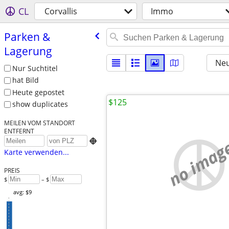
CL
Corvallis
Immo
Parken &
Lagerung
Neu
Nur Suchtitel
hat Bild
Heute gepostet
$125
show duplicates
MEILEN VOM STANDORT
ENTFERNT
no imag

Karte verwenden...
PREIS
$
– $
avg: $9