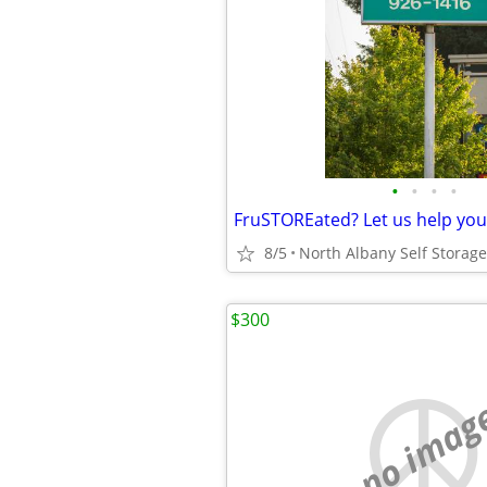
•
•
•
•
FruSTOREated? Let us help you
8/5
$300
no imag