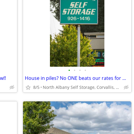
•
•
•
•
w!!
House in piles? No ONE beats our rates for miles!!
8/5
North Albany Self Storage, Corvallis, Philomath, OSU