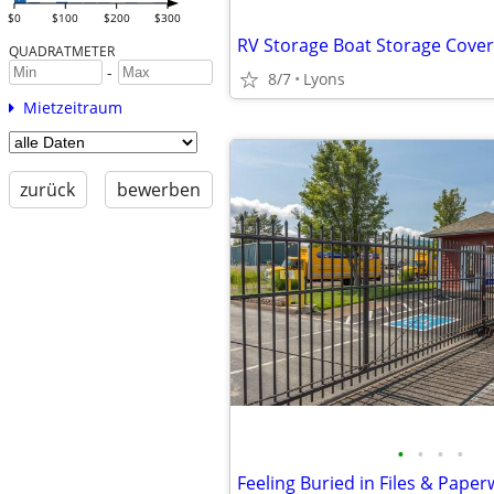
$0
$100
$200
$300
RV Storage Boat Storage Cove
QUADRATMETER
-
8/7
Lyons
Mietzeitraum
zurück
bewerben
•
•
•
•