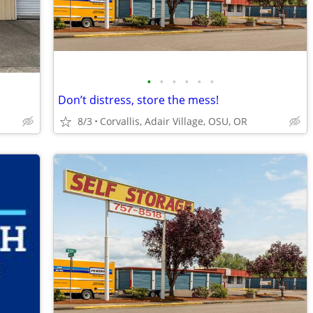
•
•
•
•
•
•
Don’t distress, store the mess!
8/3
Corvallis, Adair Village, OSU, OR