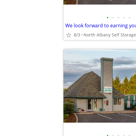
•
•
•
•
•
We look forward to earning yo
8/3
•
•
•
•
•