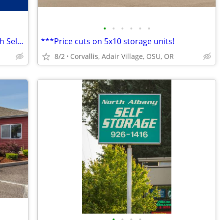
•
•
•
•
•
•
Out of space? We’re the place! Philomath Self Storage
***Price cuts on 5x10 storage units!
8/2
Corvallis, Adair Village, OSU, OR
•
•
•
•