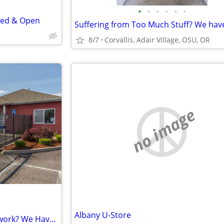
•
•
•
•
•
•
red & Open
8/7
Corvallis, Adair Village, OSU, OR
no image
Albany U-Store
Feeling Buried in Files & Paperwork? We Have the Space & File Boxes!