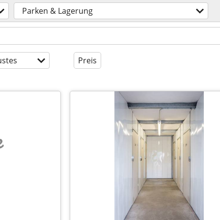
Parken & Lagerung
stes
Preis
e