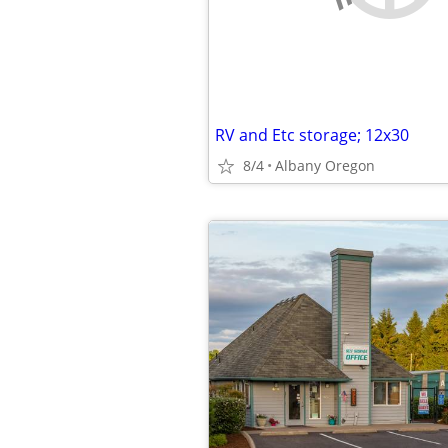
RV and Etc storage; 12x30
8/4
Albany Oregon