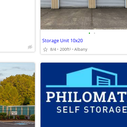
•
•
Storage Unit 10x20
8/4
200ft
Albany
2