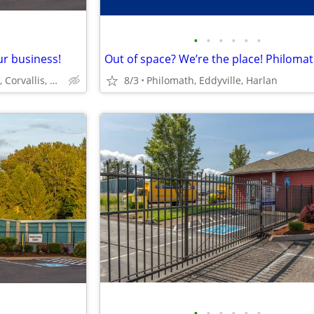
•
•
•
•
•
•
ur business!
North Albany Self Storage, Corvallis, Philomath, OSU
8/3
Philomath, Eddyville, Harlan
•
•
•
•
•
•