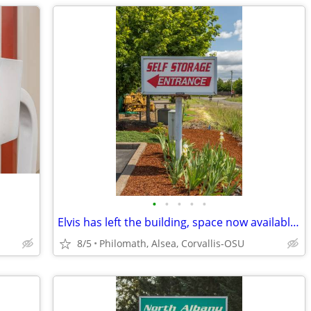
•
•
•
•
•
Elvis has left the building, space now available!!!
8/5
Philomath, Alsea, Corvallis-OSU