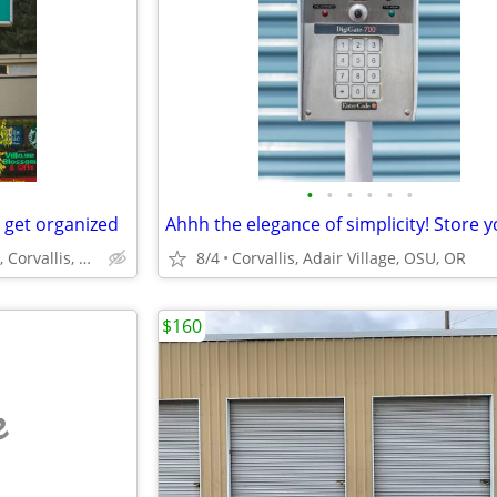
•
•
•
•
•
•
 get organized
North Albany Self Storage, Corvallis, Philomath, OSU
8/4
Corvallis, Adair Village, OSU, OR
$160
e