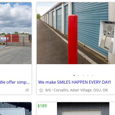
•
•
•
•
•
Moving can be mind-boggling. We offer simplicity and Savings!
We make SMILES HAPPEN EVERY DAY!
8/6
Corvallis, Adair Village, OSU, OR
$189