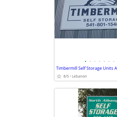
•
•
•
•
•
•
•
Timbermill Self Storage Units A
8/5
Lebanon