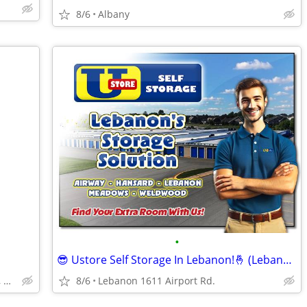
8/6
Albany
•
😎 Ustore Self Storage In Lebanon!🤞 (Lebanon)
North Albany Self Storage, Corvallis, Philomath, OSU
8/6
Lebanon 1611 Airport Rd.