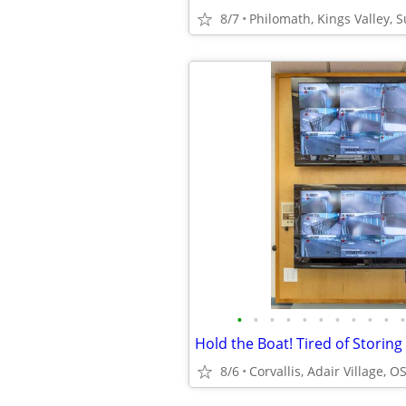
8/7
Philomath, Kings Valley, 
•
•
•
•
•
•
•
•
•
•
•
8/6
Corvallis, Adair Village, O