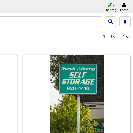
Beitrag
Konto
1 - 9
von 152