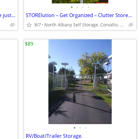
•
•
•
•
Suffering from Too Much Stuff? We have just the cure!
STORElution – Get Organized – Clutter Stored Here!
8/7
North Albany Self Storage, Corvallis, Philomath, OSU
$89
•
•
•
RV/Boat/Trailer Storage.