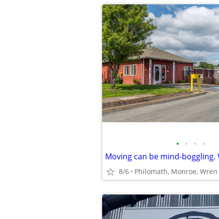
•
•
•
•
8/6
Philomath, Monroe, Wren