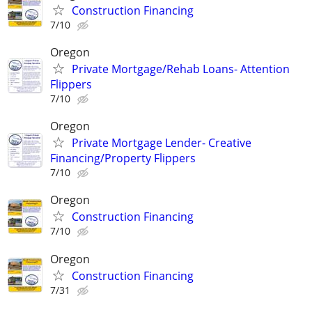
Construction Financing
7/10
Oregon
Private Mortgage/Rehab Loans- Attention
Flippers
7/10
Oregon
Private Mortgage Lender- Creative
Financing/Property Flippers
7/10
Oregon
Construction Financing
7/10
Oregon
Construction Financing
7/31