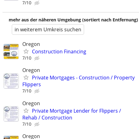
7/10
mehr aus der näheren Umgebung (sortiert nach Entfernung)
in weiterem Umkreis suchen
Oregon
Construction Financing
7/10
Oregon
Private Mortgages - Construction / Property
Flippers
7/10
Oregon
Private Mortgage Lender for Flippers /
Rehab / Construction
7/10
Oregon