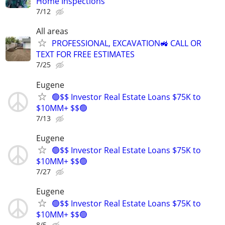
Home Inspections
7/12
All areas
PROFESSIONAL, EXCAVATION🚜 CALL OR
TEXT FOR FREE ESTIMATES
7/25
Eugene
🟢$$ Investor Real Estate Loans $75K to
$10MM+ $$🟢
7/13
Eugene
🟢$$ Investor Real Estate Loans $75K to
$10MM+ $$🟢
7/27
Eugene
🟢$$ Investor Real Estate Loans $75K to
$10MM+ $$🟢
8/5