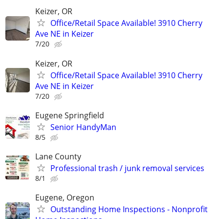
Keizer, OR
Office/Retail Space Available! 3910 Cherry
Ave NE in Keizer
7/20
Keizer, OR
Office/Retail Space Available! 3910 Cherry
Ave NE in Keizer
7/20
Eugene Springfield
Senior HandyMan
8/5
Lane County
Professional trash / junk removal services
8/1
Eugene, Oregon
Outstanding Home Inspections - Nonprofit