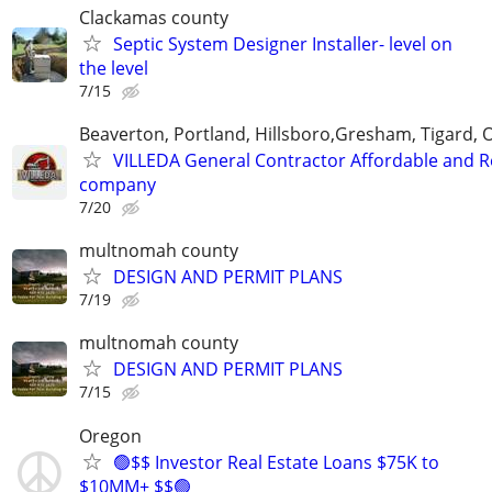
Clackamas county
Septic System Designer Installer- level on
the level
7/15
Beaverton, Portland, Hillsboro,Gresham, Tigard, 
VILLEDA General Contractor Affordable and Re
company
7/20
multnomah county
DESIGN AND PERMIT PLANS
7/19
multnomah county
DESIGN AND PERMIT PLANS
7/15
Oregon
🟢$$ Investor Real Estate Loans $75K to
$10MM+ $$🟢