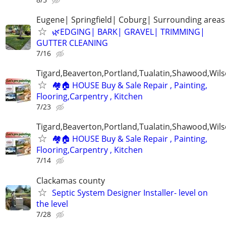
Eugene| Springfield| Coburg| Surrounding areas
🌿EDGING| BARK| GRAVEL| TRIMMING|
GUTTER CLEANING
7/16
Tigard,Beaverton,Portland,Tualatin,Shawood,Wils
🏘️🏠 HOUSE Buy & Sale Repair , Painting,
Flooring,Carpentry , Kitchen
7/23
Tigard,Beaverton,Portland,Tualatin,Shawood,Wils
🏘️🏠 HOUSE Buy & Sale Repair , Painting,
Flooring,Carpentry , Kitchen
7/14
Clackamas county
Septic System Designer Installer- level on
the level
7/28