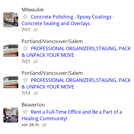
Milwaukie
Concrete Polishing - Epoxy Coatings -
Concrete Sealing and Overlays
7/11
Portland/Vancouver/Salem
PROFESSIONAL ORGANIZERS,STAGING, PACK
& UNPACK YOUR MOVE
7/21
Portland/Vancouver/Salem
PROFESSIONAL ORGANIZERS,STAGING, PACK
& UNPACK YOUR MOVE
7/13
Beaverton
Rent a Full-Time Office and Be a Part of a
Healing Community!
vor 38 m