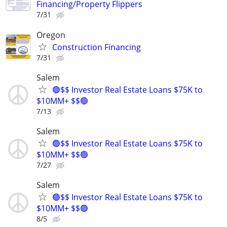
Financing/Property Flippers
7/31
Oregon
Construction Financing
7/31
Salem
🟢$$ Investor Real Estate Loans $75K to
$10MM+ $$🟢
7/13
Salem
🟢$$ Investor Real Estate Loans $75K to
$10MM+ $$🟢
7/27
Salem
🟢$$ Investor Real Estate Loans $75K to
$10MM+ $$🟢
8/5