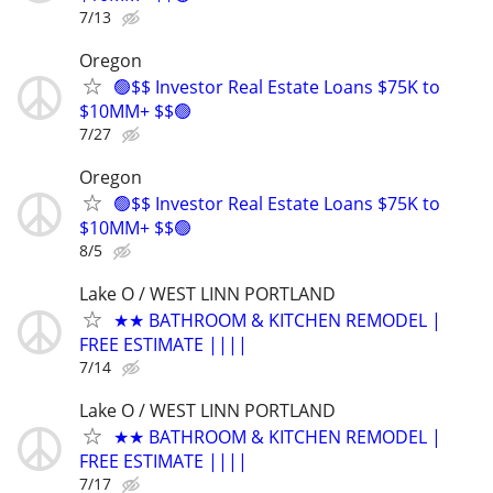
7/13
Oregon
🟢$$ Investor Real Estate Loans $75K to
$10MM+ $$🟢
7/27
Oregon
🟢$$ Investor Real Estate Loans $75K to
$10MM+ $$🟢
8/5
Lake O / WEST LINN PORTLAND
★★ BATHROOM & KITCHEN REMODEL |
FREE ESTIMATE ||||
7/14
Lake O / WEST LINN PORTLAND
★★ BATHROOM & KITCHEN REMODEL |
FREE ESTIMATE ||||
7/17