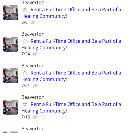
Beaverton
Rent a Full-Time Office and Be a Part of a
Healing Community!
8/6
Beaverton
Rent a Full-Time Office and Be a Part of a
Healing Community!
7/24
Beaverton
Rent a Full-Time Office and Be a Part of a
Healing Community!
7/21
Beaverton
Rent a Full-Time Office and Be a Part of a
Healing Community!
7/15
Beaverton