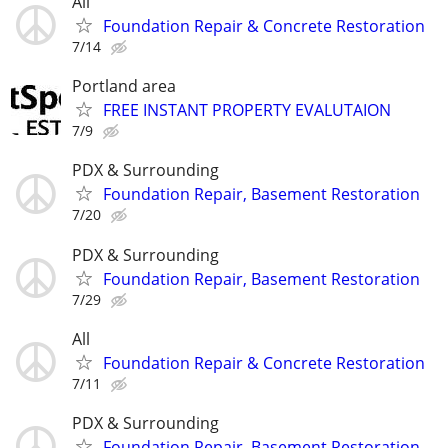
All
Foundation Repair & Concrete Restoration
7/14
Portland area
FREE INSTANT PROPERTY EVALUTAION
7/9
PDX & Surrounding
Foundation Repair, Basement Restoration
7/20
PDX & Surrounding
Foundation Repair, Basement Restoration
7/29
All
Foundation Repair & Concrete Restoration
7/11
PDX & Surrounding
Foundation Repair, Basement Restoration