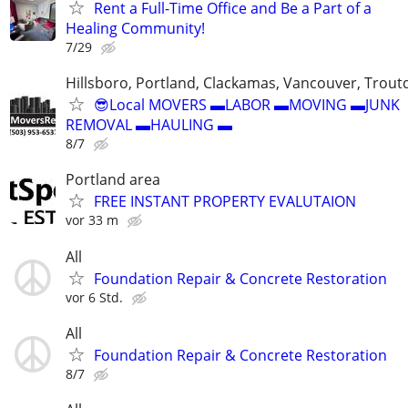
Rent a Full-Time Office and Be a Part of a
Healing Community!
7/29
Hillsboro, Portland, Clackamas, Vancouver, Troutd
😎Local MOVERS ▬LABOR ▬MOVING ▬JUNK
REMOVAL ▬HAULING ▬
8/7
Portland area
FREE INSTANT PROPERTY EVALUTAION
vor 33 m
All
Foundation Repair & Concrete Restoration
vor 6 Std.
All
Foundation Repair & Concrete Restoration
8/7