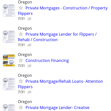
Oregon
Private Mortgages - Construction / Property
Flippers
7/31
Oregon
Private Mortgage Lender for Flippers /
Rehab / Construction
7/31
Oregon
Construction Financing
7/31
Oregon
Private Mortgage/Rehab Loans- Attention
Flippers
7/31
Oregon
Private Mortgage Lender- Creative