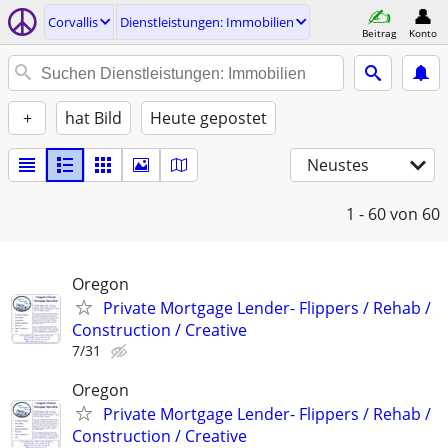
Corvallis
Dienstleistungen: Immobilien
Beitrag
Konto
+
hat Bild
Heute gepostet
Neustes
1 - 60
von 60
Oregon
Private Mortgage Lender- Flippers / Rehab /
Construction / Creative
7/31
Oregon
Private Mortgage Lender- Flippers / Rehab /
Construction / Creative