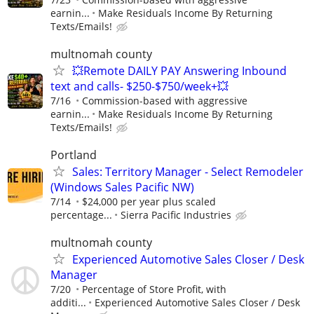
earnin...
Make Residuals Income By Returning
Texts/Emails!
multnomah county
💥Remote DAILY PAY Answering Inbound
text and calls- $250-$750/week+💥
7/16
Commission-based with aggressive
earnin...
Make Residuals Income By Returning
Texts/Emails!
Portland
Sales: Territory Manager - Select Remodeler
(Windows Sales Pacific NW)
7/14
$24,000 per year plus scaled
percentage...
Sierra Pacific Industries
multnomah county
Experienced Automotive Sales Closer / Desk
Manager
7/20
Percentage of Store Profit, with
additi...
Experienced Automotive Sales Closer / Desk