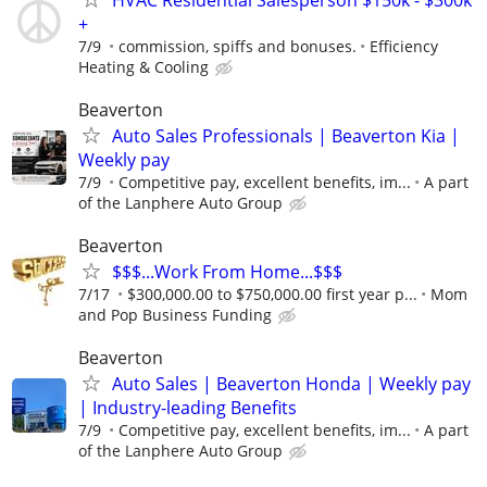
+
7/9
commission, spiffs and bonuses.
Efficiency
Heating & Cooling
Beaverton
Auto Sales Professionals | Beaverton Kia |
Weekly pay
7/9
Competitive pay, excellent benefits, im...
A part
of the Lanphere Auto Group
Beaverton
$$$...Work From Home...$$$
7/17
$300,000.00 to $750,000.00 first year p...
Mom
and Pop Business Funding
Beaverton
Auto Sales | Beaverton Honda | Weekly pay
| Industry-leading Benefits
7/9
Competitive pay, excellent benefits, im...
A part
of the Lanphere Auto Group