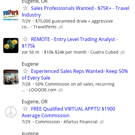
Eugene, OR
Sales Professionals Wanted - $75K+ - Travel
Industry
7/29
$75,000 guaranteed draw + aggressive
co...
TravelPerks
REMOTE - Entry Level Trading Analyst -
$175k
vor 56 m
$10k-$24k per month
Cuatro Cubed
Eugene
Experienced Sales Reps Wanted- Keep 50%
of Every Sale
7/28
50% Commission on all sales, recurring
...
LOOQOE.com
Eugene, OR
FREE Qualified VIRTUAL APPTS! $1900
Average Commission
7/29
Commission
Afortus Financial
eugene