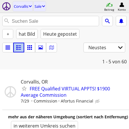
Corvallis
Sale
Beitrag
Konto
+
hat Bild
Heute gepostet
Neustes
1 - 5
von 60
Corvallis, OR
FREE Qualified VIRTUAL APPTS! $1900
Average Commission
7/29
Commission
Afortus Financial
mehr aus der näheren Umgebung (sortiert nach Entfernung)
in weiterem Umkreis suchen