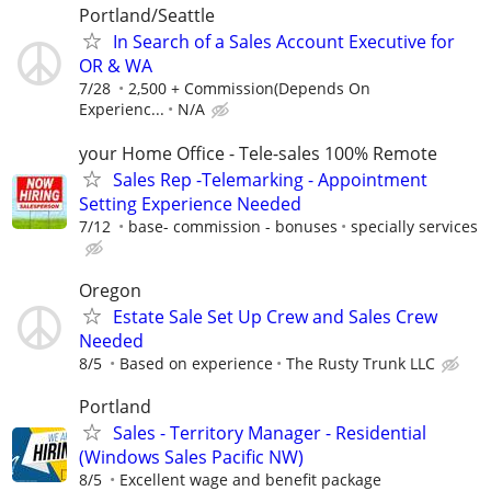
Portland/Seattle
In Search of a Sales Account Executive for
OR & WA
7/28
2,500 + Commission(Depends On
Experienc...
N/A
your Home Office - Tele-sales 100% Remote
Sales Rep -Telemarking - Appointment
Setting Experience Needed
7/12
base- commission - bonuses
specially services
Oregon
Estate Sale Set Up Crew and Sales Crew
Needed
8/5
Based on experience
The Rusty Trunk LLC
Portland
Sales - Territory Manager - Residential
(Windows Sales Pacific NW)
8/5
Excellent wage and benefit package