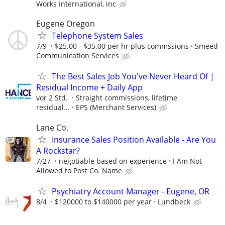
Works International, inc
Eugene Oregon
Telephone System Sales
7/9
$25.00 - $35.00 per hr plus commssions
Smeed
Communication Services
The Best Sales Job You've Never Heard Of |
Residual Income + Daily App
vor 2 Std.
Straight commissions, lifetime
residual...
EPS (Merchant Services)
Lane Co.
Insurance Sales Position Available - Are You
A Rockstar?
7/27
negotiable based on experience
I Am Not
Allowed to Post Co. Name
Psychiatry Account Manager - Eugene, OR
8/4
$120000 to $140000 per year
Lundbeck