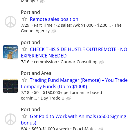
Manager
Portland
Remote sales position
7/29
Part Time 1-2 sales; /wk $1,000 - $2,00...
The
Goebel Agency
portland
CHECK THIS SIDE HUSTLE OUT! REMOTE - NO
EXPERIENCE NEEDED
7/16
commission
Gunnar Consulting
Portland Area
Trading Fund Manager (Remote) – You Trade
Company Funds (Up to $100K)
7/18
$0 – $150,000+ performance-based
earnin...
Day Trade U
Portland
Get Paid to Work with Animals ($500 Signing
bonus)
8/4
$650-$1,000 a week
PouchMates