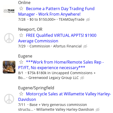
Online
Become a Pattern Day Trading Fund
Manager - Work From Anywhere!
7/28
$0 to $150,000+
TEAMDayTrade
Newport, OR
FREE Qualified VIRTUAL APPTS! $1900
Average Commission
7/29
Commission
Afortus Financial
Eugene
***Work from Home/Remote Sales Rep -
PT/FT, No experience necessary***
8/1
$75k-$180k in Uncapped Commissions +
Bo...
Greenwood Legacy Group LLC
Eugene/Springfield
Motorcycle Sales at Willamette Valley Harley-
Davidson
7/11
Base + Very generous commission
structu...
Willamette Valley Harley-Davidson