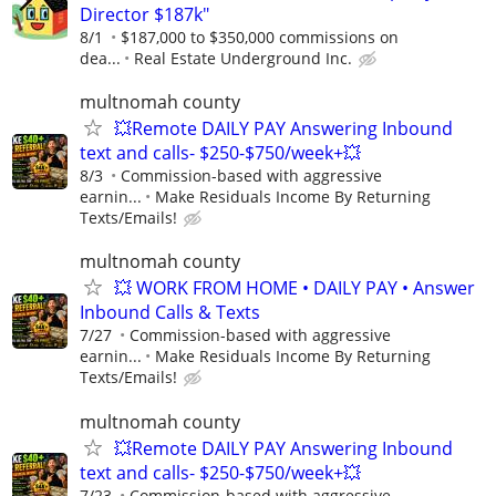
Director $187k"
8/1
$187,000 to $350,000 commissions on
dea...
Real Estate Underground Inc.
multnomah county
💥Remote DAILY PAY Answering Inbound
text and calls- $250-$750/week+💥
8/3
Commission-based with aggressive
earnin...
Make Residuals Income By Returning
Texts/Emails!
multnomah county
💥 WORK FROM HOME • DAILY PAY • Answer
Inbound Calls & Texts
7/27
Commission-based with aggressive
earnin...
Make Residuals Income By Returning
Texts/Emails!
multnomah county
💥Remote DAILY PAY Answering Inbound
text and calls- $250-$750/week+💥
7/23
Commission-based with aggressive