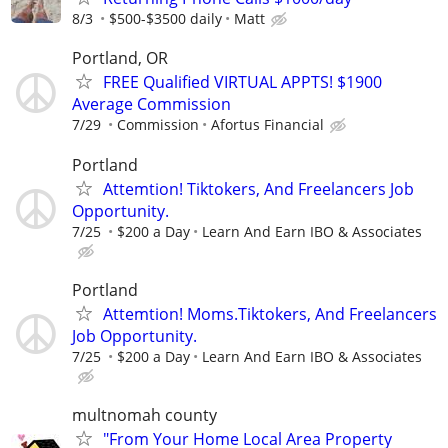
8/3
$500-$3500 daily
Matt
Portland, OR
FREE Qualified VIRTUAL APPTS! $1900
Average Commission
7/29
Commission
Afortus Financial
Portland
Attemtion! Tiktokers, And Freelancers Job
Opportunity.
7/25
$200 a Day
Learn And Earn IBO & Associates
Portland
Attemtion! Moms.Tiktokers, And Freelancers
Job Opportunity.
7/25
$200 a Day
Learn And Earn IBO & Associates
multnomah county
"From Your Home Local Area Property