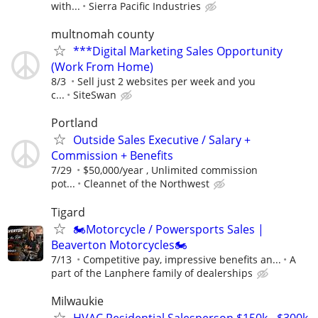
with...
Sierra Pacific Industries
multnomah county
***Digital Marketing Sales Opportunity
(Work From Home)
8/3
Sell just 2 websites per week and you
c...
SiteSwan
Portland
Outside Sales Executive / Salary +
Commission + Benefits
7/29
$50,000/year , Unlimited commission
pot...
Cleannet of the Northwest
Tigard
🏍️Motorcycle / Powersports Sales |
Beaverton Motorcycles🏍️
7/13
Competitive pay, impressive benefits an...
A
part of the Lanphere family of dealerships
Milwaukie
HVAC Residential Salesperson $150k - $300k