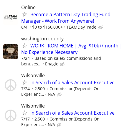
Online
Become a Pattern Day Trading Fund
Manager - Work From Anywhere!
8/4
$0 to $150,000+
TEAMDayTrade
washington county
WORK FROM HOME | Avg. $10k+/month |
No Experience Necessary
7/24
Based on sales/ commissions and
bonuses...
Enagic
Wilsonville
In Search of a Sales Account Executive
7/24
2,500 + Commission(Depends On
Experienc...
N/A
Wilsonville
In Search of a Sales Account Executive
7/17
2,500 + Commission(Depends On
Experienc...
N/A