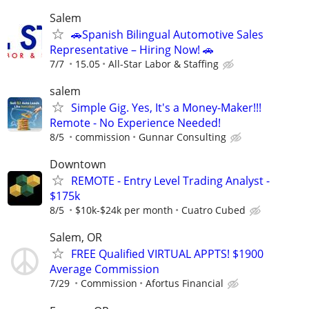
Salem
🚗Spanish Bilingual Automotive Sales
Representative – Hiring Now! 🚗
7/7
15.05
All-Star Labor & Staffing
salem
Simple Gig. Yes, It's a Money-Maker!!!
Remote - No Experience Needed!
8/5
commission
Gunnar Consulting
Downtown
REMOTE - Entry Level Trading Analyst -
$175k
8/5
$10k-$24k per month
Cuatro Cubed
Salem, OR
FREE Qualified VIRTUAL APPTS! $1900
Average Commission
7/29
Commission
Afortus Financial