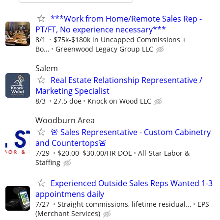
***Work from Home/Remote Sales Rep -
PT/FT, No experience necessary***
8/1
$75k-$180k in Uncapped Commissions +
Bo...
Greenwood Legacy Group LLC
Salem
Real Estate Relationship Representative /
Marketing Specialist
8/3
27.5 doe
Knock on Wood LLC
Woodburn Area
🚨 Sales Representative - Custom Cabinetry
and Countertops🚨
7/29
$20.00–$30.00/HR DOE
All-Star Labor &
Staffing
Experienced Outside Sales Reps Wanted 1-3
appointmens daily
7/27
Straight commissions, lifetime residual...
EPS
(Merchant Services)