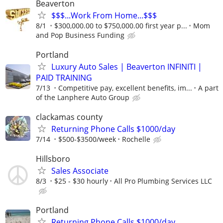
Beaverton
$$$...Work From Home...$$$
8/1
$300,000.00 to $750,000.00 first year p...
Mom
and Pop Business Funding
Portland
Luxury Auto Sales | Beaverton INFINITI |
PAID TRAINING
7/13
Competitive pay, excellent benefits, im...
A part
of the Lanphere Auto Group
clackamas county
Returning Phone Calls $1000/day
7/14
$500-$3500/week
Rochelle
Hillsboro
Sales Associate
8/3
$25 - $30 hourly
All Pro Plumbing Services LLC
Portland
Returning Phone Calls $1000/day