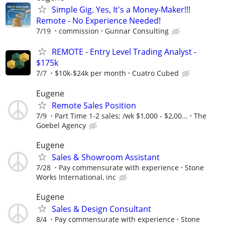
Simple Gig. Yes, It's a Money-Maker!!!
Remote - No Experience Needed!
7/19
commission
Gunnar Consulting
REMOTE - Entry Level Trading Analyst -
$175k
7/7
$10k-$24k per month
Cuatro Cubed
Eugene
Remote Sales Position
7/9
Part Time 1-2 sales; /wk $1,000 - $2,00...
The
Goebel Agency
Eugene
Sales & Showroom Assistant
7/28
Pay commensurate with experience
Stone
Works International, inc
Eugene
Sales & Design Consultant
8/4
Pay commensurate with experience
Stone