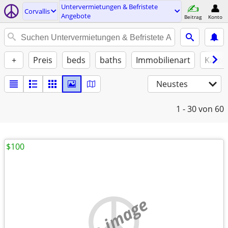
Untervermietungen & Befristete
Corvallis
Angebote
Beitrag
Konto
+
Preis
beds
baths
Immobilienart
Katze
Neustes
1 - 30
von 60
$100
no image