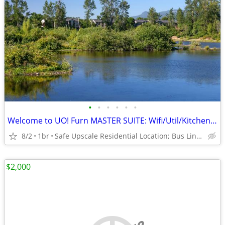
•
•
•
•
•
•
Welcome to UO! Furn MASTER SUITE: Wifi/Util/Kitchenette/Hike Trails!
8/2
1br
Safe Upscale Residential Location; Bus Line to UO/Downtown!
$2,000