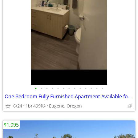
•
•
•
•
•
•
•
•
•
•
•
•
•
One Bedroom Fully Furnished Apartment Available for Relet
6/24
1br
499ft
Eugene, Oregon
2
$1,095