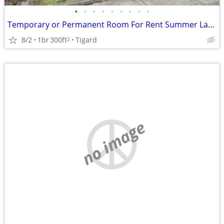
•
•
•
•
•
•
•
•
•
Temporary or Permanent Room For Rent Summer Lake Neighborhood
8/2
1br
300ft
Tigard
2
no image