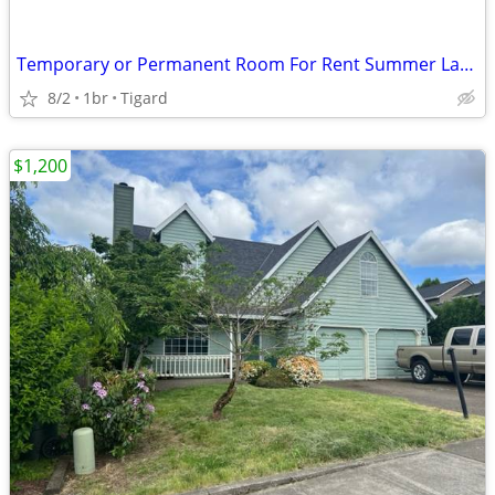
Temporary or Permanent Room For Rent Summer Lake Neighborhood
8/2
1br
Tigard
$1,200