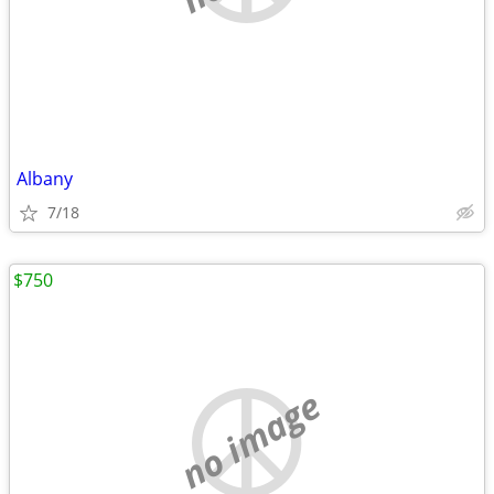
Albany
7/18
$750
no image