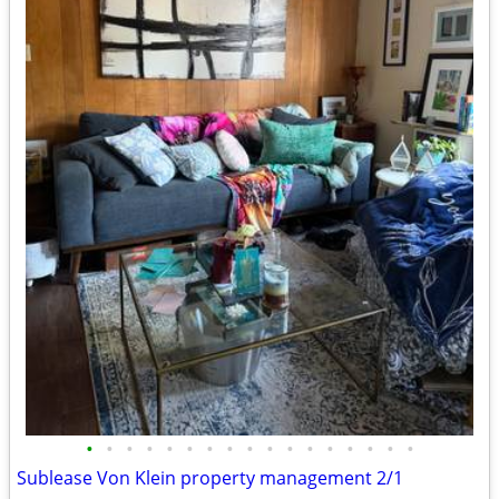
•
•
•
•
•
•
•
•
•
•
•
•
•
•
•
•
•
Sublease Von Klein property management 2/1