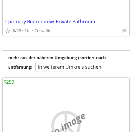
1 primary Bedroom w/ Private Bathroom
6/23
1br
Corvallis
mehr aus der näheren Umgebung (sortiert nach
in weiterem Umkreis suchen
Entfernung)
$250
no image