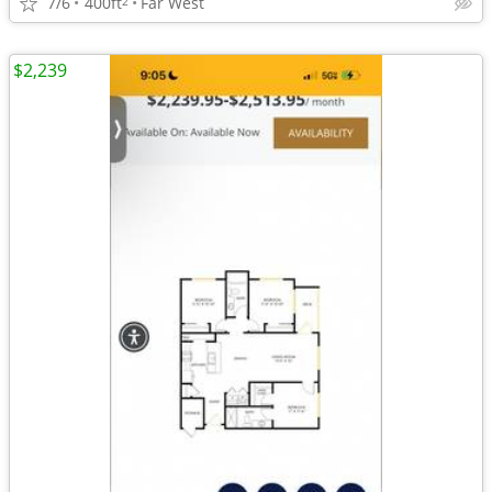
7/6
400ft
Far West
2
$2,239