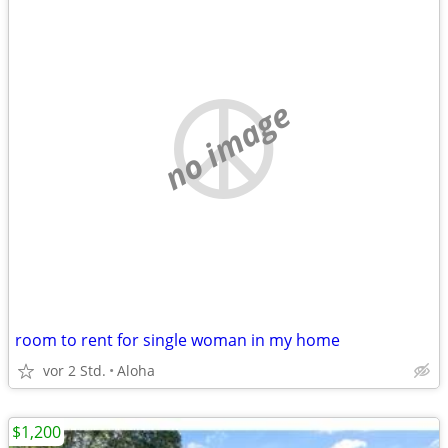
no image
room to rent for single woman in my home
vor 2 Std.
Aloha
$1,200