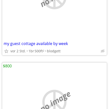
my guest cottage available by week
vor 2 Std.
1br
500ft
blodgett
2
$800
no image