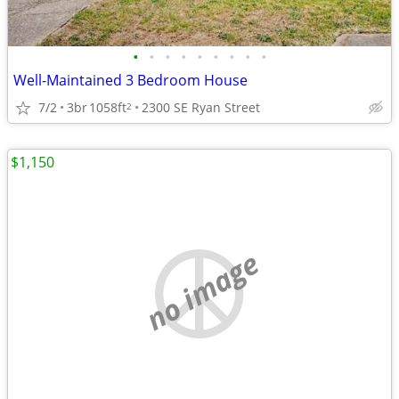
•
•
•
•
•
•
•
•
•
Well-Maintained 3 Bedroom House
7/2
3br
1058ft
2300 SE Ryan Street
2
$1,150
no image