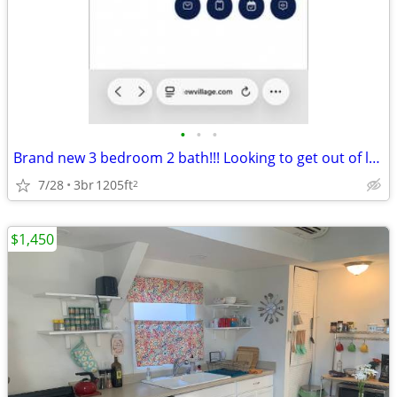
•
•
•
Brand new 3 bedroom 2 bath!!! Looking to get out of lease! 8 week free
7/28
3br
1205ft
2
$1,450