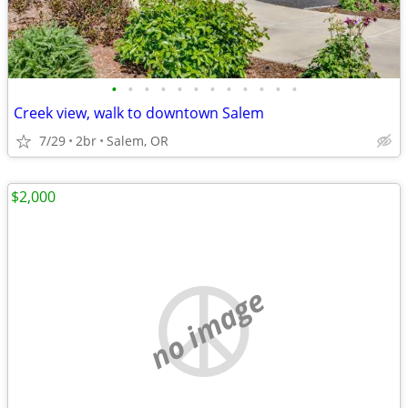
•
•
•
•
•
•
•
•
•
•
•
•
Creek view, walk to downtown Salem
7/29
2br
Salem, OR
$2,000
no image