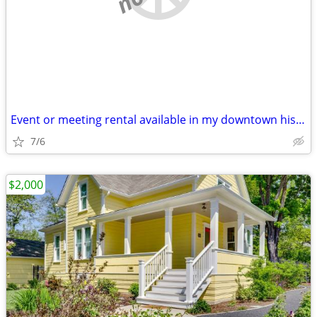
Event or meeting rental available in my downtown historic building
7/6
$2,000