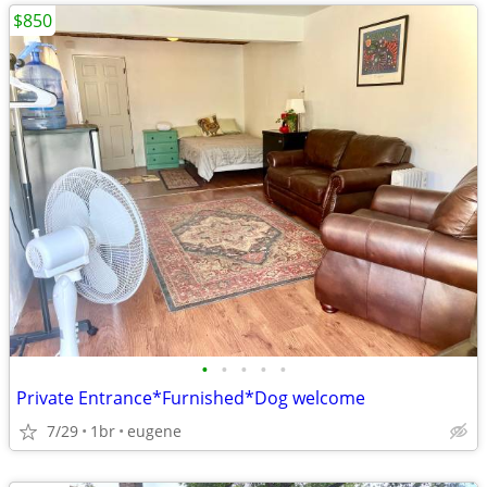
$850
•
•
•
•
•
Private Entrance*Furnished*Dog welcome
7/29
1br
eugene