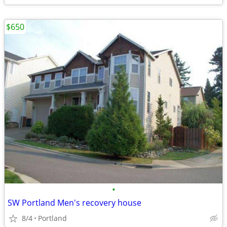
$650
•
SW Portland Men's recovery house
8/4
Portland