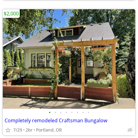
$2,000
•
•
•
•
•
•
•
•
Completely remodeled Craftsman Bungalow
7/29
2br
Portland, OR