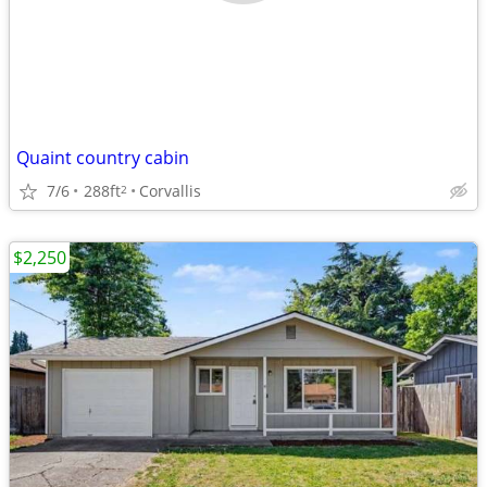
Quaint country cabin
7/6
288ft
Corvallis
2
$2,250