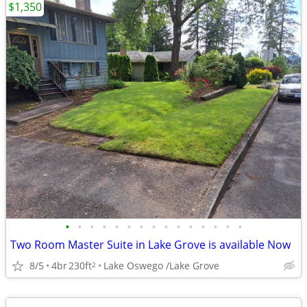
$1,350
•
•
•
•
•
•
•
•
•
•
•
•
•
•
•
Two Room Master Suite in Lake Grove is available Now
8/5
4br
230ft
Lake Oswego /Lake Grove
2