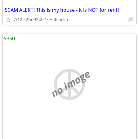
SCAM ALERT! This is my house - it is NOT for rent!
7/12
2br
924ft
Hillsboro
2
$350
no image