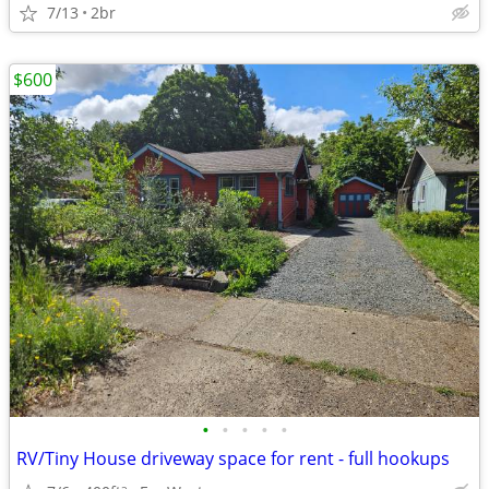
7/13
2br
$600
•
•
•
•
•
RV/Tiny House driveway space for rent - full hookups