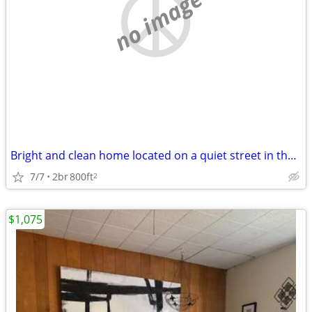
no image
Bright and clean home located on a quiet street in the hub of Eugene
7/7
2br
800ft
2
$1,075