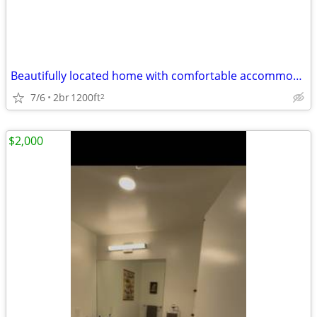
Beautifully located home with comfortable accommodations.
7/6
2br
1200ft
2
$2,000