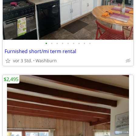
•
•
•
•
•
•
•
•
•
Furnished short/mi term rental
vor 3 Std.
Washburn
$2,495