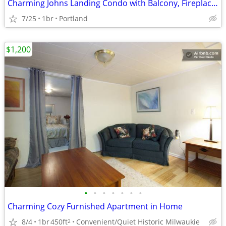
Charming Johns Landing Condo with Balcony, Fireplace & Secure Parking
7/25
1br
Portland
$1,200
•
•
•
•
•
•
•
Charming Cozy Furnished Apartment in Home
8/4
1br
450ft
Convenient/Quiet Historic Milwaukie
2