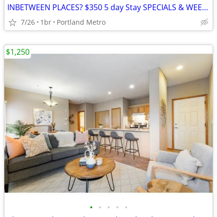
INBETWEEN PLACES? $350 5 day Stay SPECIALS & WEEKLY RATES!***NEW PROMO
7/26
1br
Portland Metro
$1,250
•
•
•
•
•