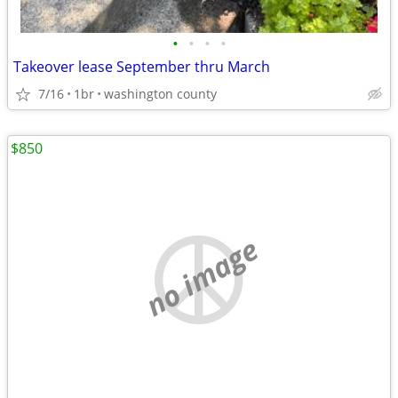
•
•
•
•
Takeover lease September thru March
7/16
1br
washington county
$850
no image