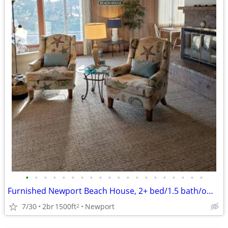
•
•
•
•
•
•
•
•
•
•
•
•
•
•
•
•
•
•
•
•
Furnished Newport Beach House, 2+ bed/1.5 bath/office for Temp. Stay
7/30
2br
1500ft
Newport
2