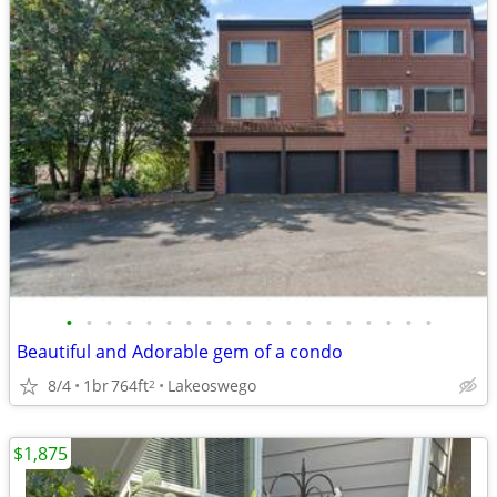
•
•
•
•
•
•
•
•
•
•
•
•
•
•
•
•
•
•
•
Beautiful and Adorable gem of a condo
8/4
1br
764ft
Lakeoswego
2
$1,875