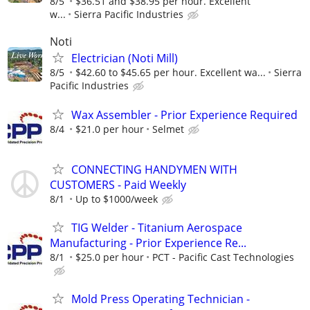
8/5
$36.51 and $38.95 per hour. Excellent
w...
Sierra Pacific Industries
Noti
Electrician (Noti Mill)
8/5
$42.60 to $45.65 per hour. Excellent wa...
Sierra
Pacific Industries
Wax Assembler - Prior Experience Required
8/4
$21.0 per hour
Selmet
CONNECTING HANDYMEN WITH
CUSTOMERS - Paid Weekly
8/1
Up to $1000/week
TIG Welder - Titanium Aerospace
Manufacturing - Prior Experience Re...
8/1
$25.0 per hour
PCT - Pacific Cast Technologies
Mold Press Operating Technician -