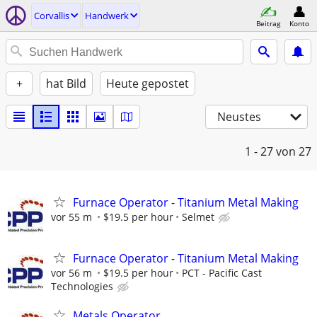
Corvallis
Handwerk
Beitrag
Konto
+
hat Bild
Heute gepostet
Neustes
1 - 27
von 27
Furnace Operator - Titanium Metal Making
vor 55 m
$19.5 per hour
Selmet
Furnace Operator - Titanium Metal Making
vor 56 m
$19.5 per hour
PCT - Pacific Cast
Technologies
Metals Operator