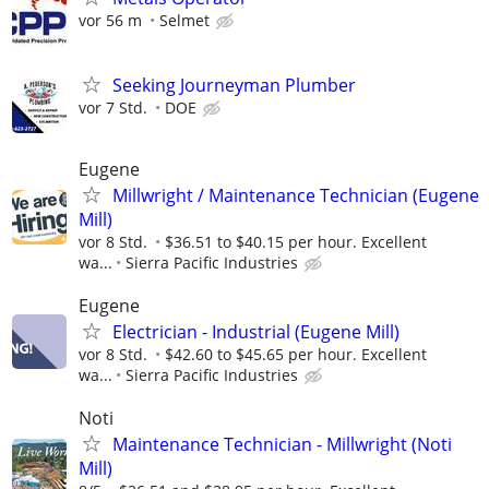
vor 56 m
Selmet
Seeking Journeyman Plumber
vor 7 Std.
DOE
Eugene
Millwright / Maintenance Technician (Eugene
Mill)
vor 8 Std.
$36.51 to $40.15 per hour. Excellent
wa...
Sierra Pacific Industries
Eugene
Electrician - Industrial (Eugene Mill)
vor 8 Std.
$42.60 to $45.65 per hour. Excellent
wa...
Sierra Pacific Industries
Noti
Maintenance Technician - Millwright (Noti
Mill)