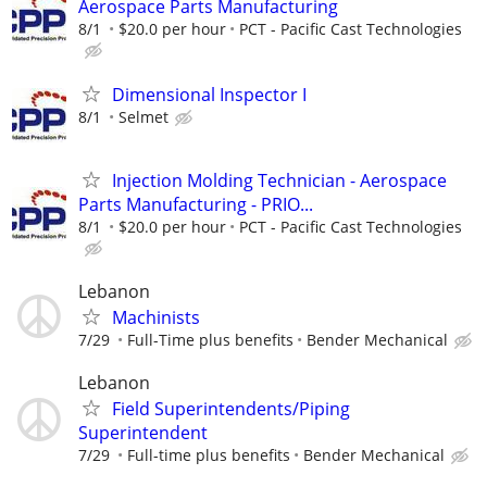
Aerospace Parts Manufacturing
8/1
$20.0 per hour
PCT - Pacific Cast Technologies
Dimensional Inspector I
8/1
Selmet
Injection Molding Technician - Aerospace
Parts Manufacturing - PRIO...
8/1
$20.0 per hour
PCT - Pacific Cast Technologies
Lebanon
Machinists
7/29
Full-Time plus benefits
Bender Mechanical
Lebanon
Field Superintendents/Piping
Superintendent
7/29
Full-time plus benefits
Bender Mechanical