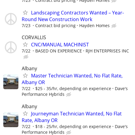
7/23
Contract bid pricing
Hayden Homes
Landscaping Contractors Wanted – Year-
Round New Construction Work
7/23
Contract bid pricing
Hayden Homes
CORVALLIS
CNC/MANUAL MACHINIST
7/22
BASED ON EXPERIENCE
RJH ENTERPRISES INC
Albany
Master Technician Wanted, No Flat Rate,
Albany OR
7/22
$25 - 35/hr, depending on experience
Dave's
Performance Hybrids
Albany
Journeyman Technician Wanted, No Flat
Rate, Albany OR
7/22
$18 - 25/hr, depending on experience
Dave's
Performance Hybrids