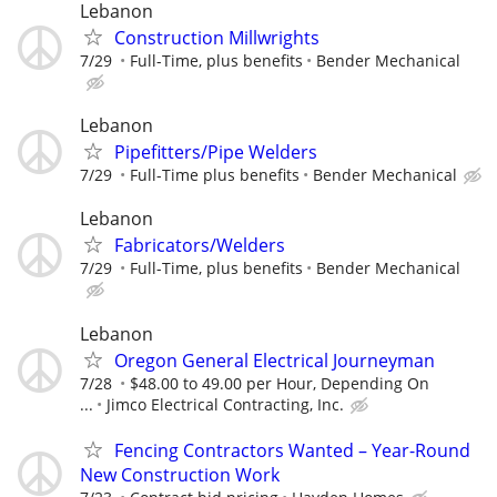
Lebanon
Construction Millwrights
7/29
Full-Time, plus benefits
Bender Mechanical
Lebanon
Pipefitters/Pipe Welders
7/29
Full-Time plus benefits
Bender Mechanical
Lebanon
Fabricators/Welders
7/29
Full-Time, plus benefits
Bender Mechanical
Lebanon
Oregon General Electrical Journeyman
7/28
$48.00 to 49.00 per Hour, Depending On
...
Jimco Electrical Contracting, Inc.
Fencing Contractors Wanted – Year-Round
New Construction Work