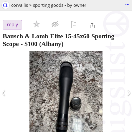
...
CL
corvallis > sporting goods - by owner
⚐

reply
Bausch & Lomb Elite 15-45x60 Spotting
Scope
-
$100
(Albany)
‹
›