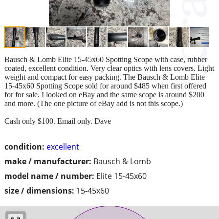
Bausch & Lomb Elite 15-45x60 Spotting Scope with case, rubber
coated, excellent condition. Very clear optics with lens covers. Light
weight and compact for easy packing. The Bausch & Lomb Elite
15-45x60 Spotting Scope sold for around $485 when first offered
for for sale. I looked on eBay and the same scope is around $200
and more. (The one picture of eBay add is not this scope.)
Cash only $100. Email only. Dave
condition:
excellent
make / manufacturer:
Bausch & Lomb
model name / number:
Elite 15-45x60
size / dimensions:
15-45x60