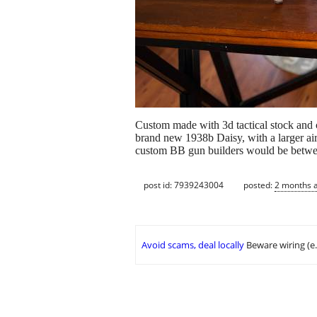
Custom made with 3d tactical stock and c
brand new 1938b Daisy, with a larger air
custom BB gun builders would be betwee
post id: 7939243004
posted:
2 months 
Avoid scams, deal locally
Beware wiring (e