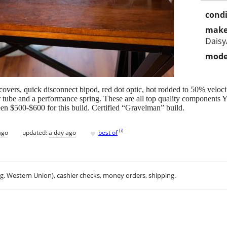
condi
make
Dais
mode
overs, quick disconnect bipod, red dot optic, hot rodded to 50% veloci
 tube and a performance spring. These are all top quality components Yo
n $500-$600 for this build. Certified “Gravelman” build.
♥
[
?
]
ago
updated:
a day ago
best of
.g. Western Union), cashier checks, money orders, shipping.