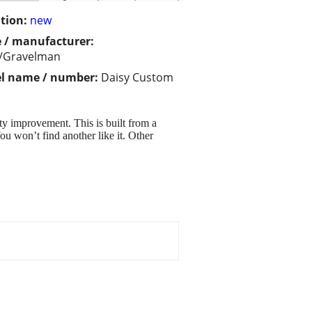
tion:
new
 / manufacturer:
y/Gravelman
l name / number:
Daisy Custom
ty improvement. This is built from a
u won’t find another like it. Other