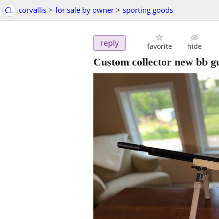
CL
corvallis
>
for sale by owner
>
sporting goods
reply
favorite
hide
Custom collector new bb g