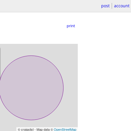
post
account
print
© craigslist - Map data ©
OpenStreetMap