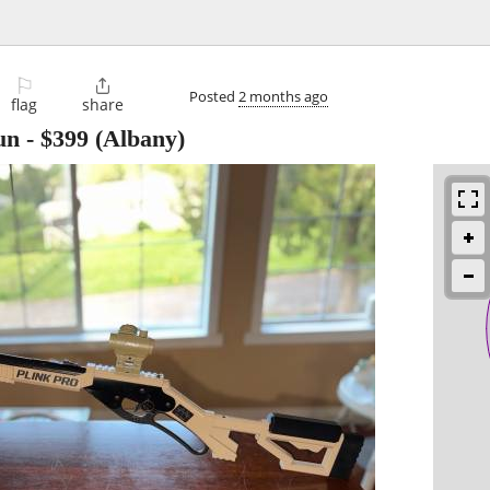
⚐

Posted
2 months ago
flag
share
un
-
$399
(Albany)