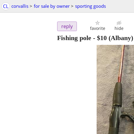
CL
corvallis
>
for sale by owner
>
sporting goods
reply
favorite
hide
Fishing pole
-
$10
(Albany)