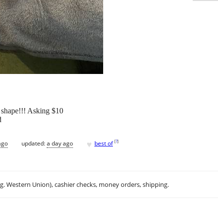
 shape!!! Asking $10
d
♥
[
?
]
ago
updated:
a day ago
best of
.g. Western Union), cashier checks, money orders, shipping.