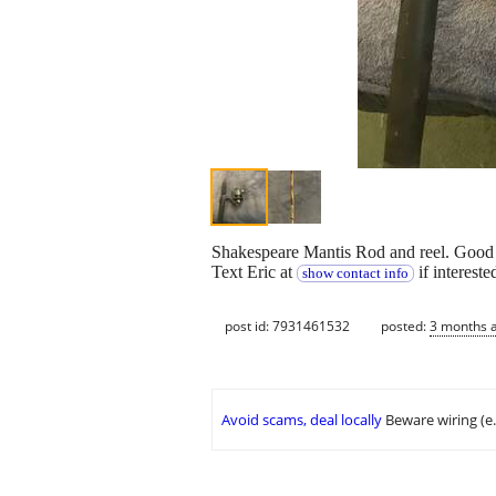
Shakespeare Mantis Rod and reel. Good
Text Eric at
if intereste
show contact info
post id: 7931461532
posted:
3 months 
Avoid scams, deal locally
Beware wiring (e