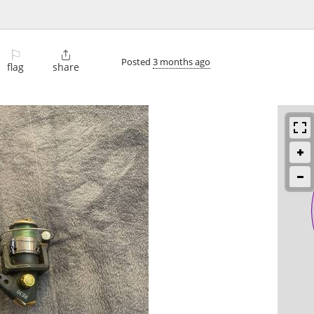
⚐

Posted
3 months ago
flag
share