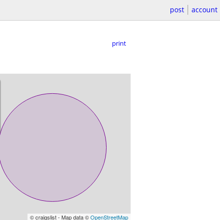
post
account
print
© craigslist - Map data ©
OpenStreetMap