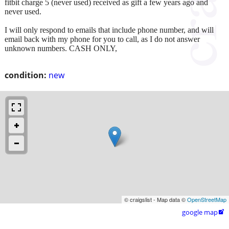
fitbit charge 5 (never used) received as gift a few years ago and
never used.
I will only respond to emails that include phone number, and will
email back with my phone for you to call, as I do not answer
unknown numbers. CASH ONLY,
condition:
new
© craigslist - Map data ©
OpenStreetMap
google map
