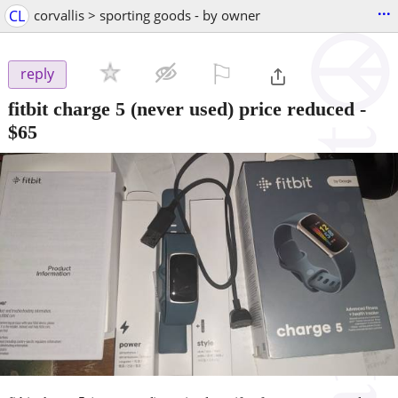
...
CL
corvallis > sporting goods - by owner
⚐

reply
fitbit charge 5 (never used) price reduced
-
$65