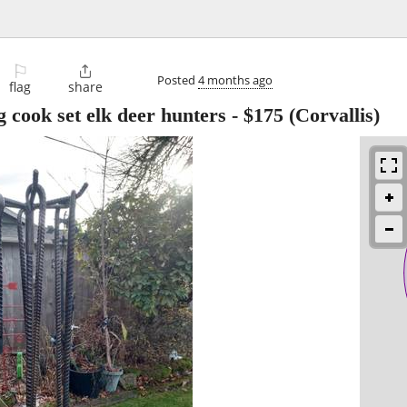
⚐

Posted
4 months ago
flag
share
 cook set elk deer hunters
-
$175
(Corvallis)