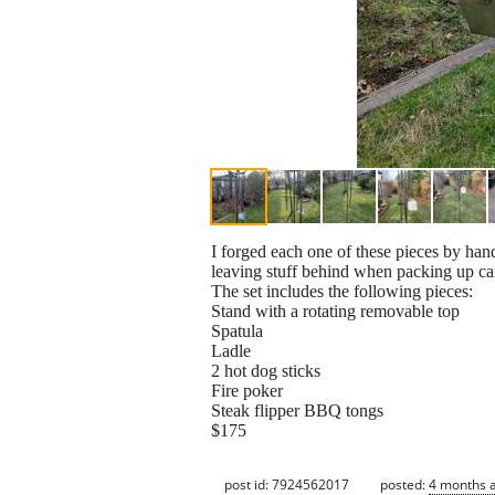
I forged each one of these pieces by ha
leaving stuff behind when packing up cam
The set includes the following pieces:
Stand with a rotating removable top
Spatula
Ladle
2 hot dog sticks
Fire poker
Steak flipper BBQ tongs
$175
post id: 7924562017
posted:
4 months 