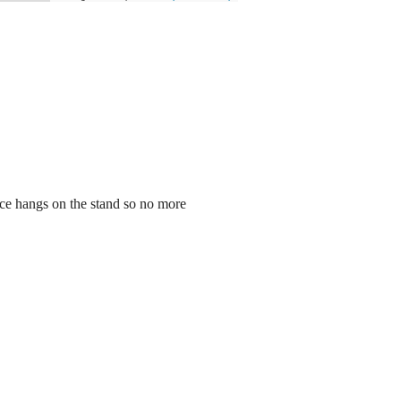
ece hangs on the stand so no more