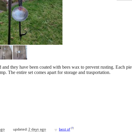
nd and they have been coated with bees wax to prevent rusting. Each pi
p. The entire set comes apart for storage and trasportation.
♥
[
?
]
ago
updated:
2 days ago
best of