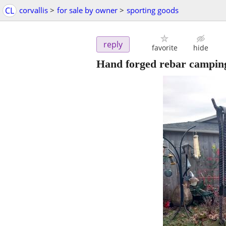
CL
corvallis
>
for sale by owner
>
sporting goods
reply
favorite
hide
Hand forged rebar camping