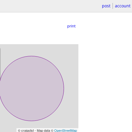
post
account
print
© craigslist - Map data ©
OpenStreetMap